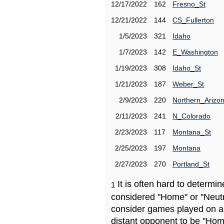
12/17/2022
162
Fresno_St
12/21/2022
144
CS_Fullerton
1/5/2023
321
Idaho
1/7/2023
142
E_Washington
1/19/2023
308
Idaho_St
1/21/2023
187
Weber_St
2/9/2023
220
Northern_Arizo
2/11/2023
241
N_Colorado
2/23/2023
117
Montana_St
2/25/2023
197
Montana
2/27/2023
270
Portland_St
It is often hard to determ
1
considered "Home" or "Neutr
consider games played on a 
distant opponent to be "Hom