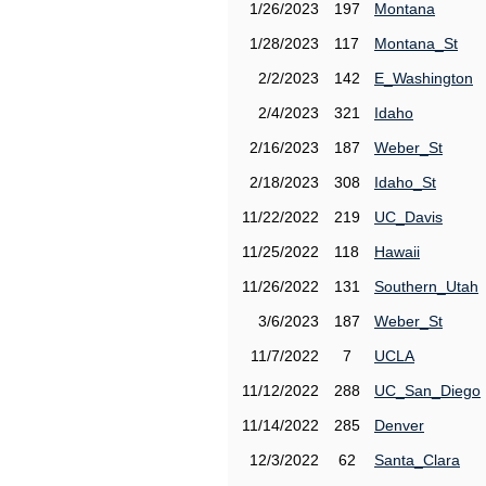
1/26/2023
197
Montana
1/28/2023
117
Montana_St
2/2/2023
142
E_Washington
2/4/2023
321
Idaho
2/16/2023
187
Weber_St
2/18/2023
308
Idaho_St
11/22/2022
219
UC_Davis
11/25/2022
118
Hawaii
11/26/2022
131
Southern_Utah
3/6/2023
187
Weber_St
11/7/2022
7
UCLA
11/12/2022
288
UC_San_Diego
11/14/2022
285
Denver
12/3/2022
62
Santa_Clara