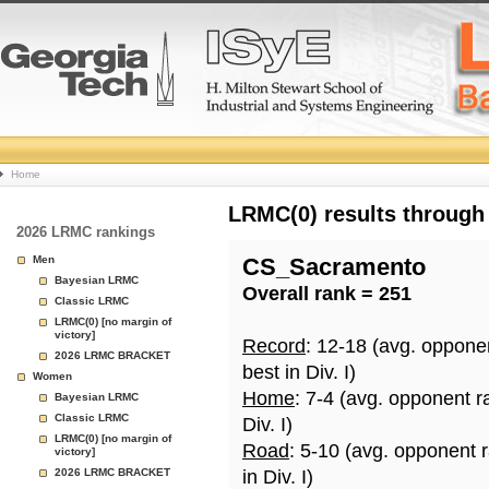
College
Home
Basketball
LRMC(0) results through
2026 LRMC rankings
Rankings
Men
CS_Sacramento
Bayesian LRMC
Overall rank = 251
Page
Classic LRMC
LRMC(0) [no margin of
victory]
Record
: 12-18 (avg. oppone
2026 LRMC BRACKET
best in Div. I)
Women
Home
: 7-4 (avg. opponent r
Bayesian LRMC
Classic LRMC
Div. I)
LRMC(0) [no margin of
Road
: 5-10 (avg. opponent 
victory]
2026 LRMC BRACKET
in Div. I)