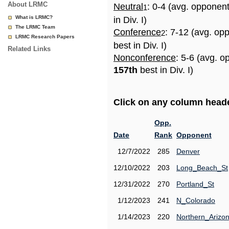
About LRMC
Neutral
: 0-4 (avg. opponen
1
What is LRMC?
in Div. I)
The LRMC Team
Conference
: 7-12 (avg. op
2
LRMC Research Papers
best in Div. I)
Related Links
Nonconference
: 5-6 (avg. o
157th
best in Div. I)
Click on any column header
Opp.
Date
Rank
Opponent
12/7/2022
285
Denver
12/10/2022
203
Long_Beach_St
12/31/2022
270
Portland_St
1/12/2023
241
N_Colorado
1/14/2023
220
Northern_Arizo