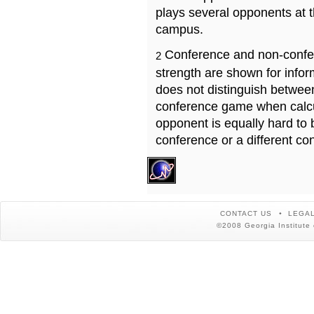
plays several opponents at 
campus.
Conference and non-confe
2
strength are shown for info
does not distinguish betwe
conference game when calcu
opponent is equally hard to 
conference or a different co
CONTACT US
LEGAL
©2008 Georgia Institute 