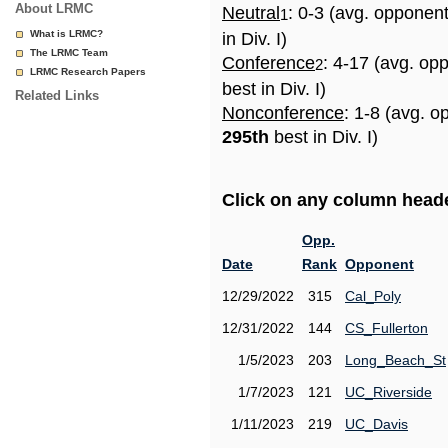
About LRMC
Neutral
: 0-3 (avg. opponen
1
What is LRMC?
in Div. I)
The LRMC Team
Conference
: 4-17 (avg. op
2
LRMC Research Papers
best in Div. I)
Related Links
Nonconference
: 1-8 (avg. o
295th
best in Div. I)
Click on any column header
Opp.
Date
Rank
Opponent
12/29/2022
315
Cal_Poly
12/31/2022
144
CS_Fullerton
1/5/2023
203
Long_Beach_St
1/7/2023
121
UC_Riverside
1/11/2023
219
UC_Davis