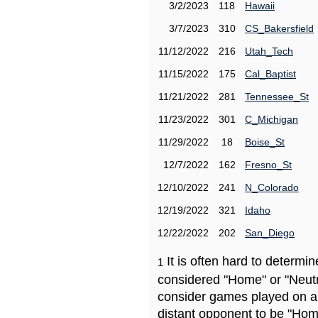
3/2/2023
118
Hawaii
3/7/2023
310
CS_Bakersfield
11/12/2022
216
Utah_Tech
11/15/2022
175
Cal_Baptist
11/21/2022
281
Tennessee_St
11/23/2022
301
C_Michigan
11/29/2022
18
Boise_St
12/7/2022
162
Fresno_St
12/10/2022
241
N_Colorado
12/19/2022
321
Idaho
12/22/2022
202
San_Diego
It is often hard to determ
1
considered "Home" or "Neutr
consider games played on a 
distant opponent to be "Hom