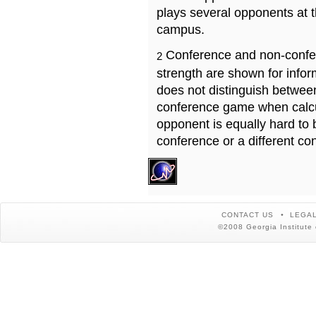
plays several opponents at 
campus.
Conference and non-confe
2
strength are shown for info
does not distinguish betwe
conference game when calcu
opponent is equally hard to 
conference or a different co
CONTACT US
LEGAL
©2008 Georgia Institute 