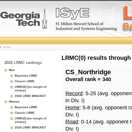
College
Home
Basketball
LRMC(0) results through
2026 LRMC rankings
Rankings
Men
CS_Northridge
Bayesian LRMC
Overall rank = 340
Page
Classic LRMC
LRMC(0) [no margin of
victory]
Record
: 5-25 (avg. opponen
2026 LRMC BRACKET
in Div. I)
Women
Home
: 5-8 (avg. opponent r
Bayesian LRMC
Classic LRMC
Div. I)
LRMC(0) [no margin of
Road
: 0-14 (avg. opponent 
victory]
2026 LRMC BRACKET
Div. I)