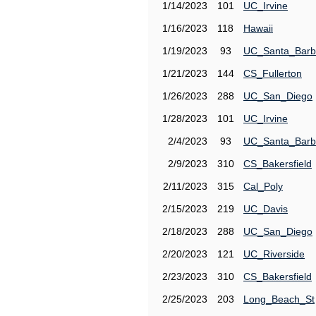
1/14/2023
101
UC_Irvine
1/16/2023
118
Hawaii
1/19/2023
93
UC_Santa_Barb
1/21/2023
144
CS_Fullerton
1/26/2023
288
UC_San_Diego
1/28/2023
101
UC_Irvine
2/4/2023
93
UC_Santa_Barb
2/9/2023
310
CS_Bakersfield
2/11/2023
315
Cal_Poly
2/15/2023
219
UC_Davis
2/18/2023
288
UC_San_Diego
2/20/2023
121
UC_Riverside
2/23/2023
310
CS_Bakersfield
2/25/2023
203
Long_Beach_St