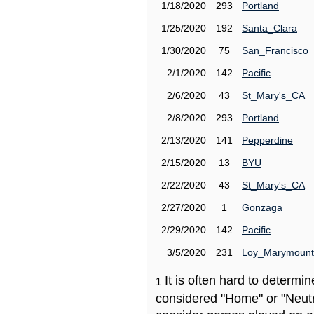
1/18/2020
293
Portland
1/25/2020
192
Santa_Clara
1/30/2020
75
San_Francisco
2/1/2020
142
Pacific
2/6/2020
43
St_Mary's_CA
2/8/2020
293
Portland
2/13/2020
141
Pepperdine
2/15/2020
13
BYU
2/22/2020
43
St_Mary's_CA
2/27/2020
1
Gonzaga
2/29/2020
142
Pacific
3/5/2020
231
Loy_Marymount
It is often hard to determ
1
considered "Home" or "Neutr