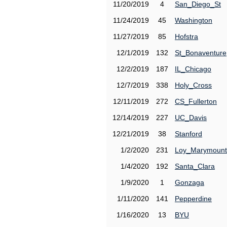
11/20/2019
4
San_Diego_St
11/24/2019
45
Washington
11/27/2019
85
Hofstra
12/1/2019
132
St_Bonaventure
12/2/2019
187
IL_Chicago
12/7/2019
338
Holy_Cross
12/11/2019
272
CS_Fullerton
12/14/2019
227
UC_Davis
12/21/2019
38
Stanford
1/2/2020
231
Loy_Marymount
1/4/2020
192
Santa_Clara
1/9/2020
1
Gonzaga
1/11/2020
141
Pepperdine
1/16/2020
13
BYU