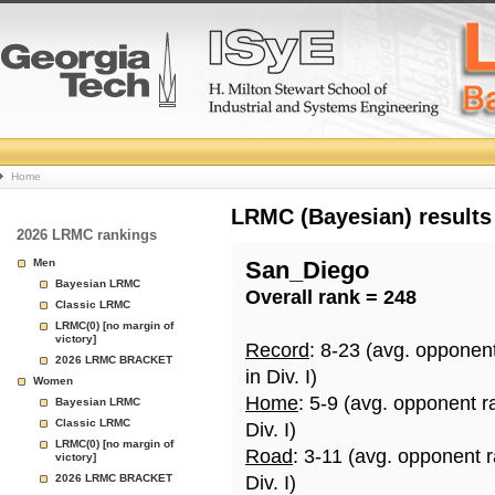
College
Home
Basketball
LRMC (Bayesian) results
2026 LRMC rankings
Rankings
Men
San_Diego
Bayesian LRMC
Overall rank = 248
Page
Classic LRMC
LRMC(0) [no margin of
victory]
Record
: 8-23 (avg. opponen
2026 LRMC BRACKET
in Div. I)
Women
Home
: 5-9 (avg. opponent r
Bayesian LRMC
Classic LRMC
Div. I)
LRMC(0) [no margin of
Road
: 3-11 (avg. opponent 
victory]
2026 LRMC BRACKET
Div. I)