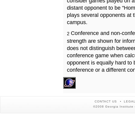
consider games played on a 
distant opponent to be "Hom
plays several opponents at 
campus.
Conference and non-confe
2
strength are shown for info
does not distinguish betwe
conference game when calcu
opponent is equally hard to 
conference or a different co
CONTACT US
LEGAL
©2008 Georgia Institute 