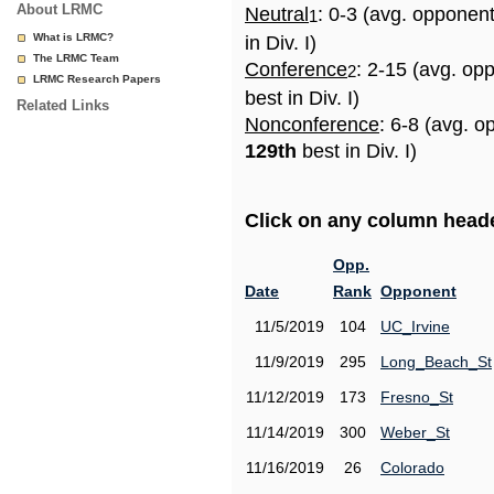
About LRMC
Neutral
: 0-3 (avg. opponen
1
What is LRMC?
in Div. I)
The LRMC Team
Conference
: 2-15 (avg. op
2
LRMC Research Papers
best in Div. I)
Related Links
Nonconference
: 6-8 (avg. o
129th
best in Div. I)
Click on any column header
Opp.
Date
Rank
Opponent
11/5/2019
104
UC_Irvine
11/9/2019
295
Long_Beach_St
11/12/2019
173
Fresno_St
11/14/2019
300
Weber_St
11/16/2019
26
Colorado