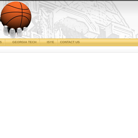
CS
GEORGIA TECH
ISYE
CONTACT US