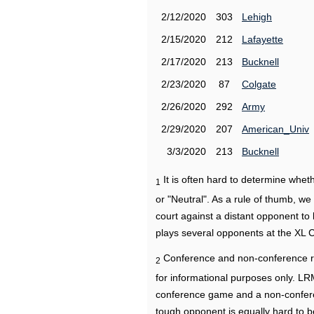
2/12/2020
303
Lehigh
2/15/2020
212
Lafayette
2/17/2020
213
Bucknell
2/23/2020
87
Colgate
2/26/2020
292
Army
2/29/2020
207
American_Univ
3/3/2020
213
Bucknell
It is often hard to determine wh
1
or "Neutral". As a rule of thumb, w
court against a distant opponent to
plays several opponents at the XL 
Conference and non-conference r
2
for informational purposes only. L
conference game and a non-confere
tough opponent is equally hard to b