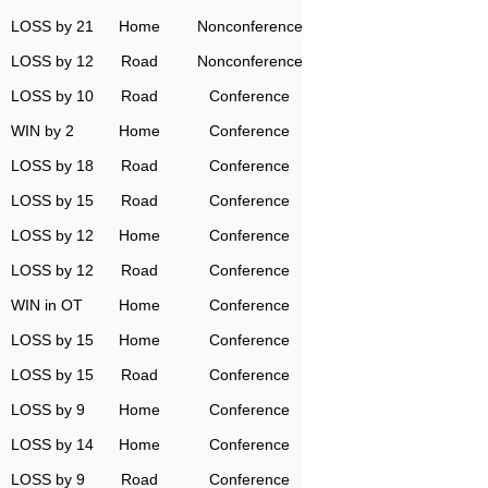
LOSS by 21
Home
Nonconference
LOSS by 12
Road
Nonconference
LOSS by 10
Road
Conference
WIN by 2
Home
Conference
LOSS by 18
Road
Conference
LOSS by 15
Road
Conference
LOSS by 12
Home
Conference
LOSS by 12
Road
Conference
WIN in OT
Home
Conference
LOSS by 15
Home
Conference
LOSS by 15
Road
Conference
LOSS by 9
Home
Conference
LOSS by 14
Home
Conference
LOSS by 9
Road
Conference