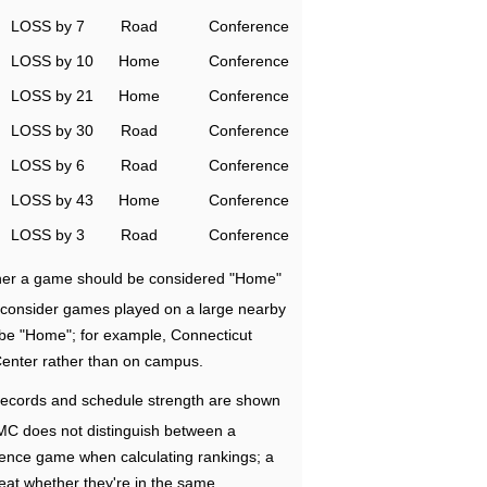
LOSS by 7
Road
Conference
LOSS by 10
Home
Conference
LOSS by 21
Home
Conference
LOSS by 30
Road
Conference
LOSS by 6
Road
Conference
LOSS by 43
Home
Conference
LOSS by 3
Road
Conference
ether a game should be considered "Home"
e consider games played on a large nearby
 be "Home"; for example, Connecticut
Center rather than on campus.
ecords and schedule strength are shown
RMC does not distinguish between a
nce game when calculating rankings; a
eat whether they're in the same