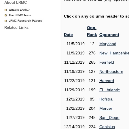
About LRMC
What is LRMC?
The LRMC Team
Click on any column header to sor
LRMC Research Papers
Related Links
Opp.
Date
Rank
Opponent
11/5/2019
12
Maryland
11/9/2019
276
New_Hampshir
11/12/2019
265
Fairfield
11/19/2019
127
Northeastern
11/22/2019
121
Harvard
11/29/2019
199
FL_Atlantic
12/1/2019
85
Hofstra
12/2/2019
204
Mercer
12/7/2019
248
San_Diego
12/14/2019
224
Canisius