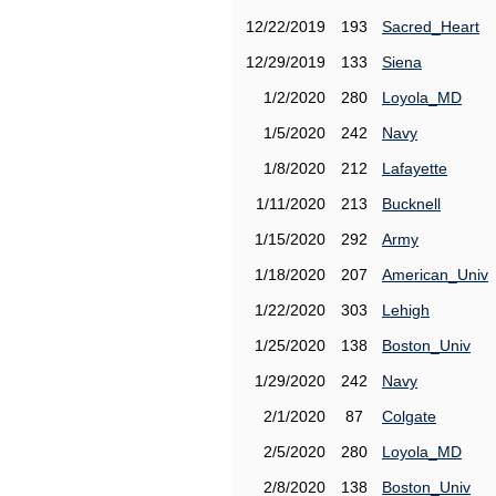
12/22/2019
193
Sacred_Heart
12/29/2019
133
Siena
1/2/2020
280
Loyola_MD
1/5/2020
242
Navy
1/8/2020
212
Lafayette
1/11/2020
213
Bucknell
1/15/2020
292
Army
1/18/2020
207
American_Univ
1/22/2020
303
Lehigh
1/25/2020
138
Boston_Univ
1/29/2020
242
Navy
2/1/2020
87
Colgate
2/5/2020
280
Loyola_MD
2/8/2020
138
Boston_Univ