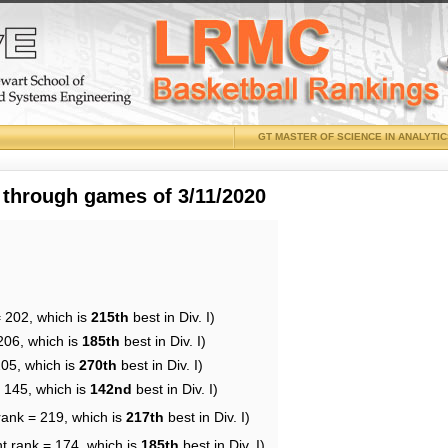
GT MASTER OF SCIENCE IN ANALYTI
 through games of 3/11/2020
= 202, which is
215th
best in Div. I)
206, which is
185th
best in Div. I)
205, which is
270th
best in Div. I)
= 145, which is
142nd
best in Div. I)
rank = 219, which is
217th
best in Div. I)
t rank = 174, which is
185th
best in Div. I)