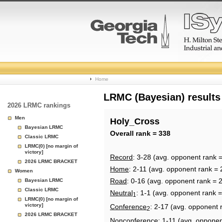
College
Home
Basketball
LRMC (Bayesian) results
2026 LRMC rankings
Rankings
Men
Holy_Cross
Bayesian LRMC
Page
Overall rank = 338
Classic LRMC
LRMC(0) [no margin of
victory]
Record
: 3-28 (avg. opponent rank 
2026 LRMC BRACKET
Home
: 2-11 (avg. opponent rank = 
Women
Road
: 0-16 (avg. opponent rank = 
Bayesian LRMC
Classic LRMC
Neutral
: 1-1 (avg. opponent rank 
1
LRMC(0) [no margin of
victory]
Conference
: 2-17 (avg. opponent 
2
2026 LRMC BRACKET
Nonconference
: 1-11 (avg. opponen