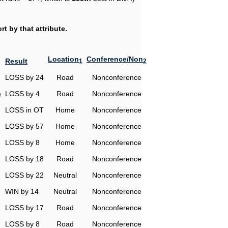
t by that attribute.
Location
Conference/Non
Result
1
2
LOSS by 24
Road
Nonconference
e
LOSS by 4
Road
Nonconference
LOSS in OT
Home
Nonconference
LOSS by 57
Home
Nonconference
LOSS by 8
Home
Nonconference
LOSS by 18
Road
Nonconference
LOSS by 22
Neutral
Nonconference
WIN by 14
Neutral
Nonconference
LOSS by 17
Road
Nonconference
LOSS by 8
Road
Nonconference