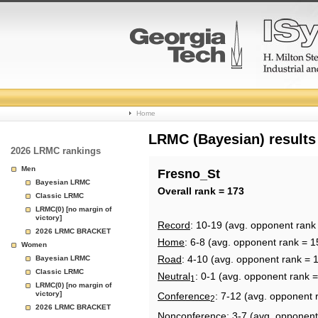
College
Home
Basketball
LRMC (Bayesian) results
2026 LRMC rankings
Rankings
Men
Fresno_St
Bayesian LRMC
Page
Overall rank = 173
Classic LRMC
LRMC(0) [no margin of
victory]
Record
: 10-19 (avg. opponent rank
2026 LRMC BRACKET
Home
: 6-8 (avg. opponent rank = 1
Women
Road
: 4-10 (avg. opponent rank = 
Bayesian LRMC
Classic LRMC
Neutral
: 0-1 (avg. opponent rank =
1
LRMC(0) [no margin of
victory]
Conference
: 7-12 (avg. opponent 
2
2026 LRMC BRACKET
Nonconference
: 3-7 (avg. opponent