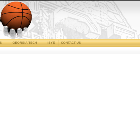
CS
GEORGIA TECH
ISYE
CONTACT US