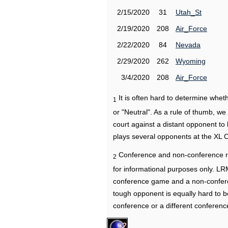
2/15/2020
31
Utah_St
2/19/2020
208
Air_Force
2/22/2020
84
Nevada
2/29/2020
262
Wyoming
3/4/2020
208
Air_Force
It is often hard to determine wh
1
or "Neutral". As a rule of thumb, w
court against a distant opponent to
plays several opponents at the XL 
Conference and non-conference r
2
for informational purposes only. L
conference game and a non-confere
tough opponent is equally hard to b
conference or a different conferenc