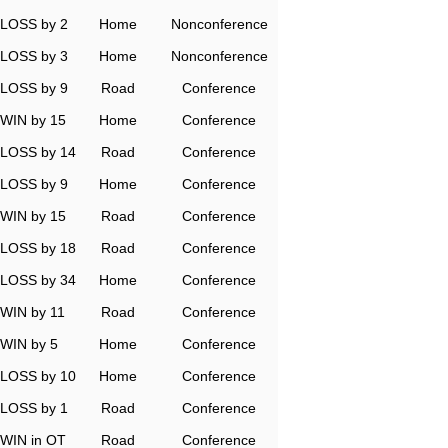
LOSS by 2
Home
Nonconference
LOSS by 3
Home
Nonconference
LOSS by 9
Road
Conference
WIN by 15
Home
Conference
LOSS by 14
Road
Conference
LOSS by 9
Home
Conference
WIN by 15
Road
Conference
LOSS by 18
Road
Conference
LOSS by 34
Home
Conference
WIN by 11
Road
Conference
WIN by 5
Home
Conference
LOSS by 10
Home
Conference
LOSS by 1
Road
Conference
WIN in OT
Road
Conference