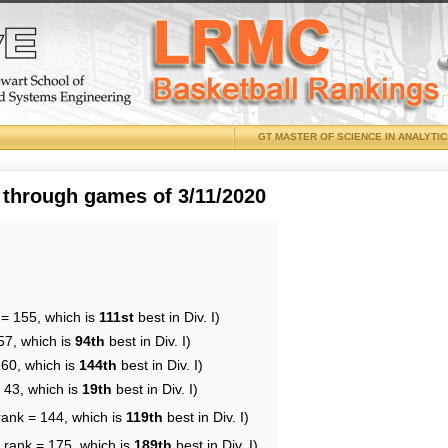
GT MASTER OF SCIENCE IN ANALYTI
 through games of 3/11/2020
 = 155, which is
111st
best in Div. I)
57, which is
94th
best in Div. I)
160, which is
144th
best in Div. I)
 43, which is
19th
best in Div. I)
rank = 144, which is
119th
best in Div. I)
 rank = 175, which is
189th
best in Div. I)