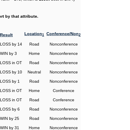
t by that attribute.
Location
Conference/Non
Result
1
2
LOSS by 14
Road
Nonconference
WIN by 3
Home
Nonconference
LOSS in OT
Road
Nonconference
LOSS by 10
Neutral
Nonconference
LOSS by 1
Road
Nonconference
LOSS in OT
Home
Conference
LOSS in OT
Road
Conference
LOSS by 6
Road
Nonconference
WIN by 25
Road
Nonconference
WIN by 31
Home
Nonconference