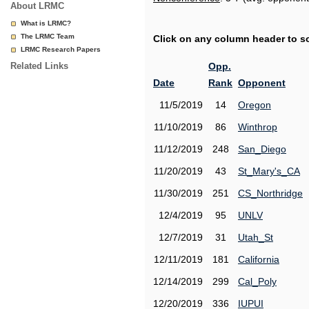
About LRMC
What is LRMC?
The LRMC Team
Click on any column header to sor
LRMC Research Papers
Related Links
Opp.
Date
Rank
Opponent
11/5/2019
14
Oregon
11/10/2019
86
Winthrop
11/12/2019
248
San_Diego
11/20/2019
43
St_Mary's_CA
11/30/2019
251
CS_Northridge
12/4/2019
95
UNLV
12/7/2019
31
Utah_St
12/11/2019
181
California
12/14/2019
299
Cal_Poly
12/20/2019
336
IUPUI