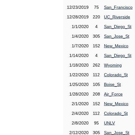
12/23/2019
75
San_Francisco
12/28/2019
220
UC_Riverside
1/1/2020
4
San_Diego_St
1/4/2020
305
San_Jose_St
1/7/2020
152
New_Mexico
1/14/2020
4
San_Diego_St
1/18/2020
262
Wyoming
1/22/2020
112
Colorado_St
1/25/2020
105
Boise_St
1/28/2020
208
Air_Force
2/1/2020
152
New_Mexico
2/4/2020
112
Colorado_St
2/8/2020
95
UNLV
2/12/2020
305
San_Jose_St