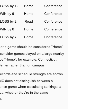
LOSS by 12
Home
Conference
WIN by 9
Home
Conference
LOSS by 2
Road
Conference
WIN by 8
Home
Conference
LOSS by 7
Home
Conference
ether a game should be considered "Home"
e consider games played on a large nearby
 be "Home"; for example, Connecticut
Center rather than on campus.
ecords and schedule strength are shown
RMC does not distinguish between a
nce game when calculating rankings; a
eat whether they're in the same
e.