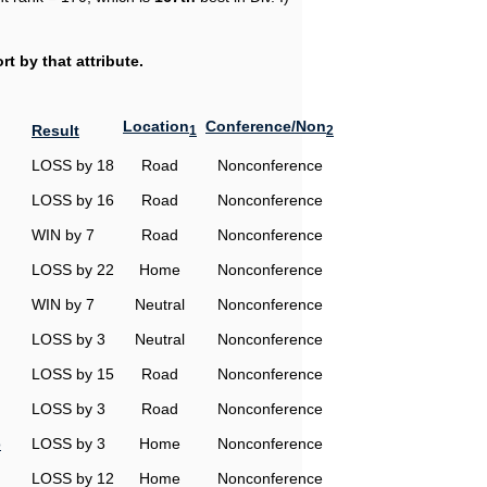
t by that attribute.
Location
Conference/Non
Result
1
2
LOSS by 18
Road
Nonconference
LOSS by 16
Road
Nonconference
WIN by 7
Road
Nonconference
LOSS by 22
Home
Nonconference
WIN by 7
Neutral
Nonconference
LOSS by 3
Neutral
Nonconference
LOSS by 15
Road
Nonconference
LOSS by 3
Road
Nonconference
o
LOSS by 3
Home
Nonconference
LOSS by 12
Home
Nonconference