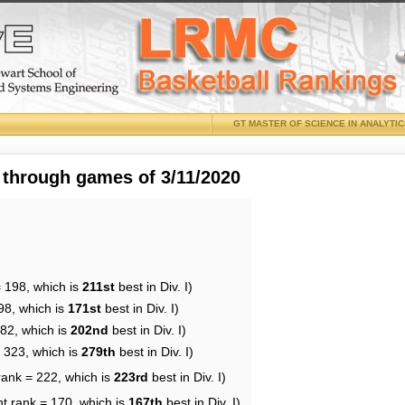
GT MASTER OF SCIENCE IN ANALYTI
 through games of 3/11/2020
= 198, which is
211st
best in Div. I)
98, which is
171st
best in Div. I)
182, which is
202nd
best in Div. I)
= 323, which is
279th
best in Div. I)
rank = 222, which is
223rd
best in Div. I)
nt rank = 170, which is
167th
best in Div. I)