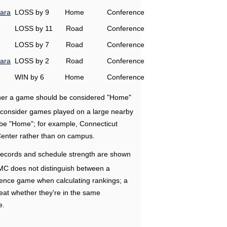
ara
LOSS by 9
Home
Conference
LOSS by 11
Road
Conference
LOSS by 7
Road
Conference
ara
LOSS by 2
Road
Conference
WIN by 6
Home
Conference
ether a game should be considered "Home"
e consider games played on a large nearby
 be "Home"; for example, Connecticut
Center rather than on campus.
ecords and schedule strength are shown
RMC does not distinguish between a
nce game when calculating rankings; a
eat whether they're in the same
e.