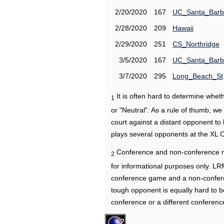
2/20/2020
167
UC_Santa_Barb
2/28/2020
209
Hawaii
2/29/2020
251
CS_Northridge
3/5/2020
167
UC_Santa_Barb
3/7/2020
295
Long_Beach_St
It is often hard to determine wh
1
or "Neutral". As a rule of thumb, w
court against a distant opponent to
plays several opponents at the XL 
Conference and non-conference r
2
for informational purposes only. L
conference game and a non-confere
tough opponent is equally hard to b
conference or a different conferenc