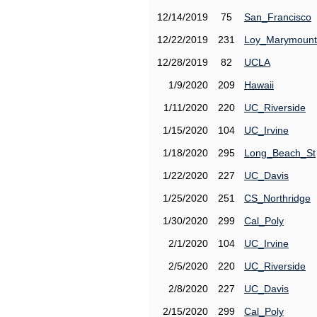
12/14/2019
75
San_Francisco
12/22/2019
231
Loy_Marymount
12/28/2019
82
UCLA
1/9/2020
209
Hawaii
1/11/2020
220
UC_Riverside
1/15/2020
104
UC_Irvine
1/18/2020
295
Long_Beach_St
1/22/2020
227
UC_Davis
1/25/2020
251
CS_Northridge
1/30/2020
299
Cal_Poly
2/1/2020
104
UC_Irvine
2/5/2020
220
UC_Riverside
2/8/2020
227
UC_Davis
2/15/2020
299
Cal_Poly