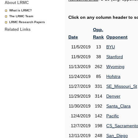
About LRMC
What is LRMC?
The LRMC Team
Click on any column header to sor
LRMC Research Papers
Related Links
Opp.
Date
Rank
Opponent
11/5/2019
13
BYU
11/9/2019
38
Stanford
11/13/2019
262
Wyoming
11/24/2019
85
Hofstra
11/27/2019
331
SE_Missouri_St
11/29/2019
314
Denver
11/30/2019
192
Santa_Clara
12/4/2019
142
Pacific
12/7/2019
198
CS_Sacrament
12/11/2019
248
San_Diego