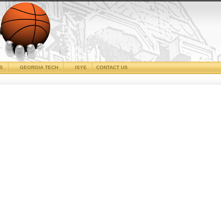
CS
GEORGIA TECH
ISYE
CONTACT US