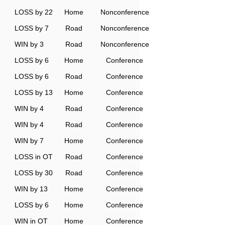
LOSS by 22
Home
Nonconference
LOSS by 7
Road
Nonconference
WIN by 3
Road
Nonconference
LOSS by 6
Home
Conference
LOSS by 6
Road
Conference
LOSS by 13
Home
Conference
WIN by 4
Road
Conference
WIN by 4
Road
Conference
WIN by 7
Home
Conference
LOSS in OT
Road
Conference
LOSS by 30
Road
Conference
WIN by 13
Home
Conference
LOSS by 6
Home
Conference
WIN in OT
Home
Conference