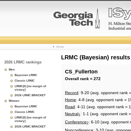
College
Home
Basketball
LRMC (Bayesian) results
2026 LRMC rankings
Rankings
Men
CS_Fullerton
Bayesian LRMC
Page
Overall rank = 272
Classic LRMC
LRMC(0) [no margin of
victory]
Record
: 9-20 (avg. opponent rank 
2026 LRMC BRACKET
Home
: 4-8 (avg. opponent rank = 1
Women
Road
: 4-11 (avg. opponent rank = 
Bayesian LRMC
Classic LRMC
Neutral
: 1-1 (avg. opponent rank 
1
LRMC(0) [no margin of
victory]
Conference
: 6-10 (avg. opponent 
2
2026 LRMC BRACKET
Nonconference
: 3-10 (avg. oppone