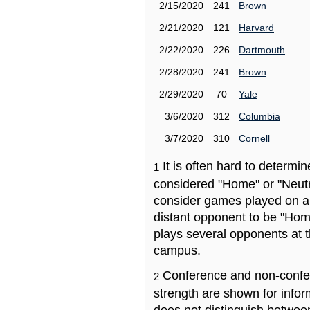
2/15/2020
241
Brown
2/21/2020
121
Harvard
2/22/2020
226
Dartmouth
2/28/2020
241
Brown
2/29/2020
70
Yale
3/6/2020
312
Columbia
3/7/2020
310
Cornell
It is often hard to determ
1
considered "Home" or "Neutr
consider games played on a 
distant opponent to be "Hom
plays several opponents at 
campus.
Conference and non-confe
2
strength are shown for info