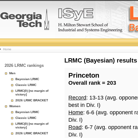
College
Home
Basketball
LRMC (Bayesian) results
2026 LRMC rankings
Rankings
Men
Princeton
Bayesian LRMC
Overall rank = 203
Page
Classic LRMC
LRMC(0) [no margin of
victory]
Record
: 13-13 (avg. oppone
2026 LRMC BRACKET
best in Div. I)
Women
Home
: 6-6 (avg. opponent r
Bayesian LRMC
Classic LRMC
Div. I)
LRMC(0) [no margin of
Road
: 6-7 (avg. opponent r
victory]
2026 LRMC BRACKET
Div. I)