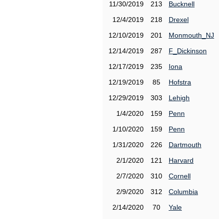
11/30/2019
213
Bucknell
12/4/2019
218
Drexel
12/10/2019
201
Monmouth_NJ
12/14/2019
287
F_Dickinson
12/17/2019
235
Iona
12/19/2019
85
Hofstra
12/29/2019
303
Lehigh
1/4/2020
159
Penn
1/10/2020
159
Penn
1/31/2020
226
Dartmouth
2/1/2020
121
Harvard
2/7/2020
310
Cornell
2/9/2020
312
Columbia
2/14/2020
70
Yale