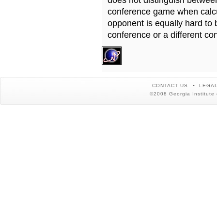
does not distinguish betwe
conference game when calcu
opponent is equally hard to 
conference or a different co
CONTACT US
LEGAL
©2008 Georgia Institute 