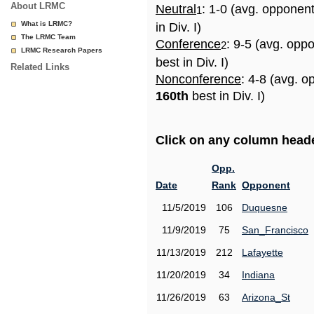
About LRMC
Neutral
: 1-0 (avg. opponen
1
What is LRMC?
in Div. I)
The LRMC Team
Conference
: 9-5 (avg. opp
2
LRMC Research Papers
best in Div. I)
Related Links
Nonconference
: 4-8 (avg. o
160th
best in Div. I)
Click on any column header
Opp.
Date
Rank
Opponent
11/5/2019
106
Duquesne
11/9/2019
75
San_Francisco
11/13/2019
212
Lafayette
11/20/2019
34
Indiana
11/26/2019
63
Arizona_St