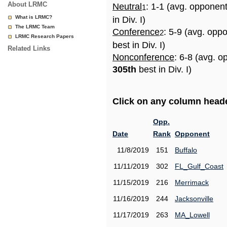
About LRMC
Neutral
: 1-1 (avg. opponen
1
What is LRMC?
in Div. I)
The LRMC Team
Conference
: 5-9 (avg. opp
2
LRMC Research Papers
best in Div. I)
Related Links
Nonconference
: 6-8 (avg. o
305th
best in Div. I)
Click on any column header
Opp.
Date
Rank
Opponent
11/8/2019
151
Buffalo
11/11/2019
302
FL_Gulf_Coast
11/15/2019
216
Merrimack
11/16/2019
244
Jacksonville
11/17/2019
263
MA_Lowell