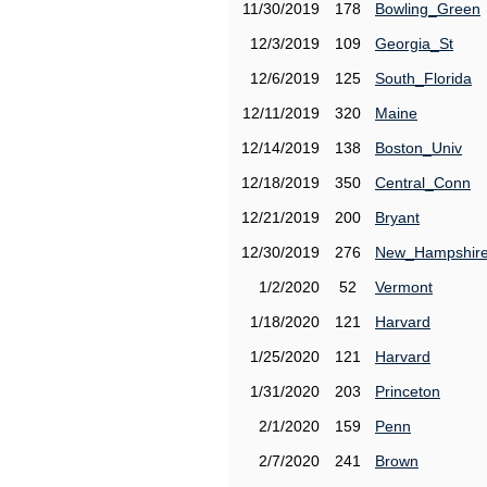
11/30/2019
178
Bowling_Green
12/3/2019
109
Georgia_St
12/6/2019
125
South_Florida
12/11/2019
320
Maine
12/14/2019
138
Boston_Univ
12/18/2019
350
Central_Conn
12/21/2019
200
Bryant
12/30/2019
276
New_Hampshir
1/2/2020
52
Vermont
1/18/2020
121
Harvard
1/25/2020
121
Harvard
1/31/2020
203
Princeton
2/1/2020
159
Penn
2/7/2020
241
Brown