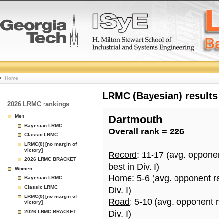
College
Home
Basketball
LRMC (Bayesian) results
2026 LRMC rankings
Rankings
Men
Dartmouth
Bayesian LRMC
Overall rank = 226
Page
Classic LRMC
LRMC(0) [no margin of
victory]
Record
: 11-17 (avg. oppone
2026 LRMC BRACKET
best in Div. I)
Women
Home
: 5-6 (avg. opponent r
Bayesian LRMC
Classic LRMC
Div. I)
LRMC(0) [no margin of
Road
: 5-10 (avg. opponent 
victory]
2026 LRMC BRACKET
Div. I)