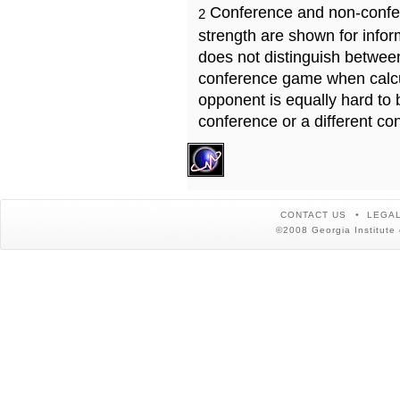
Conference and non-confe
2
strength are shown for info
does not distinguish betwe
conference game when calcu
opponent is equally hard to 
conference or a different co
CONTACT US
LEGAL
©2008 Georgia Institute 