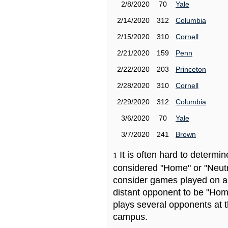
2/8/2020
70
Yale
2/14/2020
312
Columbia
2/15/2020
310
Cornell
2/21/2020
159
Penn
2/22/2020
203
Princeton
2/28/2020
310
Cornell
2/29/2020
312
Columbia
3/6/2020
70
Yale
3/7/2020
241
Brown
It is often hard to determ
1
considered "Home" or "Neutr
consider games played on a 
distant opponent to be "Hom
plays several opponents at 
campus.