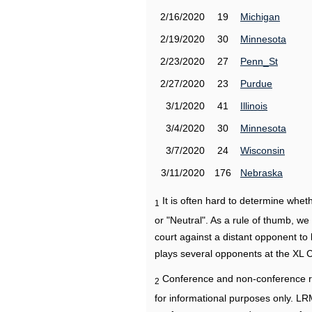
2/16/2020
19
Michigan
2/19/2020
30
Minnesota
2/23/2020
27
Penn_St
2/27/2020
23
Purdue
3/1/2020
41
Illinois
3/4/2020
30
Minnesota
3/7/2020
24
Wisconsin
3/11/2020
176
Nebraska
It is often hard to determine wh
1
or "Neutral". As a rule of thumb, w
court against a distant opponent to
plays several opponents at the XL 
Conference and non-conference r
2
for informational purposes only. L