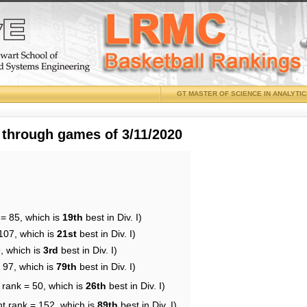
GT MASTER OF SCIENCE IN ANALYTI
 through games of 3/11/2020
 = 85, which is
19th
best in Div. I)
107, which is
21st
best in Div. I)
, which is
3rd
best in Div. I)
 97, which is
79th
best in Div. I)
 rank = 50, which is
26th
best in Div. I)
nt rank = 152, which is
89th
best in Div. I)