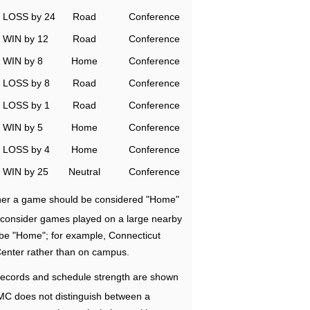
LOSS by 24
Road
Conference
WIN by 12
Road
Conference
WIN by 8
Home
Conference
LOSS by 8
Road
Conference
LOSS by 1
Road
Conference
WIN by 5
Home
Conference
LOSS by 4
Home
Conference
WIN by 25
Neutral
Conference
ether a game should be considered "Home"
e consider games played on a large nearby
 be "Home"; for example, Connecticut
Center rather than on campus.
ecords and schedule strength are shown
RMC does not distinguish between a