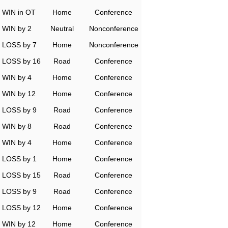
WIN in OT
Home
Conference
WIN by 2
Neutral
Nonconference
LOSS by 7
Home
Nonconference
LOSS by 16
Road
Conference
WIN by 4
Home
Conference
WIN by 12
Home
Conference
LOSS by 9
Road
Conference
WIN by 8
Road
Conference
WIN by 4
Home
Conference
LOSS by 1
Home
Conference
LOSS by 15
Road
Conference
LOSS by 9
Road
Conference
LOSS by 12
Home
Conference
WIN by 12
Home
Conference