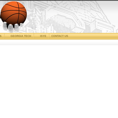
CS
GEORGIA TECH
ISYE
CONTACT US