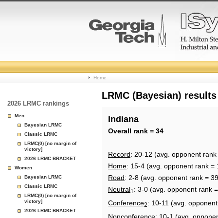
College
Home
Basketball
LRMC (Bayesian) results
2026 LRMC rankings
Rankings
Men
Indiana
Bayesian LRMC
Page
Overall rank = 34
Classic LRMC
LRMC(0) [no margin of
victory]
Record
: 20-12 (avg. opponent rank
2026 LRMC BRACKET
Home
: 15-4 (avg. opponent rank = 
Women
Road
: 2-8 (avg. opponent rank = 39
Bayesian LRMC
Classic LRMC
Neutral
: 3-0 (avg. opponent rank =
1
LRMC(0) [no margin of
victory]
Conference
: 10-11 (avg. opponent
2
2026 LRMC BRACKET
Nonconference
: 10-1 (avg. oppone