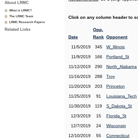
About LRMC
What is LRMC?
The LRMC Team
Click on any column header to sor
LRMC Research Papers
Related Links
Opp.
Date
Rank
Opponent
11/5/2019
345
W_Illinois
11/9/2019
166
Portland_St
11/12/2019
290
North_Alabama
11/16/2019
288
Troy
11/20/2019
203
Princeton
11/25/2019
91
Louisiana_Tech
11/30/2019
119
S_Dakota_St
12/3/2019
15
Florida_St
12/7/2019
24
Wisconsin
12/10/2019
55
Connecticut