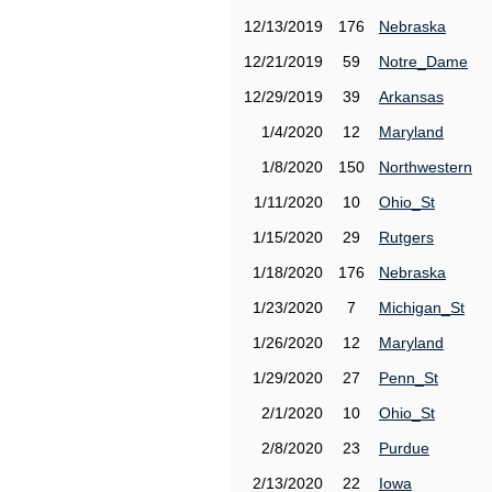
12/13/2019
176
Nebraska
12/21/2019
59
Notre_Dame
12/29/2019
39
Arkansas
1/4/2020
12
Maryland
1/8/2020
150
Northwestern
1/11/2020
10
Ohio_St
1/15/2020
29
Rutgers
1/18/2020
176
Nebraska
1/23/2020
7
Michigan_St
1/26/2020
12
Maryland
1/29/2020
27
Penn_St
2/1/2020
10
Ohio_St
2/8/2020
23
Purdue
2/13/2020
22
Iowa