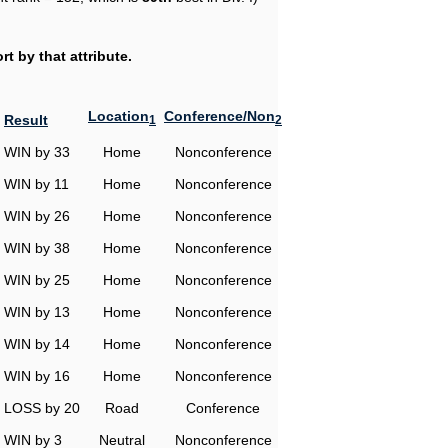
t by that attribute.
Location
Conference/Non
Result
1
2
WIN by 33
Home
Nonconference
WIN by 11
Home
Nonconference
WIN by 26
Home
Nonconference
WIN by 38
Home
Nonconference
WIN by 25
Home
Nonconference
WIN by 13
Home
Nonconference
WIN by 14
Home
Nonconference
WIN by 16
Home
Nonconference
LOSS by 20
Road
Conference
WIN by 3
Neutral
Nonconference