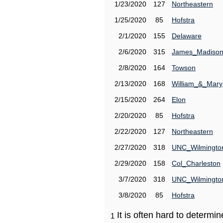
1/23/2020
127
Northeastern
1/25/2020
85
Hofstra
2/1/2020
155
Delaware
2/6/2020
315
James_Madiso
2/8/2020
164
Towson
2/13/2020
168
William_&_Mary
2/15/2020
264
Elon
2/20/2020
85
Hofstra
2/22/2020
127
Northeastern
2/27/2020
318
UNC_Wilmingto
2/29/2020
158
Col_Charleston
3/7/2020
318
UNC_Wilmingto
3/8/2020
85
Hofstra
It is often hard to determ
1