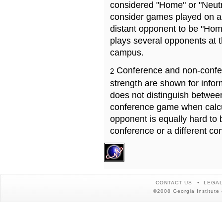
considered "Home" or "Neutr
consider games played on a 
distant opponent to be "Hom
plays several opponents at 
campus.
Conference and non-confe
2
strength are shown for info
does not distinguish betwe
conference game when calcu
opponent is equally hard to 
conference or a different co
CONTACT US
LEGAL
©2008 Georgia Institute 