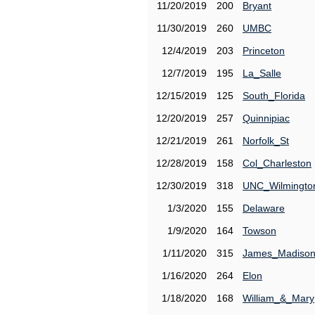
11/20/2019
200
Bryant
11/30/2019
260
UMBC
12/4/2019
203
Princeton
12/7/2019
195
La_Salle
12/15/2019
125
South_Florida
12/20/2019
257
Quinnipiac
12/21/2019
261
Norfolk_St
12/28/2019
158
Col_Charleston
12/30/2019
318
UNC_Wilmingto
1/3/2020
155
Delaware
1/9/2020
164
Towson
1/11/2020
315
James_Madiso
1/16/2020
264
Elon
1/18/2020
168
William_&_Mary