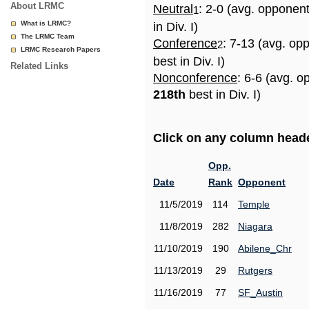
About LRMC
Neutral
: 2-0 (avg. opponen
1
What is LRMC?
in Div. I)
The LRMC Team
Conference
: 7-13 (avg. op
2
LRMC Research Papers
best in Div. I)
Related Links
Nonconference
: 6-6 (avg. o
218th
best in Div. I)
Click on any column header
Opp.
Date
Rank
Opponent
11/5/2019
114
Temple
11/8/2019
282
Niagara
11/10/2019
190
Abilene_Chr
11/13/2019
29
Rutgers
11/16/2019
77
SF_Austin