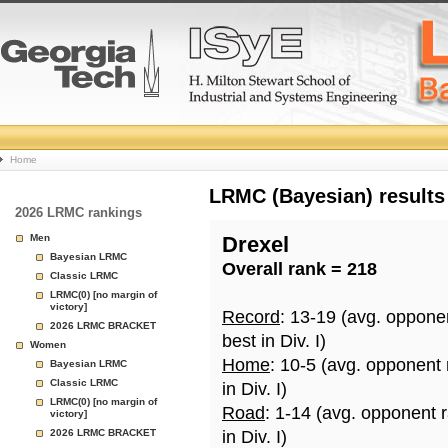
College
Home
Basketball
LRMC (Bayesian) results
2026 LRMC rankings
Rankings
Men
Drexel
Bayesian LRMC
Overall rank = 218
Page
Classic LRMC
LRMC(0) [no margin of
victory]
Record
: 13-19 (avg. oppone
2026 LRMC BRACKET
best in Div. I)
Women
Home
: 10-5 (avg. opponent
Bayesian LRMC
Classic LRMC
in Div. I)
LRMC(0) [no margin of
Road
: 1-14 (avg. opponent 
victory]
2026 LRMC BRACKET
in Div. I)