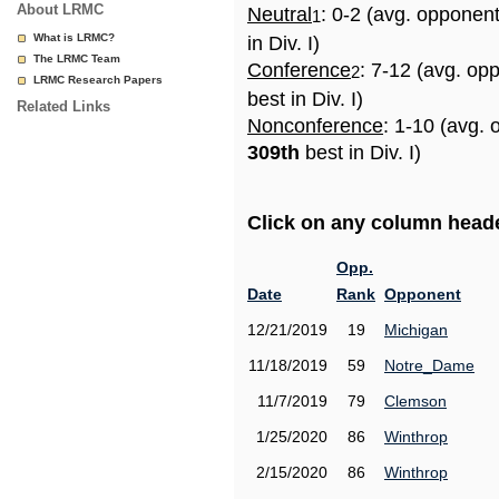
About LRMC
Neutral
: 0-2 (avg. opponen
1
What is LRMC?
in Div. I)
The LRMC Team
Conference
: 7-12 (avg. op
2
LRMC Research Papers
best in Div. I)
Related Links
Nonconference
: 1-10 (avg. 
309th
best in Div. I)
Click on any column header
Opp.
Date
Rank
Opponent
12/21/2019
19
Michigan
11/18/2019
59
Notre_Dame
11/7/2019
79
Clemson
1/25/2020
86
Winthrop
2/15/2020
86
Winthrop