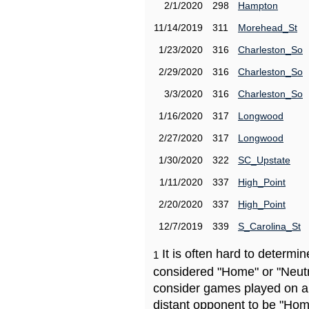
2/1/2020
298
Hampton
11/14/2019
311
Morehead_St
1/23/2020
316
Charleston_So
2/29/2020
316
Charleston_So
3/3/2020
316
Charleston_So
1/16/2020
317
Longwood
2/27/2020
317
Longwood
1/30/2020
322
SC_Upstate
1/11/2020
337
High_Point
2/20/2020
337
High_Point
12/7/2019
339
S_Carolina_St
It is often hard to determ
1
considered "Home" or "Neutr
consider games played on a 
distant opponent to be "Hom