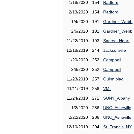
1/18/2020
154
Radford
2/13/2020
154
Radford
1/4/2020
191
Gardner_Webb
2/6/2020
191
Gardner_Webb
11/22/2019
193
Sacred_Heart
12/18/2019
244
Jacksonville
1/20/2020
252
Campbell
2/8/2020
252
Campbell
11/23/2019
257
Quinnipiac
11/11/2019
258
VMI
11/24/2019
271
SUNY_Albany
1/2/2020
286
UNC_Asheville
2/22/2020
286
UNC_Asheville
12/10/2019
294
St_Francis_NY