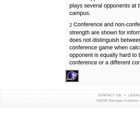
plays several opponents at 
campus.
Conference and non-confe
2
strength are shown for info
does not distinguish betwe
conference game when calcu
opponent is equally hard to 
conference or a different co
CONTACT US
LEGAL
©2008 Georgia Institute 