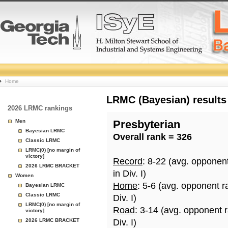
College
Home
Basketball
LRMC (Bayesian) results
2026 LRMC rankings
Rankings
Men
Presbyterian
Bayesian LRMC
Overall rank = 326
Page
Classic LRMC
LRMC(0) [no margin of
victory]
Record
: 8-22 (avg. opponen
2026 LRMC BRACKET
in Div. I)
Women
Home
: 5-6 (avg. opponent r
Bayesian LRMC
Classic LRMC
Div. I)
LRMC(0) [no margin of
Road
: 3-14 (avg. opponent 
victory]
2026 LRMC BRACKET
Div. I)