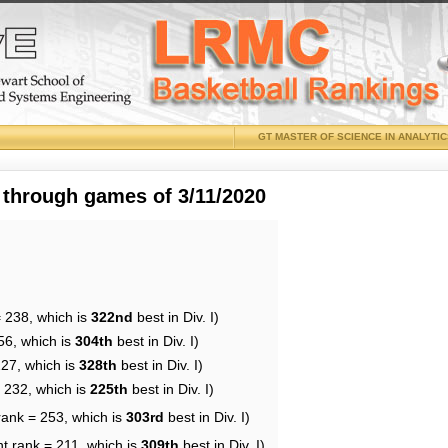
GT MASTER OF SCIENCE IN ANALYTI
 through games of 3/11/2020
= 238, which is
322nd
best in Div. I)
56, which is
304th
best in Div. I)
227, which is
328th
best in Div. I)
= 232, which is
225th
best in Div. I)
rank = 253, which is
303rd
best in Div. I)
t rank = 211, which is
309th
best in Div. I)