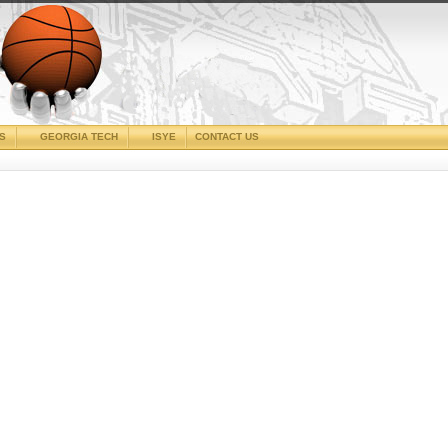
CS
GEORGIA TECH
ISYE
CONTACT US