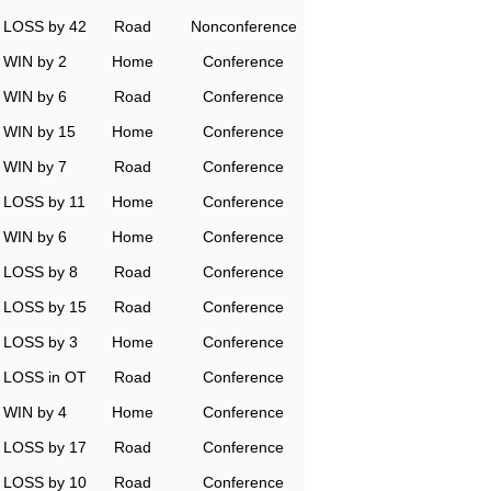
LOSS by 42
Road
Nonconference
WIN by 2
Home
Conference
WIN by 6
Road
Conference
WIN by 15
Home
Conference
WIN by 7
Road
Conference
LOSS by 11
Home
Conference
WIN by 6
Home
Conference
LOSS by 8
Road
Conference
LOSS by 15
Road
Conference
LOSS by 3
Home
Conference
LOSS in OT
Road
Conference
WIN by 4
Home
Conference
LOSS by 17
Road
Conference
LOSS by 10
Road
Conference