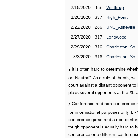
2/15/2020
86
Winthrop
2/20/2020
337
High_Point
2/22/2020
286
UNC_Asheville
2/27/2020
317
Longwood
2/29/2020
316
Charleston_So
3/3/2020
316
Charleston_So
It is often hard to determine wh
1
or "Neutral". As a rule of thumb, w
court against a distant opponent to
plays several opponents at the XL 
Conference and non-conference r
2
for informational purposes only. L
conference game and a non-confere
tough opponent is equally hard to b
conference or a different conferenc