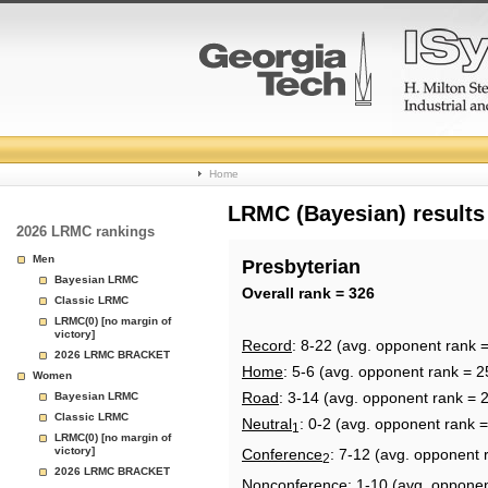
College
Home
Basketball
LRMC (Bayesian) results
2026 LRMC rankings
Rankings
Men
Presbyterian
Bayesian LRMC
Page
Overall rank = 326
Classic LRMC
LRMC(0) [no margin of
victory]
Record
: 8-22 (avg. opponent rank 
2026 LRMC BRACKET
Home
: 5-6 (avg. opponent rank = 2
Women
Road
: 3-14 (avg. opponent rank = 
Bayesian LRMC
Classic LRMC
Neutral
: 0-2 (avg. opponent rank 
1
LRMC(0) [no margin of
victory]
Conference
: 7-12 (avg. opponent 
2
2026 LRMC BRACKET
Nonconference
: 1-10 (avg. opponen