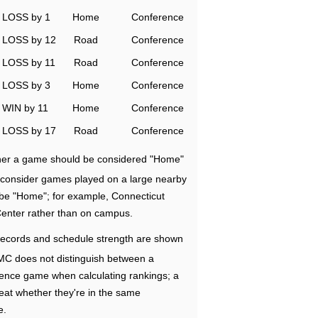
LOSS by 1
Home
Conference
LOSS by 12
Road
Conference
LOSS by 11
Road
Conference
LOSS by 3
Home
Conference
WIN by 11
Home
Conference
LOSS by 17
Road
Conference
ether a game should be considered "Home"
e consider games played on a large nearby
 be "Home"; for example, Connecticut
Center rather than on campus.
ecords and schedule strength are shown
RMC does not distinguish between a
nce game when calculating rankings; a
eat whether they're in the same
e.