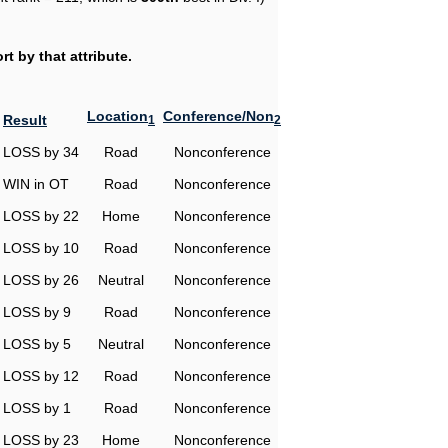
t by that attribute.
Location
Conference/Non
Result
1
2
LOSS by 34
Road
Nonconference
WIN in OT
Road
Nonconference
LOSS by 22
Home
Nonconference
LOSS by 10
Road
Nonconference
LOSS by 26
Neutral
Nonconference
LOSS by 9
Road
Nonconference
LOSS by 5
Neutral
Nonconference
LOSS by 12
Road
Nonconference
LOSS by 1
Road
Nonconference
LOSS by 23
Home
Nonconference