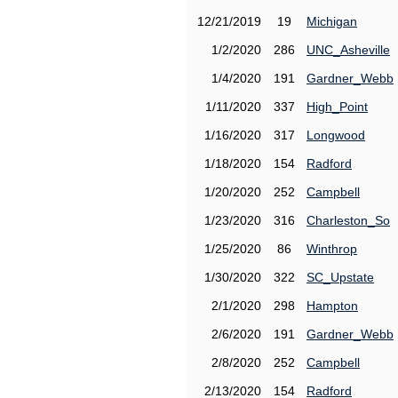
12/21/2019
19
Michigan
1/2/2020
286
UNC_Asheville
1/4/2020
191
Gardner_Webb
1/11/2020
337
High_Point
1/16/2020
317
Longwood
1/18/2020
154
Radford
1/20/2020
252
Campbell
1/23/2020
316
Charleston_So
1/25/2020
86
Winthrop
1/30/2020
322
SC_Upstate
2/1/2020
298
Hampton
2/6/2020
191
Gardner_Webb
2/8/2020
252
Campbell
2/13/2020
154
Radford