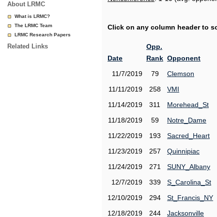
About LRMC
What is LRMC?
The LRMC Team
Click on any column header to sor
LRMC Research Papers
Related Links
Opp.
Date
Rank
Opponent
11/7/2019
79
Clemson
11/11/2019
258
VMI
11/14/2019
311
Morehead_St
11/18/2019
59
Notre_Dame
11/22/2019
193
Sacred_Heart
11/23/2019
257
Quinnipiac
11/24/2019
271
SUNY_Albany
12/7/2019
339
S_Carolina_St
12/10/2019
294
St_Francis_NY
12/18/2019
244
Jacksonville