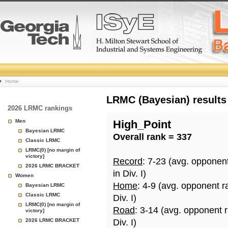
College
Home
Basketball
LRMC (Bayesian) results
2026 LRMC rankings
Rankings
Men
High_Point
Bayesian LRMC
Overall rank = 337
Page
Classic LRMC
LRMC(0) [no margin of
victory]
Record
: 7-23 (avg. opponen
2026 LRMC BRACKET
in Div. I)
Women
Home
: 4-9 (avg. opponent r
Bayesian LRMC
Classic LRMC
Div. I)
LRMC(0) [no margin of
Road
: 3-14 (avg. opponent 
victory]
2026 LRMC BRACKET
Div. I)