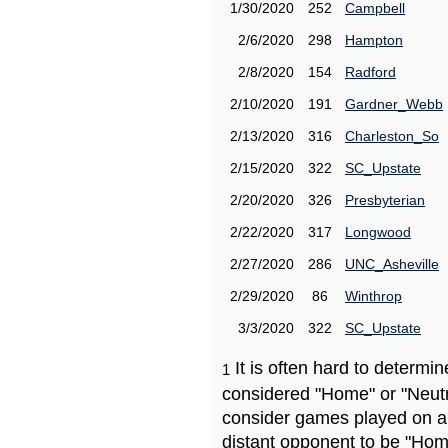
1/30/2020
252
Campbell
2/6/2020
298
Hampton
2/8/2020
154
Radford
2/10/2020
191
Gardner_Webb
2/13/2020
316
Charleston_So
2/15/2020
322
SC_Upstate
2/20/2020
326
Presbyterian
2/22/2020
317
Longwood
2/27/2020
286
UNC_Asheville
2/29/2020
86
Winthrop
3/3/2020
322
SC_Upstate
It is often hard to determ
1
considered "Home" or "Neutr
consider games played on a 
distant opponent to be "Hom