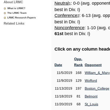
About LRMC
Neutral
: 0-0 (avg. opponen
1
What is LRMC?
best in Div. I)
The LRMC Team
Conference
: 6-13 (avg. op
2
LRMC Research Papers
best in Div. I)
Related Links
Nonconference
: 1-10 (avg. 
61st
best in Div. I)
Click on any column header
Opp.
Date
Rank
Opponent
11/5/2019
168
William_&_Mary
11/9/2019
129
Wofford
11/13/2019
197
Boston_College
11/18/2019
81
Belmont
11/20/2019
68
St_Louis