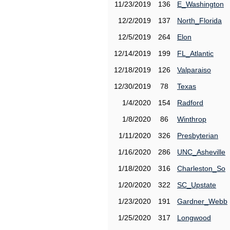
11/23/2019
136
E_Washington
12/2/2019
137
North_Florida
12/5/2019
264
Elon
12/14/2019
199
FL_Atlantic
12/18/2019
126
Valparaiso
12/30/2019
78
Texas
1/4/2020
154
Radford
1/8/2020
86
Winthrop
1/11/2020
326
Presbyterian
1/16/2020
286
UNC_Asheville
1/18/2020
316
Charleston_So
1/20/2020
322
SC_Upstate
1/23/2020
191
Gardner_Webb
1/25/2020
317
Longwood