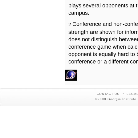
plays several opponents at 
campus.
Conference and non-confe
2
strength are shown for info
does not distinguish betwe
conference game when calcu
opponent is equally hard to 
conference or a different co
CONTACT US
LEGAL
©2008 Georgia Institute 