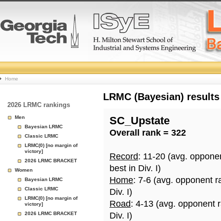
College
Home
Basketball
LRMC (Bayesian) results
2026 LRMC rankings
Rankings
Men
SC_Upstate
Bayesian LRMC
Overall rank = 322
Page
Classic LRMC
LRMC(0) [no margin of
victory]
Record
: 11-20 (avg. oppone
2026 LRMC BRACKET
best in Div. I)
Women
Home
: 7-6 (avg. opponent r
Bayesian LRMC
Classic LRMC
Div. I)
LRMC(0) [no margin of
Road
: 4-13 (avg. opponent 
victory]
2026 LRMC BRACKET
Div. I)