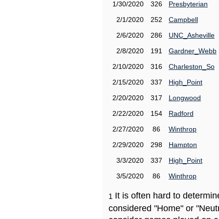
1/30/2020
326
Presbyterian
2/1/2020
252
Campbell
2/6/2020
286
UNC_Asheville
2/8/2020
191
Gardner_Webb
2/10/2020
316
Charleston_So
2/15/2020
337
High_Point
2/20/2020
317
Longwood
2/22/2020
154
Radford
2/27/2020
86
Winthrop
2/29/2020
298
Hampton
3/3/2020
337
High_Point
3/5/2020
86
Winthrop
It is often hard to determ
1
considered "Home" or "Neutr