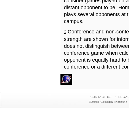
consider games played on a 
distant opponent to be "Hom
plays several opponents at 
campus.
Conference and non-confe
2
strength are shown for info
does not distinguish betwe
conference game when calcu
opponent is equally hard to 
conference or a different co
CONTACT US
LEGAL
©2008 Georgia Institute 