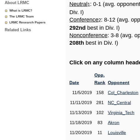
About LRMC
Neutral
: 0-1 (avg. opponen
1
What is LRMC?
Div. I)
The LRMC Team
Conference
: 8-12 (avg. op
2
LRMC Research Papers
292nd
best in Div. I)
Related Links
Nonconference
: 3-8 (avg. o
208th
best in Div. I)
Click on any column header
Opp.
Date
Rank
Opponent
11/5/2019
158
Col_Charleston
11/11/2019
281
NC_Central
11/13/2019
102
Virginia_Tech
11/18/2019
83
Akron
11/20/2019
11
Louisville