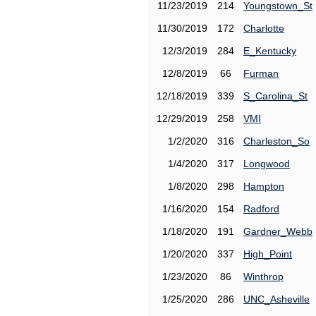
11/23/2019
214
Youngstown_St
11/30/2019
172
Charlotte
12/3/2019
284
E_Kentucky
12/8/2019
66
Furman
12/18/2019
339
S_Carolina_St
12/29/2019
258
VMI
1/2/2020
316
Charleston_So
1/4/2020
317
Longwood
1/8/2020
298
Hampton
1/16/2020
154
Radford
1/18/2020
191
Gardner_Webb
1/20/2020
337
High_Point
1/23/2020
86
Winthrop
1/25/2020
286
UNC_Asheville