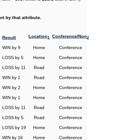
t by that attribute.
Location
Conference/Non
Result
1
2
WIN by 9
Home
Conference
LOSS by 5
Home
Conference
LOSS by 11
Road
Conference
WIN by 1
Road
Conference
WIN by 2
Home
Conference
WIN by 1
Home
Conference
LOSS by 11
Road
Conference
LOSS by 5
Road
Conference
LOSS by 19
Home
Conference
WIN by 16
Home
Conference