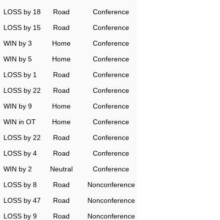
LOSS by 18
Road
Conference
LOSS by 15
Road
Conference
WIN by 3
Home
Conference
WIN by 5
Home
Conference
LOSS by 1
Road
Conference
LOSS by 22
Road
Conference
WIN by 9
Home
Conference
WIN in OT
Home
Conference
LOSS by 22
Road
Conference
LOSS by 4
Road
Conference
WIN by 2
Neutral
Conference
LOSS by 8
Road
Nonconference
LOSS by 47
Road
Nonconference
LOSS by 9
Road
Nonconference