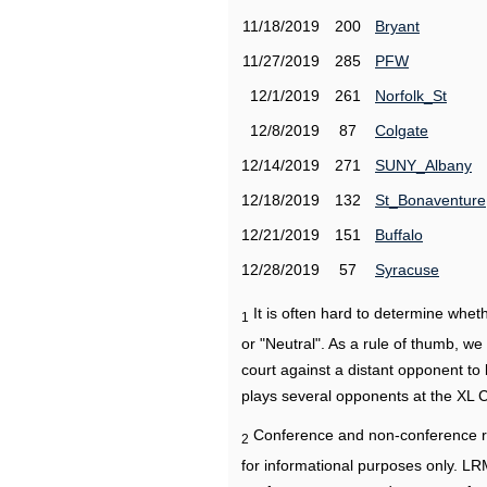
11/18/2019
200
Bryant
11/27/2019
285
PFW
12/1/2019
261
Norfolk_St
12/8/2019
87
Colgate
12/14/2019
271
SUNY_Albany
12/18/2019
132
St_Bonaventure
12/21/2019
151
Buffalo
12/28/2019
57
Syracuse
It is often hard to determine wh
1
or "Neutral". As a rule of thumb, w
court against a distant opponent to
plays several opponents at the XL 
Conference and non-conference r
2
for informational purposes only. L