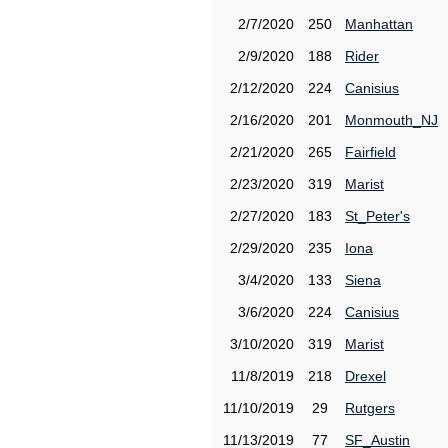
2/7/2020
250
Manhattan
2/9/2020
188
Rider
2/12/2020
224
Canisius
2/16/2020
201
Monmouth_NJ
2/21/2020
265
Fairfield
2/23/2020
319
Marist
2/27/2020
183
St_Peter's
2/29/2020
235
Iona
3/4/2020
133
Siena
3/6/2020
224
Canisius
3/10/2020
319
Marist
11/8/2019
218
Drexel
11/10/2019
29
Rutgers
11/13/2019
77
SF_Austin