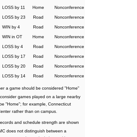
LOSS by 11
Home
Nonconference
LOSS by 23
Road
Nonconference
WIN by 4
Road
Nonconference
WIN in OT
Home
Nonconference
LOSS by 4
Road
Nonconference
LOSS by 17
Road
Nonconference
LOSS by 20
Road
Nonconference
LOSS by 14
Road
Nonconference
ether a game should be considered "Home"
e consider games played on a large nearby
 be "Home"; for example, Connecticut
Center rather than on campus.
ecords and schedule strength are shown
RMC does not distinguish between a