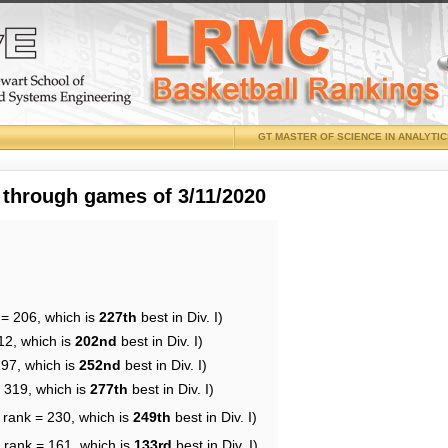
GT MASTER OF SCIENCE IN ANALYTI
 through games of 3/11/2020
 = 206, which is
227th
best in Div. I)
12, which is
202nd
best in Div. I)
197, which is
252nd
best in Div. I)
= 319, which is
277th
best in Div. I)
 rank = 230, which is
249th
best in Div. I)
 rank = 161, which is
133rd
best in Div. I)