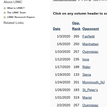
About LRMC
What is LRMC?
The LRMC Team
Click on any column header to sor
LRMC Research Papers
Related Links
Opp.
Date
Rank
Opponent
1/3/2020
265
Fairfield
1/5/2020
250
Manhattan
1/10/2020
257
Quinnipiac
1/12/2020
235
Iona
1/17/2020
188
Rider
1/19/2020
133
Siena
1/24/2020
201
Monmouth_NJ
1/26/2020
183
St_Peter's
1/31/2020
319
Marist
2/2/2020
257
Quinnipiac