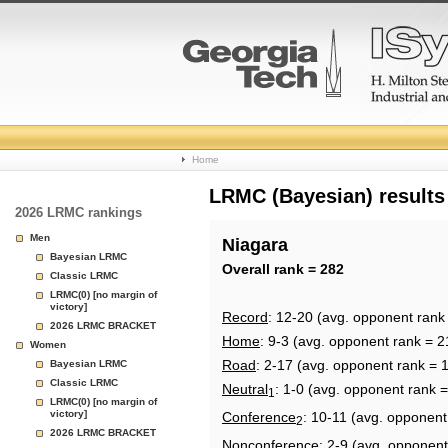
College
Home
Basketball
LRMC (Bayesian) results
2026 LRMC rankings
Rankings
Men
Niagara
Bayesian LRMC
Page
Overall rank = 282
Classic LRMC
LRMC(0) [no margin of
victory]
Record
: 12-20 (avg. opponent rank
2026 LRMC BRACKET
Home
: 9-3 (avg. opponent rank = 2
Women
Road
: 2-17 (avg. opponent rank = 
Bayesian LRMC
Classic LRMC
Neutral
: 1-0 (avg. opponent rank 
1
LRMC(0) [no margin of
victory]
Conference
: 10-11 (avg. opponent
2
2026 LRMC BRACKET
Nonconference
: 2-9 (avg. opponent