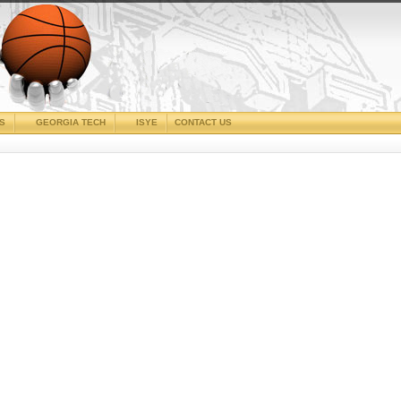
CS
GEORGIA TECH
ISYE
CONTACT US