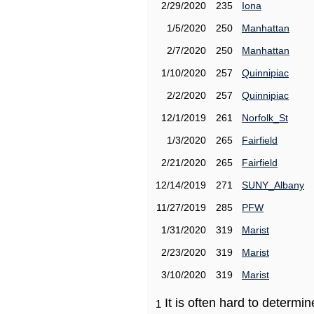
2/29/2020
235
Iona
1/5/2020
250
Manhattan
2/7/2020
250
Manhattan
1/10/2020
257
Quinnipiac
2/2/2020
257
Quinnipiac
12/1/2019
261
Norfolk_St
1/3/2020
265
Fairfield
2/21/2020
265
Fairfield
12/14/2019
271
SUNY_Albany
11/27/2019
285
PFW
1/31/2020
319
Marist
2/23/2020
319
Marist
3/10/2020
319
Marist
It is often hard to determ
1