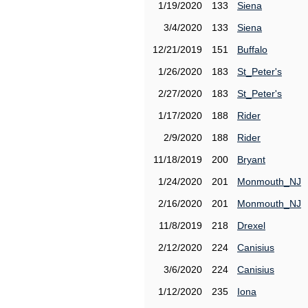
1/19/2020
133
Siena
3/4/2020
133
Siena
12/21/2019
151
Buffalo
1/26/2020
183
St_Peter's
2/27/2020
183
St_Peter's
1/17/2020
188
Rider
2/9/2020
188
Rider
11/18/2019
200
Bryant
1/24/2020
201
Monmouth_NJ
2/16/2020
201
Monmouth_NJ
11/8/2019
218
Drexel
2/12/2020
224
Canisius
3/6/2020
224
Canisius
1/12/2020
235
Iona