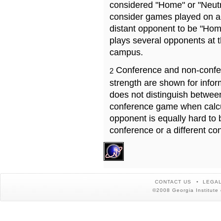
considered "Home" or "Neutr
consider games played on a 
distant opponent to be "Hom
plays several opponents at 
campus.
Conference and non-confe
2
strength are shown for info
does not distinguish betwe
conference game when calcu
opponent is equally hard to 
conference or a different co
CONTACT US
LEGAL
©2008 Georgia Institute 