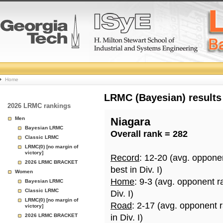
College
Home
Basketball
LRMC (Bayesian) results
2026 LRMC rankings
Rankings
Men
Niagara
Bayesian LRMC
Overall rank = 282
Page
Classic LRMC
LRMC(0) [no margin of
victory]
Record
: 12-20 (avg. oppone
2026 LRMC BRACKET
best in Div. I)
Women
Home
: 9-3 (avg. opponent r
Bayesian LRMC
Classic LRMC
Div. I)
LRMC(0) [no margin of
Road
: 2-17 (avg. opponent 
victory]
2026 LRMC BRACKET
in Div. I)