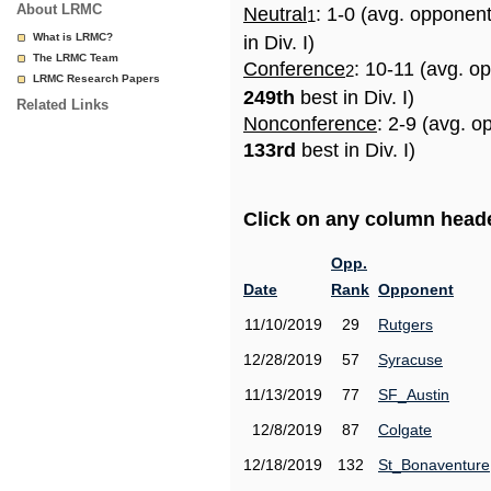
About LRMC
Neutral
: 1-0 (avg. opponen
1
What is LRMC?
in Div. I)
The LRMC Team
Conference
: 10-11 (avg. o
2
LRMC Research Papers
249th
best in Div. I)
Related Links
Nonconference
: 2-9 (avg. o
133rd
best in Div. I)
Click on any column header
Opp.
Date
Rank
Opponent
11/10/2019
29
Rutgers
12/28/2019
57
Syracuse
11/13/2019
77
SF_Austin
12/8/2019
87
Colgate
12/18/2019
132
St_Bonaventure