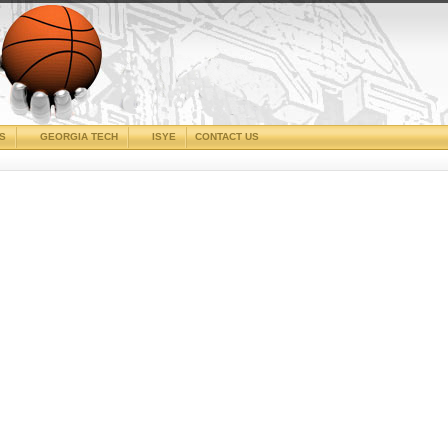
CS
GEORGIA TECH
ISYE
CONTACT US