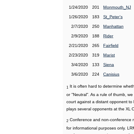
1/24/2020
201
Monmouth_NJ
1/26/2020
183
St_Peter's
2/7/2020
250
Manhattan
2/9/2020
188
Rider
2/21/2020
265
Fairfield
2/23/2020
319
Marist
3/4/2020
133
Siena
3/6/2020
224
Canisius
It is often hard to determine wh
1
or "Neutral". As a rule of thumb, w
court against a distant opponent to
plays several opponents at the XL 
Conference and non-conference r
2
for informational purposes only. L