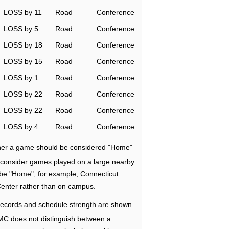
LOSS by 11
Road
Conference
LOSS by 5
Road
Conference
LOSS by 18
Road
Conference
LOSS by 15
Road
Conference
LOSS by 1
Road
Conference
LOSS by 22
Road
Conference
LOSS by 22
Road
Conference
LOSS by 4
Road
Conference
ether a game should be considered "Home"
e consider games played on a large nearby
 be "Home"; for example, Connecticut
Center rather than on campus.
ecords and schedule strength are shown
RMC does not distinguish between a