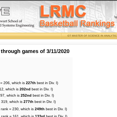
GT MASTER OF SCIENCE IN ANALYTI
 through games of 3/11/2020
 = 206, which is
227th
best in Div. I)
12, which is
202nd
best in Div. I)
197, which is
252nd
best in Div. I)
= 319, which is
277th
best in Div. I)
 rank = 230, which is
249th
best in Div. I)
 rank = 161, which is
133rd
best in Div. I)