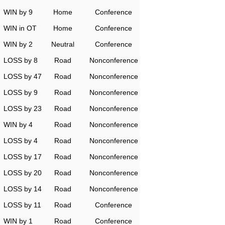
WIN by 9
Home
Conference
WIN in OT
Home
Conference
WIN by 2
Neutral
Conference
LOSS by 8
Road
Nonconference
LOSS by 47
Road
Nonconference
LOSS by 9
Road
Nonconference
LOSS by 23
Road
Nonconference
WIN by 4
Road
Nonconference
LOSS by 4
Road
Nonconference
LOSS by 17
Road
Nonconference
LOSS by 20
Road
Nonconference
LOSS by 14
Road
Nonconference
LOSS by 11
Road
Conference
WIN by 1
Road
Conference