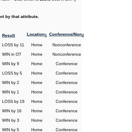
t by that attribute.
Location
Conference/Non
Result
1
2
LOSS by 11
Home
Nonconference
WIN in OT
Home
Nonconference
WIN by 9
Home
Conference
LOSS by 5
Home
Conference
WIN by 2
Home
Conference
WIN by 1
Home
Conference
LOSS by 19
Home
Conference
WIN by 16
Home
Conference
WIN by 3
Home
Conference
WIN by 5
Home
Conference