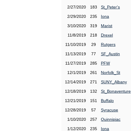
2/27/2020
183
St_Peter's
2/29/2020
235
Iona
3/10/2020
319
Marist
11/8/2019
218
Drexel
11/10/2019
29
Rutgers
11/13/2019
77
SF_Austin
11/27/2019
285
PFW
12/1/2019
261
Norfolk_St
12/14/2019
271
SUNY_Albany
12/18/2019
132
St_Bonaventure
12/21/2019
151
Buffalo
12/28/2019
57
Syracuse
1/10/2020
257
Quinnipiac
1/12/2020
235
Iona