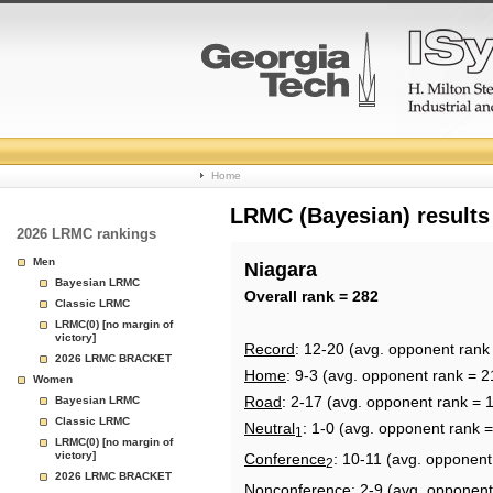
College
Home
Basketball
LRMC (Bayesian) results
2026 LRMC rankings
Rankings
Men
Niagara
Bayesian LRMC
Page
Overall rank = 282
Classic LRMC
LRMC(0) [no margin of
victory]
Record
: 12-20 (avg. opponent rank
2026 LRMC BRACKET
Home
: 9-3 (avg. opponent rank = 2
Women
Road
: 2-17 (avg. opponent rank = 
Bayesian LRMC
Classic LRMC
Neutral
: 1-0 (avg. opponent rank 
1
LRMC(0) [no margin of
victory]
Conference
: 10-11 (avg. opponent
2
2026 LRMC BRACKET
Nonconference
: 2-9 (avg. opponent