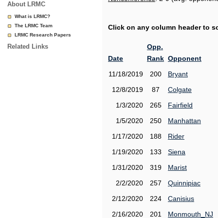
About LRMC
What is LRMC?
The LRMC Team
Click on any column header to sor
LRMC Research Papers
Related Links
Opp.
Date
Rank
Opponent
11/18/2019
200
Bryant
12/8/2019
87
Colgate
1/3/2020
265
Fairfield
1/5/2020
250
Manhattan
1/17/2020
188
Rider
1/19/2020
133
Siena
1/31/2020
319
Marist
2/2/2020
257
Quinnipiac
2/12/2020
224
Canisius
2/16/2020
201
Monmouth_NJ