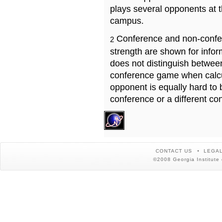
plays several opponents at 
campus.
Conference and non-confe
2
strength are shown for info
does not distinguish betwe
conference game when calcu
opponent is equally hard to 
conference or a different co
CONTACT US
LEGAL
©2008 Georgia Institute 