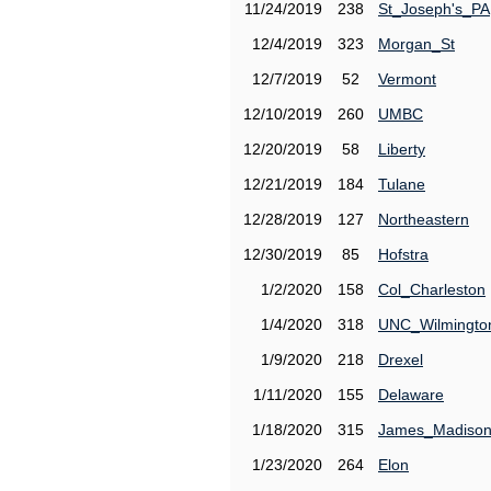
11/24/2019
238
St_Joseph's_PA
12/4/2019
323
Morgan_St
12/7/2019
52
Vermont
12/10/2019
260
UMBC
12/20/2019
58
Liberty
12/21/2019
184
Tulane
12/28/2019
127
Northeastern
12/30/2019
85
Hofstra
1/2/2020
158
Col_Charleston
1/4/2020
318
UNC_Wilmingto
1/9/2020
218
Drexel
1/11/2020
155
Delaware
1/18/2020
315
James_Madiso
1/23/2020
264
Elon