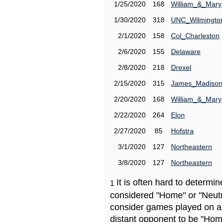
1/25/2020
168
William_&_Mary
1/30/2020
318
UNC_Wilmingto
2/1/2020
158
Col_Charleston
2/6/2020
155
Delaware
2/8/2020
218
Drexel
2/15/2020
315
James_Madiso
2/20/2020
168
William_&_Mary
2/22/2020
264
Elon
2/27/2020
85
Hofstra
3/1/2020
127
Northeastern
3/8/2020
127
Northeastern
It is often hard to determ
1
considered "Home" or "Neutr
consider games played on a 
distant opponent to be "Hom