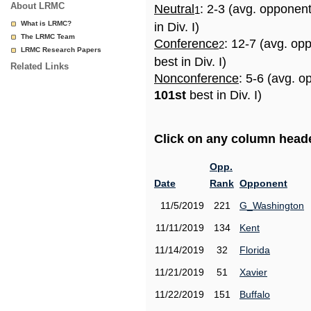
About LRMC
Neutral
: 2-3 (avg. opponen
1
What is LRMC?
in Div. I)
The LRMC Team
Conference
: 12-7 (avg. op
2
LRMC Research Papers
best in Div. I)
Related Links
Nonconference
: 5-6 (avg. o
101st
best in Div. I)
Click on any column header
Opp.
Date
Rank
Opponent
11/5/2019
221
G_Washington
11/11/2019
134
Kent
11/14/2019
32
Florida
11/21/2019
51
Xavier
11/22/2019
151
Buffalo