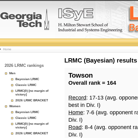
College
Home
Basketball
LRMC (Bayesian) results
2026 LRMC rankings
Rankings
Men
Towson
Bayesian LRMC
Overall rank = 164
Page
Classic LRMC
LRMC(0) [no margin of
victory]
Record
: 17-13 (avg. oppone
2026 LRMC BRACKET
best in Div. I)
Women
Home
: 7-6 (avg. opponent r
Bayesian LRMC
Classic LRMC
Div. I)
LRMC(0) [no margin of
Road
: 8-4 (avg. opponent r
victory]
2026 LRMC BRACKET
Div. I)