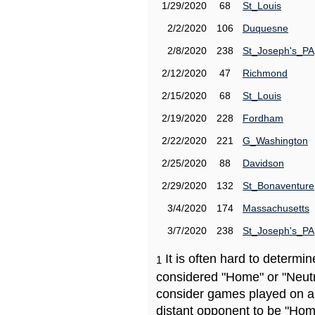
1/29/2020
68
St_Louis
2/2/2020
106
Duquesne
2/8/2020
238
St_Joseph's_PA
2/12/2020
47
Richmond
2/15/2020
68
St_Louis
2/19/2020
228
Fordham
2/22/2020
221
G_Washington
2/25/2020
88
Davidson
2/29/2020
132
St_Bonaventure
3/4/2020
174
Massachusetts
3/7/2020
238
St_Joseph's_PA
It is often hard to determ
1
considered "Home" or "Neutr
consider games played on a 
distant opponent to be "Hom