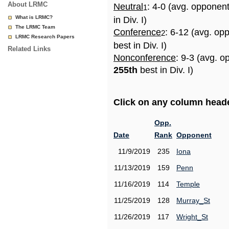
About LRMC
Neutral
: 4-0 (avg. opponen
1
What is LRMC?
in Div. I)
The LRMC Team
Conference
: 6-12 (avg. op
2
LRMC Research Papers
best in Div. I)
Related Links
Nonconference
: 9-3 (avg. o
255th
best in Div. I)
Click on any column header
Opp.
Date
Rank
Opponent
11/9/2019
235
Iona
11/13/2019
159
Penn
11/16/2019
114
Temple
11/25/2019
128
Murray_St
11/26/2019
117
Wright_St