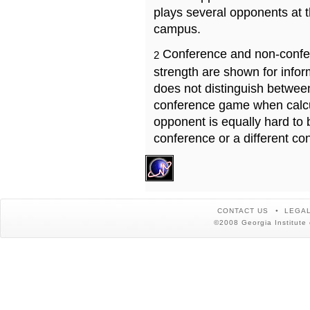
plays several opponents at 
campus.
Conference and non-confe
2
strength are shown for info
does not distinguish betwe
conference game when calcu
opponent is equally hard to 
conference or a different co
CONTACT US
LEGAL
©2008 Georgia Institute 