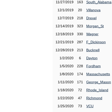
11/27/2019
163
South_Alabama
12/1/2019
20
Villanova
12/7/2019
218
Drexel
12/14/2019
323
Morgan_St
12/18/2019
330
Wagner
12/21/2019
287
F_Dickinson
12/28/2019
213
Bucknell
1/2/2020
6
Dayton
1/5/2020
228
Fordham
1/8/2020
174
Massachusetts
1/11/2020
171
George_Mason
1/18/2020
72
Rhode_Island
1/22/2020
47
Richmond
1/25/2020
73
VCU