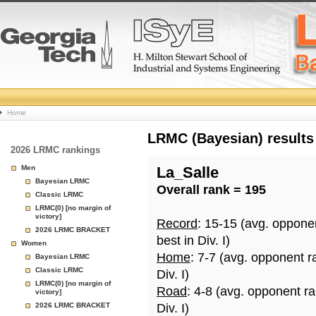
College
Home
Basketball
LRMC (Bayesian) results
2026 LRMC rankings
Rankings
Men
La_Salle
Bayesian LRMC
Overall rank = 195
Page
Classic LRMC
LRMC(0) [no margin of
victory]
Record
: 15-15 (avg. oppone
2026 LRMC BRACKET
best in Div. I)
Women
Home
: 7-7 (avg. opponent r
Bayesian LRMC
Classic LRMC
Div. I)
LRMC(0) [no margin of
Road
: 4-8 (avg. opponent r
victory]
2026 LRMC BRACKET
Div. I)