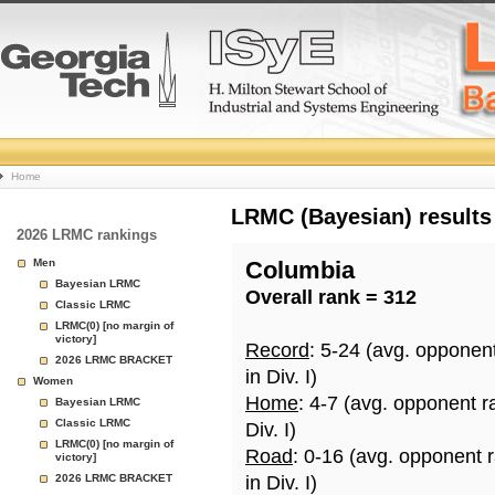
College
Home
Basketball
LRMC (Bayesian) results
2026 LRMC rankings
Rankings
Men
Columbia
Bayesian LRMC
Overall rank = 312
Page
Classic LRMC
LRMC(0) [no margin of
victory]
Record
: 5-24 (avg. opponen
2026 LRMC BRACKET
in Div. I)
Women
Home
: 4-7 (avg. opponent r
Bayesian LRMC
Classic LRMC
Div. I)
LRMC(0) [no margin of
Road
: 0-16 (avg. opponent 
victory]
2026 LRMC BRACKET
in Div. I)