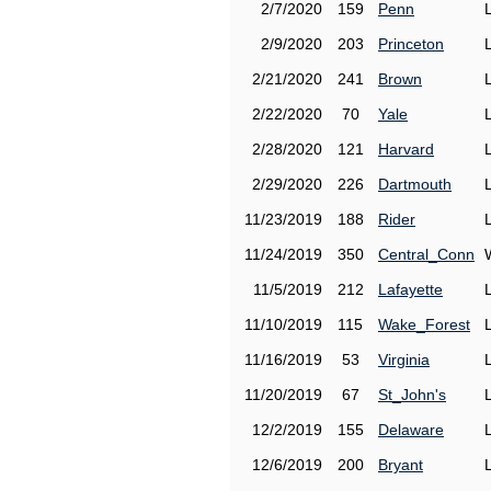
2/7/2020
159
Penn
2/9/2020
203
Princeton
2/21/2020
241
Brown
2/22/2020
70
Yale
2/28/2020
121
Harvard
2/29/2020
226
Dartmouth
11/23/2019
188
Rider
11/24/2019
350
Central_Conn
11/5/2019
212
Lafayette
11/10/2019
115
Wake_Forest
11/16/2019
53
Virginia
11/20/2019
67
St_John's
12/2/2019
155
Delaware
12/6/2019
200
Bryant