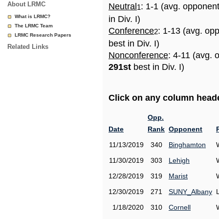
About LRMC
Neutral
: 1-1 (avg. opponen
1
What is LRMC?
in Div. I)
The LRMC Team
Conference
: 1-13 (avg. op
2
LRMC Research Papers
best in Div. I)
Related Links
Nonconference
: 4-11 (avg. 
291st
best in Div. I)
Click on any column header
Opp.
Date
Rank
Opponent
11/13/2019
340
Binghamton
11/30/2019
303
Lehigh
12/28/2019
319
Marist
12/30/2019
271
SUNY_Albany
1/18/2020
310
Cornell