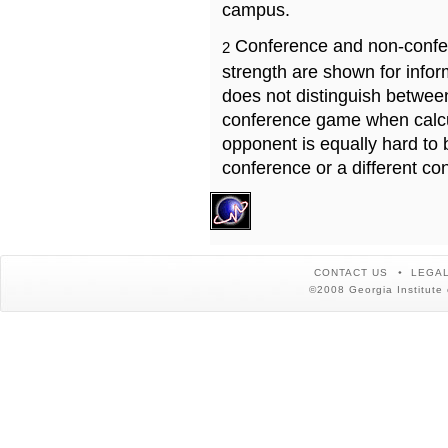
campus.
Conference and non-confe
2
strength are shown for info
does not distinguish betwe
conference game when calcu
opponent is equally hard to 
conference or a different co
CONTACT US
LEGAL
©2008 Georgia Institute 