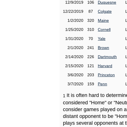
12/9/2019
106
Duquesne
12/22/2019
87
Colgate
1/2/2020
320
Maine
1/25/2020
310
Cornell
1/31/2020
70
Yale
2/1/2020
241
Brown
2/14/2020
226
Dartmouth
2/15/2020
121
Harvard
3/6/2020
203
Princeton
3/7/2020
159
Penn
It is often hard to determ
1
considered "Home" or "Neutr
consider games played on a 
distant opponent to be "Hom
plays several opponents at 