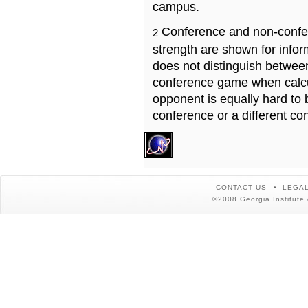
campus.
Conference and non-confe
2
strength are shown for info
does not distinguish betwe
conference game when calcu
opponent is equally hard to 
conference or a different co
CONTACT US
LEGAL
©2008 Georgia Institute 