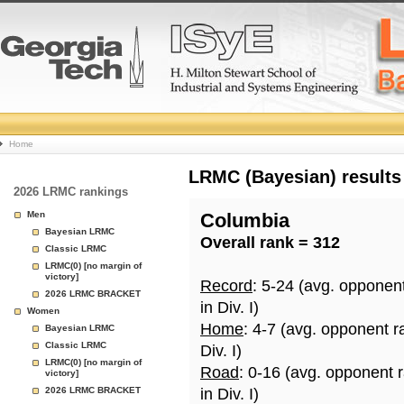
College
Home
Basketball
LRMC (Bayesian) results
2026 LRMC rankings
Rankings
Men
Columbia
Bayesian LRMC
Overall rank = 312
Page
Classic LRMC
LRMC(0) [no margin of
victory]
Record
: 5-24 (avg. opponen
2026 LRMC BRACKET
in Div. I)
Women
Home
: 4-7 (avg. opponent r
Bayesian LRMC
Classic LRMC
Div. I)
LRMC(0) [no margin of
Road
: 0-16 (avg. opponent 
victory]
2026 LRMC BRACKET
in Div. I)