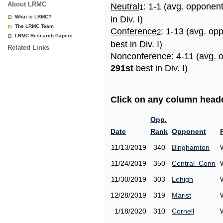
About LRMC
Neutral
: 1-1 (avg. opponen
1
What is LRMC?
in Div. I)
The LRMC Team
Conference
: 1-13 (avg. op
2
LRMC Research Papers
best in Div. I)
Related Links
Nonconference
: 4-11 (avg. 
291st
best in Div. I)
Click on any column header
Opp.
Date
Rank
Opponent
11/13/2019
340
Binghamton
11/24/2019
350
Central_Conn
11/30/2019
303
Lehigh
12/28/2019
319
Marist
1/18/2020
310
Cornell