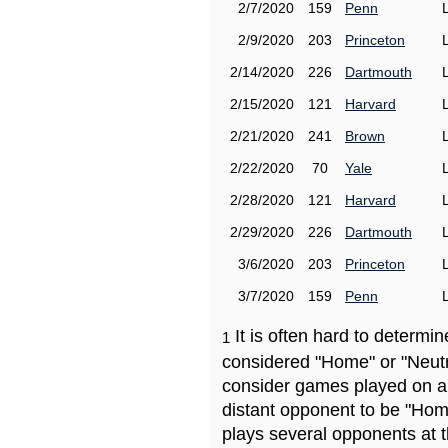
2/7/2020
159
Penn
2/9/2020
203
Princeton
2/14/2020
226
Dartmouth
2/15/2020
121
Harvard
2/21/2020
241
Brown
2/22/2020
70
Yale
2/28/2020
121
Harvard
2/29/2020
226
Dartmouth
3/6/2020
203
Princeton
3/7/2020
159
Penn
It is often hard to determ
1
considered "Home" or "Neutr
consider games played on a 
distant opponent to be "Hom
plays several opponents at 