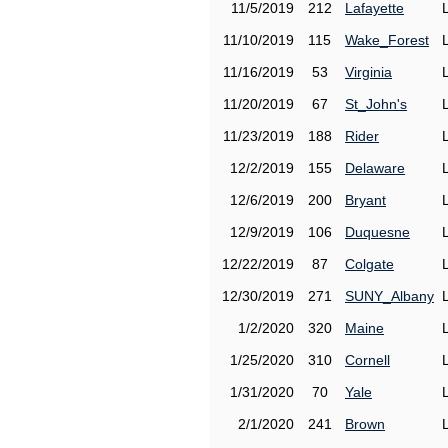
11/5/2019
212
Lafayette
11/10/2019
115
Wake_Forest
11/16/2019
53
Virginia
11/20/2019
67
St_John's
11/23/2019
188
Rider
12/2/2019
155
Delaware
12/6/2019
200
Bryant
12/9/2019
106
Duquesne
12/22/2019
87
Colgate
12/30/2019
271
SUNY_Albany
1/2/2020
320
Maine
1/25/2020
310
Cornell
1/31/2020
70
Yale
2/1/2020
241
Brown