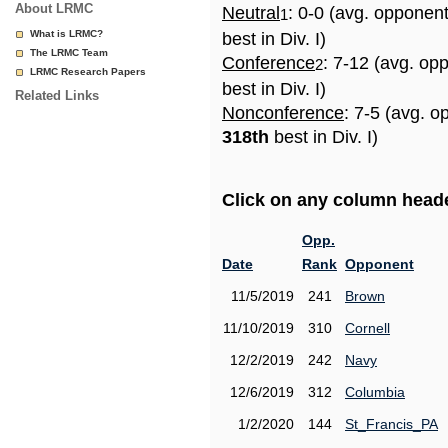
About LRMC
Neutral
: 0-0 (avg. opponen
1
What is LRMC?
best in Div. I)
The LRMC Team
Conference
: 7-12 (avg. op
2
LRMC Research Papers
best in Div. I)
Related Links
Nonconference
: 7-5 (avg. o
318th
best in Div. I)
Click on any column header
Opp.
Date
Rank
Opponent
11/5/2019
241
Brown
11/10/2019
310
Cornell
12/2/2019
242
Navy
12/6/2019
312
Columbia
1/2/2020
144
St_Francis_PA