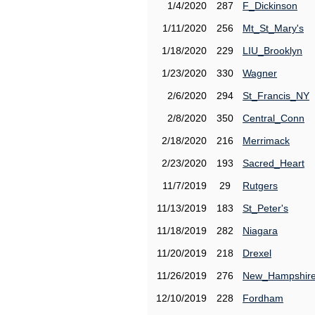
1/4/2020
287
F_Dickinson
1/11/2020
256
Mt_St_Mary's
1/18/2020
229
LIU_Brooklyn
1/23/2020
330
Wagner
2/6/2020
294
St_Francis_NY
2/8/2020
350
Central_Conn
2/18/2020
216
Merrimack
2/23/2020
193
Sacred_Heart
11/7/2019
29
Rutgers
11/13/2019
183
St_Peter's
11/18/2019
282
Niagara
11/20/2019
218
Drexel
11/26/2019
276
New_Hampshir
12/10/2019
228
Fordham