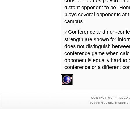
consider games played on a 
distant opponent to be "Hom
plays several opponents at 
campus.
Conference and non-confe
2
strength are shown for info
does not distinguish betwe
conference game when calcu
opponent is equally hard to 
conference or a different co
CONTACT US
LEGAL
©2008 Georgia Institute 