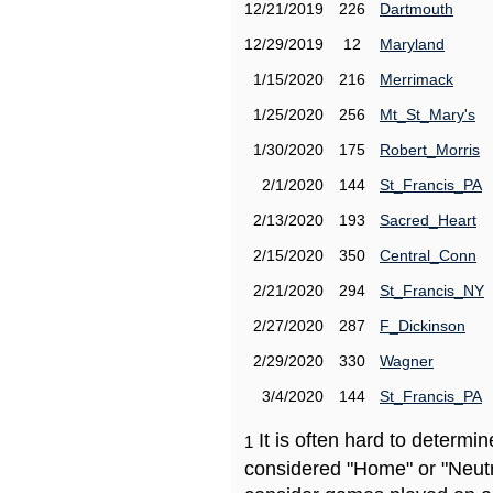
12/21/2019
226
Dartmouth
12/29/2019
12
Maryland
1/15/2020
216
Merrimack
1/25/2020
256
Mt_St_Mary's
1/30/2020
175
Robert_Morris
2/1/2020
144
St_Francis_PA
2/13/2020
193
Sacred_Heart
2/15/2020
350
Central_Conn
2/21/2020
294
St_Francis_NY
2/27/2020
287
F_Dickinson
2/29/2020
330
Wagner
3/4/2020
144
St_Francis_PA
It is often hard to determ
1
considered "Home" or "Neutr