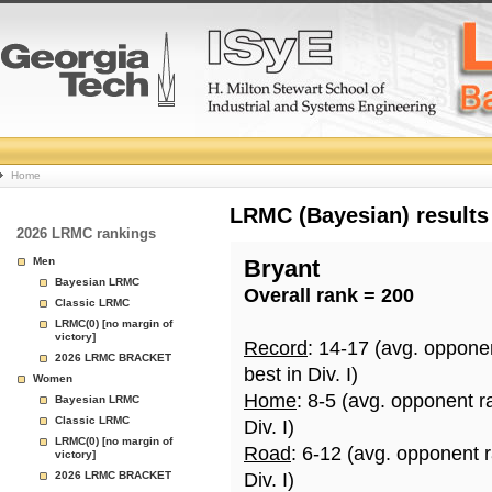
College
Home
Basketball
LRMC (Bayesian) results
2026 LRMC rankings
Rankings
Men
Bryant
Bayesian LRMC
Overall rank = 200
Page
Classic LRMC
LRMC(0) [no margin of
victory]
Record
: 14-17 (avg. oppone
2026 LRMC BRACKET
best in Div. I)
Women
Home
: 8-5 (avg. opponent r
Bayesian LRMC
Classic LRMC
Div. I)
LRMC(0) [no margin of
Road
: 6-12 (avg. opponent 
victory]
2026 LRMC BRACKET
Div. I)