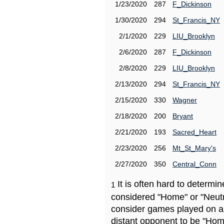
1/23/2020
287
F_Dickinson
1/30/2020
294
St_Francis_NY
2/1/2020
229
LIU_Brooklyn
2/6/2020
287
F_Dickinson
2/8/2020
229
LIU_Brooklyn
2/13/2020
294
St_Francis_NY
2/15/2020
330
Wagner
2/18/2020
200
Bryant
2/21/2020
193
Sacred_Heart
2/23/2020
256
Mt_St_Mary's
2/27/2020
350
Central_Conn
It is often hard to determ
1
considered "Home" or "Neutr
consider games played on a 
distant opponent to be "Hom