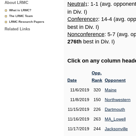
About LRMC
Neutral
: 1-1 (avg. opponen
1
What is LRMC?
in Div. I)
The LRMC Team
Conference
: 14-4 (avg. op
2
LRMC Research Papers
best in Div. I)
Related Links
Nonconference
: 5-7 (avg. o
276th
best in Div. I)
Click on any column header
Opp.
Date
Rank
Opponent
11/6/2019
320
Maine
11/8/2019
150
Northwestern
11/15/2019
226
Dartmouth
11/16/2019
263
MA_Lowell
11/17/2019
244
Jacksonville