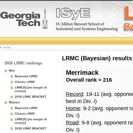
College
Home
Basketball
LRMC (Bayesian) results
2026 LRMC rankings
Rankings
Men
Merrimack
Bayesian LRMC
Overall rank = 216
Page
Classic LRMC
LRMC(0) [no margin of
victory]
Record
: 19-11 (avg. oppone
2026 LRMC BRACKET
best in Div. I)
Women
Home
: 9-2 (avg. opponent r
Bayesian LRMC
Classic LRMC
Div. I)
LRMC(0) [no margin of
Road
: 9-8 (avg. opponent r
victory]
2026 LRMC BRACKET
Div. I)