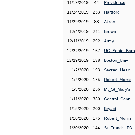
11/19/2019
44
Providence
11/24/2019
233
Hartford
11/29/2019
83
Akron
12/4/2019
241
Brown
12/11/2019
292
Army
12/22/2019
167
UC_Santa_Barb
12/29/2019
138
Boston_Univ
1/2/2020
193
Sacred_Heart
1/4/2020
175
Robert_Morris
1/9/2020
256
Mt_St_Mary's
1/11/2020
350
Central_Conn
1/15/2020
200
Bryant
1/18/2020
175
Robert_Morris
1/20/2020
144
St_Francis_PA