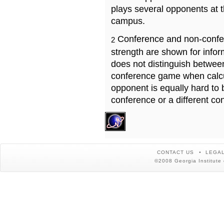
plays several opponents at 
campus.
Conference and non-confe
2
strength are shown for info
does not distinguish betwe
conference game when calcu
opponent is equally hard to 
conference or a different co
CONTACT US
LEGAL
©2008 Georgia Institute 