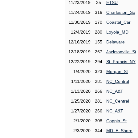
11/23/2019
35
ETSU
11/24/2019
316
Charleston_So
11/30/2019
170
Coastal_Car
12/4/2019
280
Loyola_MD
12/16/2019
155
Delaware
12/18/2019
267
Jacksonville_St
12/22/2019
294
St_Francis_NY
1/4/2020
323
Morgan_St
1/11/2020
281
NC_Central
1/13/2020
266
NC_A&T
1/25/2020
281
NC_Central
1/27/2020
266
NC_A&T
2/1/2020
308
Coppin_St
2/3/2020
344
MD_E_Shore