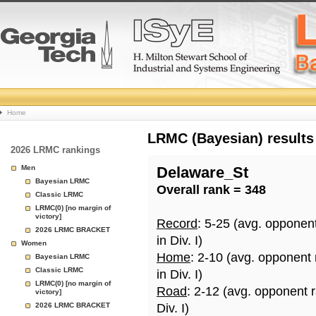
College
Home
Basketball
LRMC (Bayesian) results
2026 LRMC rankings
Rankings
Men
Delaware_St
Bayesian LRMC
Overall rank = 348
Page
Classic LRMC
LRMC(0) [no margin of
victory]
Record
: 5-25 (avg. opponen
2026 LRMC BRACKET
in Div. I)
Women
Home
: 2-10 (avg. opponent
Bayesian LRMC
Classic LRMC
in Div. I)
LRMC(0) [no margin of
Road
: 2-12 (avg. opponent 
victory]
2026 LRMC BRACKET
Div. I)