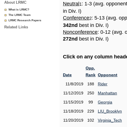
About LRMC
Neutral
: 1-3 (avg. opponen
1
What is LRMC?
in Div. I)
The LRMC Team
Conference
: 5-13 (avg. op
2
LRMC Research Papers
342nd
best in Div. I)
Related Links
Nonconference
: 0-12 (avg. 
272nd
best in Div. I)
Click on any column header
Opp.
Date
Rank
Opponent
11/8/2019
188
Rider
11/12/2019
250
Manhattan
11/15/2019
99
Georgia
11/18/2019
229
LIU_Brooklyn
11/20/2019
102
Virginia_Tech