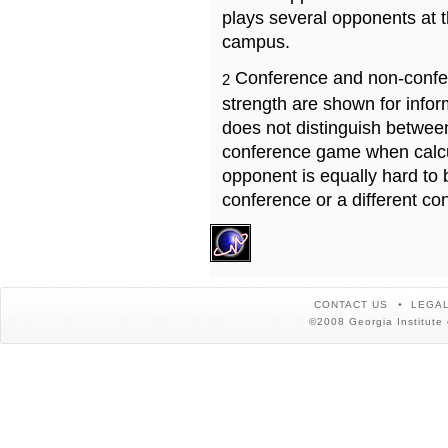
plays several opponents at 
campus.
Conference and non-confe
2
strength are shown for info
does not distinguish betwe
conference game when calcu
opponent is equally hard to 
conference or a different co
CONTACT US
LEGAL
©2008 Georgia Institute 