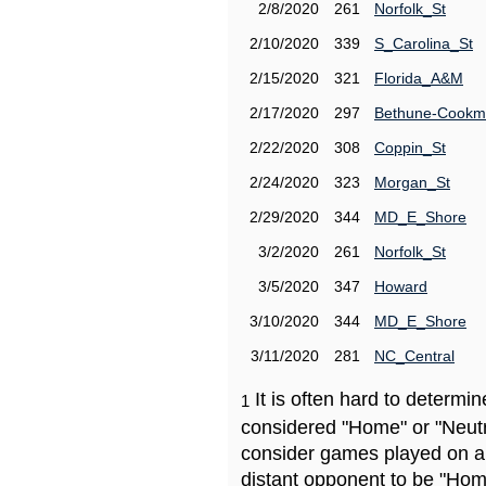
2/8/2020
261
Norfolk_St
2/10/2020
339
S_Carolina_St
2/15/2020
321
Florida_A&M
2/17/2020
297
Bethune-Cook
2/22/2020
308
Coppin_St
2/24/2020
323
Morgan_St
2/29/2020
344
MD_E_Shore
3/2/2020
261
Norfolk_St
3/5/2020
347
Howard
3/10/2020
344
MD_E_Shore
3/11/2020
281
NC_Central
It is often hard to determ
1
considered "Home" or "Neutr
consider games played on a 
distant opponent to be "Hom