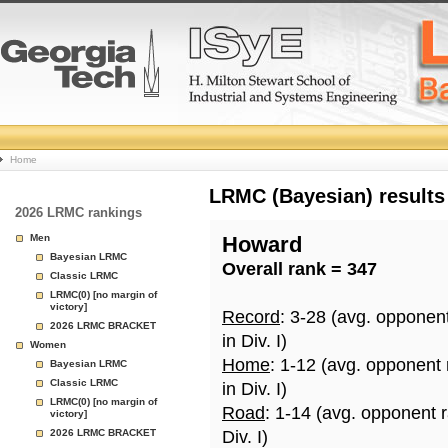
College
Home
Basketball
LRMC (Bayesian) results
2026 LRMC rankings
Rankings
Men
Howard
Bayesian LRMC
Overall rank = 347
Page
Classic LRMC
LRMC(0) [no margin of
victory]
Record
: 3-28 (avg. opponen
2026 LRMC BRACKET
in Div. I)
Women
Home
: 1-12 (avg. opponent
Bayesian LRMC
Classic LRMC
in Div. I)
LRMC(0) [no margin of
Road
: 1-14 (avg. opponent 
victory]
2026 LRMC BRACKET
Div. I)