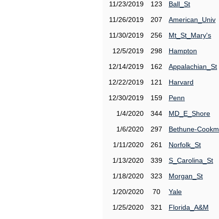
11/23/2019
123
Ball_St
11/26/2019
207
American_Univ
11/30/2019
256
Mt_St_Mary's
12/5/2019
298
Hampton
12/14/2019
162
Appalachian_St
12/22/2019
121
Harvard
12/30/2019
159
Penn
1/4/2020
344
MD_E_Shore
1/6/2020
297
Bethune-Cook
1/11/2020
261
Norfolk_St
1/13/2020
339
S_Carolina_St
1/18/2020
323
Morgan_St
1/20/2020
70
Yale
1/25/2020
321
Florida_A&M