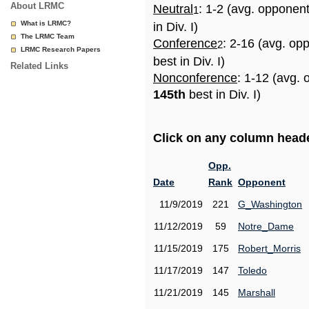
About LRMC
Neutral
: 1-2 (avg. opponen
1
What is LRMC?
in Div. I)
The LRMC Team
Conference
: 2-16 (avg. op
2
LRMC Research Papers
best in Div. I)
Related Links
Nonconference
: 1-12 (avg. 
145th
best in Div. I)
Click on any column header
Opp.
Date
Rank
Opponent
11/9/2019
221
G_Washington
11/12/2019
59
Notre_Dame
11/15/2019
175
Robert_Morris
11/17/2019
147
Toledo
11/21/2019
145
Marshall