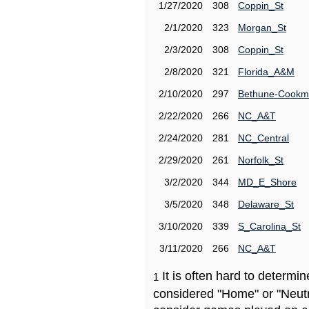
1/27/2020
308
Coppin_St
2/1/2020
323
Morgan_St
2/3/2020
308
Coppin_St
2/8/2020
321
Florida_A&M
2/10/2020
297
Bethune-Cook
2/22/2020
266
NC_A&T
2/24/2020
281
NC_Central
2/29/2020
261
Norfolk_St
3/2/2020
344
MD_E_Shore
3/5/2020
348
Delaware_St
3/10/2020
339
S_Carolina_St
3/11/2020
266
NC_A&T
It is often hard to determ
1
considered "Home" or "Neutr