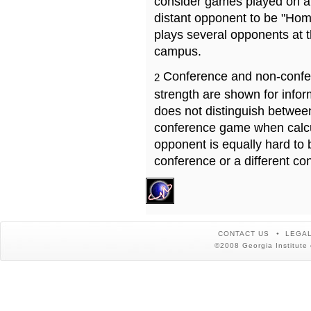
consider games played on a 
distant opponent to be "Hom
plays several opponents at 
campus.
Conference and non-confe
2
strength are shown for info
does not distinguish betwe
conference game when calcu
opponent is equally hard to 
conference or a different co
CONTACT US
LEGAL
©2008 Georgia Institute 