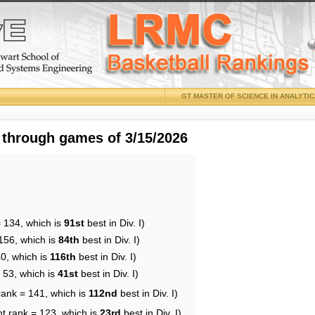
GT MASTER OF SCIENCE IN ANALYTI
 through games of 3/15/2026
= 134, which is
91st
best in Div. I)
156, which is
84th
best in Div. I)
40, which is
116th
best in Div. I)
 53, which is
41st
best in Div. I)
rank = 141, which is
112nd
best in Div. I)
nt rank = 123, which is
23rd
best in Div. I)