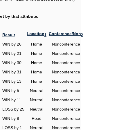
t by that attribute.
Location
Conference/Non
Result
1
2
WIN by 26
Home
Nonconference
WIN by 21
Home
Nonconference
WIN by 30
Home
Nonconference
WIN by 31
Home
Nonconference
WIN by 13
Home
Nonconference
WIN by 5
Neutral
Nonconference
WIN by 11
Neutral
Nonconference
LOSS by 25
Neutral
Nonconference
WIN by 9
Road
Nonconference
LOSS by 1
Neutral
Nonconference