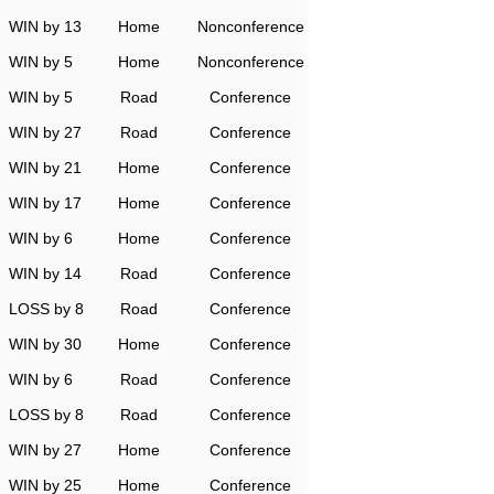
WIN by 13
Home
Nonconference
WIN by 5
Home
Nonconference
WIN by 5
Road
Conference
WIN by 27
Road
Conference
WIN by 21
Home
Conference
WIN by 17
Home
Conference
WIN by 6
Home
Conference
WIN by 14
Road
Conference
LOSS by 8
Road
Conference
WIN by 30
Home
Conference
WIN by 6
Road
Conference
LOSS by 8
Road
Conference
WIN by 27
Home
Conference
WIN by 25
Home
Conference