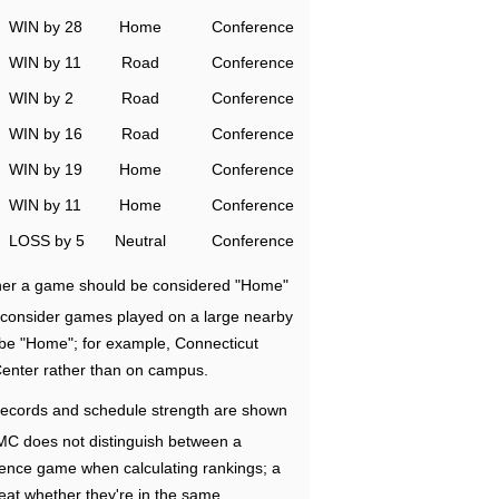
WIN by 28
Home
Conference
WIN by 11
Road
Conference
WIN by 2
Road
Conference
WIN by 16
Road
Conference
WIN by 19
Home
Conference
WIN by 11
Home
Conference
LOSS by 5
Neutral
Conference
ether a game should be considered "Home"
e consider games played on a large nearby
 be "Home"; for example, Connecticut
Center rather than on campus.
ecords and schedule strength are shown
RMC does not distinguish between a
nce game when calculating rankings; a
eat whether they're in the same