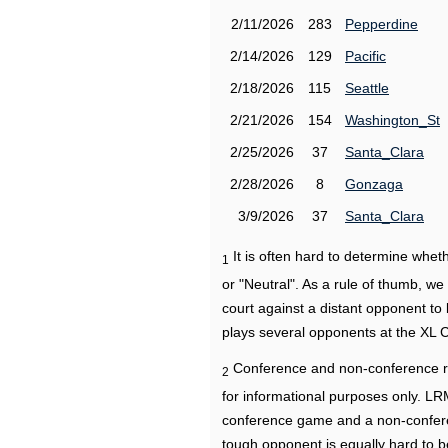
2/11/2026
283
Pepperdine
2/14/2026
129
Pacific
2/18/2026
115
Seattle
2/21/2026
154
Washington_St
2/25/2026
37
Santa_Clara
2/28/2026
8
Gonzaga
3/9/2026
37
Santa_Clara
It is often hard to determine wh
1
or "Neutral". As a rule of thumb, w
court against a distant opponent to
plays several opponents at the XL 
Conference and non-conference r
2
for informational purposes only. L
conference game and a non-confere
tough opponent is equally hard to b