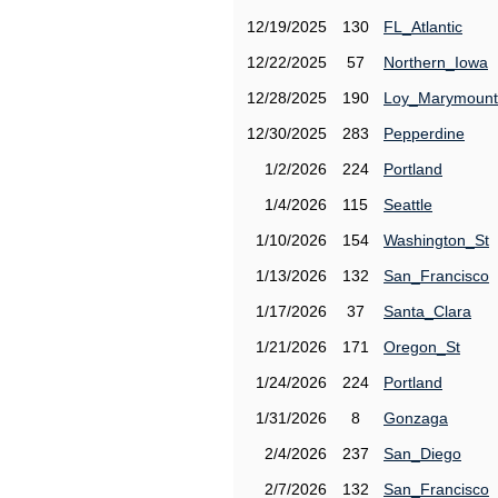
12/19/2025
130
FL_Atlantic
12/22/2025
57
Northern_Iowa
12/28/2025
190
Loy_Marymount
12/30/2025
283
Pepperdine
1/2/2026
224
Portland
1/4/2026
115
Seattle
1/10/2026
154
Washington_St
1/13/2026
132
San_Francisco
1/17/2026
37
Santa_Clara
1/21/2026
171
Oregon_St
1/24/2026
224
Portland
1/31/2026
8
Gonzaga
2/4/2026
237
San_Diego
2/7/2026
132
San_Francisco