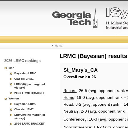
College
Home
Basketball
LRMC (Bayesian) results
2026 LRMC rankings
Rankings
Men
St_Mary's_CA
Bayesian LRMC
Page
Overall rank = 26
Classic LRMC
LRMC(0) [no margin of
victory]
Record
: 26-5 (avg. opponent rank 
2026 LRMC BRACKET
Home
: 16-0 (avg. opponent rank = 
Women
Road
: 8-2 (avg. opponent rank = 1
Bayesian LRMC
Classic LRMC
Neutral
: 2-3 (avg. opponent rank =
1
LRMC(0) [no margin of
victory]
Conference
: 16-3 (avg. opponent 
2
2026 LRMC BRACKET
Nonconference
: 10-2 (avg. oppone