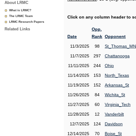
About LRMC
What is LRMC?
The LRMC Team
Click on any column header to sor
LRMC Research Papers
Related Links
Opp.
Date
Rank
Opponent
11/3/2025
98
St_Thomas_MN
11/7/2025
297
Chattanooga
11/11/2025
244
Ohio
11/14/2025
153
North_Texas
11/19/2025
152
Arkansas_St
11/26/2025
84
Wichita_St
11/27/2025
60
Virginia_Tech
11/28/2025
12
Vanderbilt
12/7/2025
124
Davidson
12/14/2025
70
Boise_St