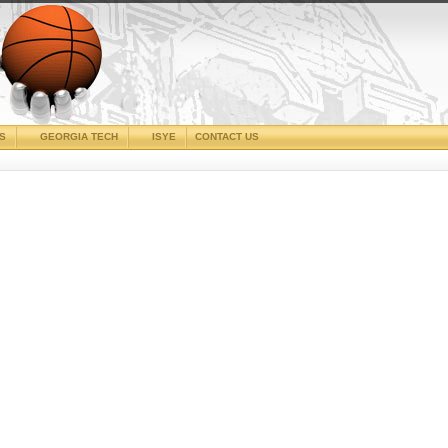
CS
GEORGIA TECH
ISYE
CONTACT US