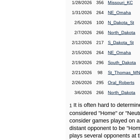
1/28/2026
356
Missouri_KC
1/31/2026
264
NE_Omaha
2/5/2026
100
N_Dakota_St
2/7/2026
266
North_Dakota
2/12/2026
217
S_Dakota_St
2/15/2026
264
NE_Omaha
2/19/2026
296
South_Dakota
2/21/2026
98
St_Thomas_MN
2/26/2026
295
Oral_Roberts
3/6/2026
266
North_Dakota
It is often hard to determ
1
considered "Home" or "Neutr
consider games played on a 
distant opponent to be "Hom
plays several opponents at 