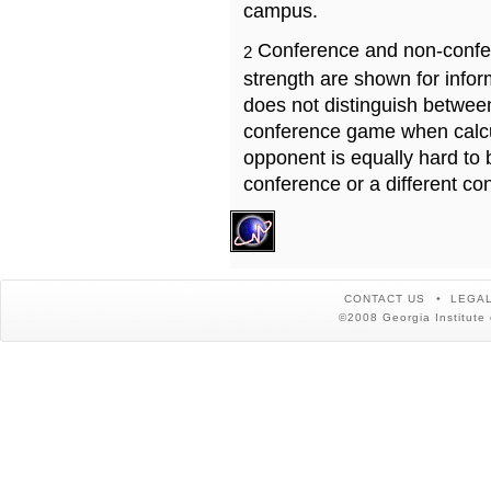
campus.
Conference and non-confe
2
strength are shown for info
does not distinguish betwe
conference game when calcu
opponent is equally hard to 
conference or a different co
CONTACT US
LEGAL
©2008 Georgia Institute 