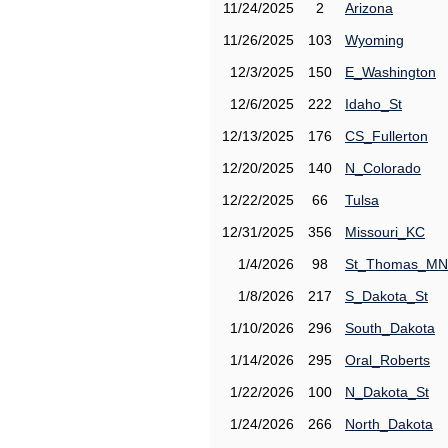
11/24/2025
2
Arizona
11/26/2025
103
Wyoming
12/3/2025
150
E_Washington
12/6/2025
222
Idaho_St
12/13/2025
176
CS_Fullerton
12/20/2025
140
N_Colorado
12/22/2025
66
Tulsa
12/31/2025
356
Missouri_KC
1/4/2026
98
St_Thomas_MN
1/8/2026
217
S_Dakota_St
1/10/2026
296
South_Dakota
1/14/2026
295
Oral_Roberts
1/22/2026
100
N_Dakota_St
1/24/2026
266
North_Dakota