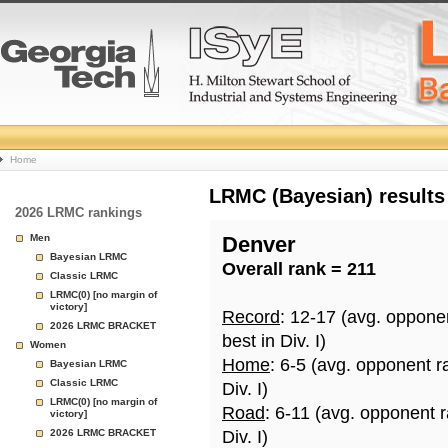
College
Home
Basketball
LRMC (Bayesian) results
2026 LRMC rankings
Rankings
Men
Denver
Bayesian LRMC
Overall rank = 211
Page
Classic LRMC
LRMC(0) [no margin of
victory]
Record
: 12-17 (avg. oppone
2026 LRMC BRACKET
best in Div. I)
Women
Home
: 6-5 (avg. opponent r
Bayesian LRMC
Classic LRMC
Div. I)
LRMC(0) [no margin of
Road
: 6-11 (avg. opponent 
victory]
2026 LRMC BRACKET
Div. I)