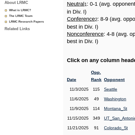
About LRMC
Neutral
: 0-1 (avg. opponen
1
What is LRMC?
in Div. I)
The LRMC Team
Conference
: 8-9 (avg. opp
2
LRMC Research Papers
best in Div. I)
Related Links
Nonconference
: 4-8 (avg. 
best in Div. I)
Click on any column header
Opp.
Date
Rank
Opponent
11/3/2025
115
Seattle
11/6/2025
49
Washington
11/9/2025
114
Montana_St
11/15/2025
349
UT_San_Antoni
11/21/2025
91
Colorado_St