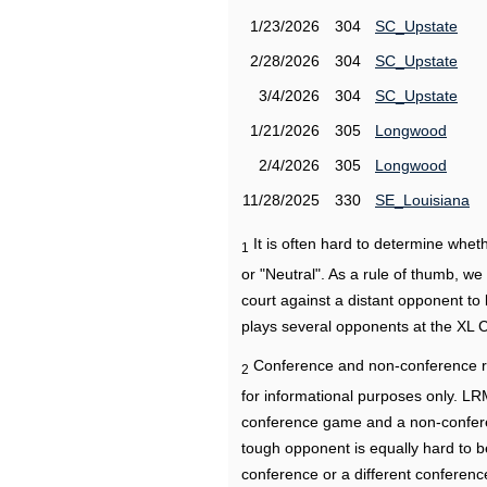
1/23/2026
304
SC_Upstate
2/28/2026
304
SC_Upstate
3/4/2026
304
SC_Upstate
1/21/2026
305
Longwood
2/4/2026
305
Longwood
11/28/2025
330
SE_Louisiana
It is often hard to determine wh
1
or "Neutral". As a rule of thumb, w
court against a distant opponent to
plays several opponents at the XL 
Conference and non-conference r
2
for informational purposes only. L
conference game and a non-confere
tough opponent is equally hard to b
conference or a different conferenc