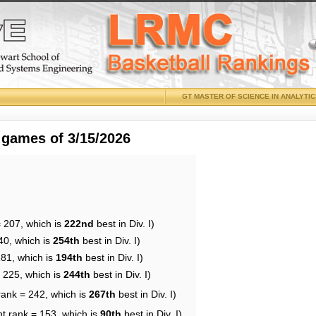
GT MASTER OF SCIENCE IN ANALYTI
 games of 3/15/2026
= 207, which is
222nd
best in Div. I)
40, which is
254th
best in Div. I)
181, which is
194th
best in Div. I)
= 225, which is
244th
best in Div. I)
rank = 242, which is
267th
best in Div. I)
nt rank = 153, which is
90th
best in Div. I)