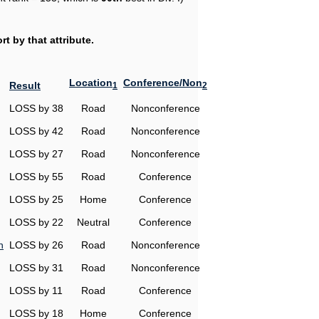
t by that attribute.
Location
Conference/Non
Result
1
2
LOSS by 38
Road
Nonconference
LOSS by 42
Road
Nonconference
LOSS by 27
Road
Nonconference
LOSS by 55
Road
Conference
LOSS by 25
Home
Conference
LOSS by 22
Neutral
Conference
n
LOSS by 26
Road
Nonconference
LOSS by 31
Road
Nonconference
LOSS by 11
Road
Conference
LOSS by 18
Home
Conference