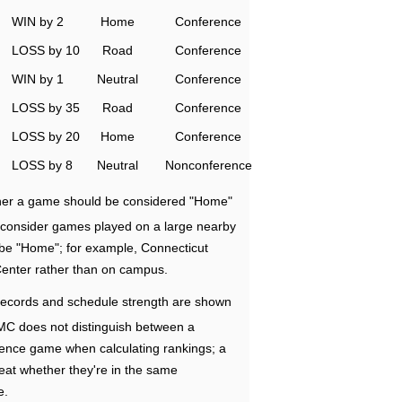
WIN by 2
Home
Conference
LOSS by 10
Road
Conference
WIN by 1
Neutral
Conference
LOSS by 35
Road
Conference
LOSS by 20
Home
Conference
LOSS by 8
Neutral
Nonconference
ether a game should be considered "Home"
e consider games played on a large nearby
 be "Home"; for example, Connecticut
Center rather than on campus.
ecords and schedule strength are shown
RMC does not distinguish between a
nce game when calculating rankings; a
eat whether they're in the same
e.