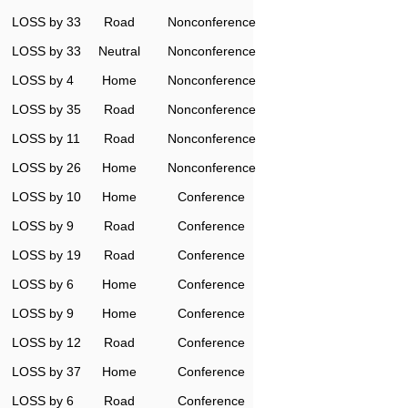
LOSS by 33
Road
Nonconference
LOSS by 33
Neutral
Nonconference
LOSS by 4
Home
Nonconference
LOSS by 35
Road
Nonconference
LOSS by 11
Road
Nonconference
LOSS by 26
Home
Nonconference
LOSS by 10
Home
Conference
LOSS by 9
Road
Conference
LOSS by 19
Road
Conference
LOSS by 6
Home
Conference
LOSS by 9
Home
Conference
LOSS by 12
Road
Conference
LOSS by 37
Home
Conference
LOSS by 6
Road
Conference