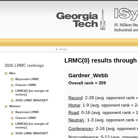
College
Home
Basketball
LRMC(0) results through
2026 LRMC rankings
Rankings
Men
Gardner_Webb
Bayesian LRMC
Page
Overall rank = 359
Classic LRMC
LRMC(0) [no margin of
victory]
Record
: 2-28 (avg. opponent rank 
2026 LRMC BRACKET
Home
: 1-9 (avg. opponent rank = 2
Women
Road
: 0-16 (avg. opponent rank = 
Bayesian LRMC
Classic LRMC
Neutral
: 1-3 (avg. opponent rank 
1
LRMC(0) [no margin of
victory]
Conference
: 2-16 (avg. opponent 
2
2026 LRMC BRACKET
Nonconference
: 0-12 (avg. oppone