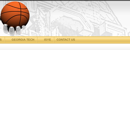
CS
GEORGIA TECH
ISYE
CONTACT US