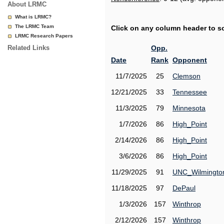
About LRMC
What is LRMC?
The LRMC Team
Click on any column header to sor
LRMC Research Papers
Related Links
Opp.
Date
Rank
Opponent
11/7/2025
25
Clemson
12/21/2025
33
Tennessee
11/3/2025
79
Minnesota
1/7/2026
86
High_Point
2/14/2026
86
High_Point
3/6/2026
86
High_Point
11/29/2025
91
UNC_Wilmingto
11/18/2025
97
DePaul
1/3/2026
157
Winthrop
2/12/2026
157
Winthrop