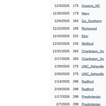
12/3/2025
175
Queens_NC
11/26/2025
179
Navy
12/6/2025
182
Ga_Southern
11/22/2025
185
Richmond
11/15/2025
231
Elon
12/15/2025
234
Wofford
12/31/2025
265
Charleston_So
2/17/2026
265
Charleston_So
1/29/2026
275
UNC_Asheville
2/26/2026
275
UNC_Asheville
1/14/2026
296
Radford
2/19/2026
296
Radford
1/17/2026
298
Presbyterian
2/7/2026
298
Presbyterian