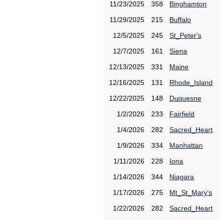
11/23/2025
358
Binghamton
11/29/2025
215
Buffalo
12/5/2025
245
St_Peter's
12/7/2025
161
Siena
12/13/2025
331
Maine
12/16/2025
131
Rhode_Island
12/22/2025
148
Duquesne
1/2/2026
233
Fairfield
1/4/2026
282
Sacred_Heart
1/9/2026
334
Manhattan
1/11/2026
228
Iona
1/14/2026
344
Niagara
1/17/2026
275
Mt_St_Mary's
1/22/2026
282
Sacred_Heart