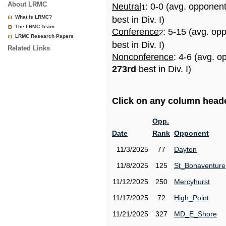
About LRMC
Neutral
: 0-0 (avg. opponen
1
What is LRMC?
best in Div. I)
The LRMC Team
Conference
: 5-15 (avg. op
2
LRMC Research Papers
best in Div. I)
Related Links
Nonconference
: 4-6 (avg. o
273rd
best in Div. I)
Click on any column header
Opp.
Date
Rank
Opponent
11/3/2025
77
Dayton
11/8/2025
125
St_Bonaventure
11/12/2025
250
Mercyhurst
11/17/2025
72
High_Point
11/21/2025
327
MD_E_Shore