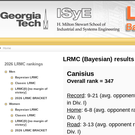
College
Home
Basketball
LRMC (Bayesian) results
2026 LRMC rankings
Rankings
Men
Canisius
Bayesian LRMC
Overall rank = 347
Page
Classic LRMC
LRMC(0) [no margin of
victory]
Record
: 9-21 (avg. opponen
2026 LRMC BRACKET
in Div. I)
Women
Home
: 6-8 (avg. opponent r
Bayesian LRMC
Classic LRMC
Div. I)
LRMC(0) [no margin of
Road
: 3-13 (avg. opponent 
victory]
2026 LRMC BRACKET
Div. I)