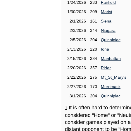
1/24/2026
233
Fairfield
1/30/2026
209
Marist
2/1/2026
161
Siena
2/3/2026
344
Niagara
2/5/2026
204
Quinnipiac
2/13/2026
228
Iona
2/15/2026
334
Manhattan
2/20/2026
357
Rider
2/22/2026
275
Mt_St_Mary's
2/27/2026
170
Merrimack
3/1/2026
204
Quinnipiac
It is often hard to determ
1
considered "Home" or "Neutr
consider games played on a 
distant opponent to be "Hom