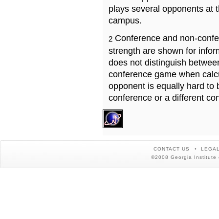
plays several opponents at 
campus.
Conference and non-confe
2
strength are shown for info
does not distinguish betwe
conference game when calcu
opponent is equally hard to 
conference or a different co
CONTACT US
LEGAL
©2008 Georgia Institute 