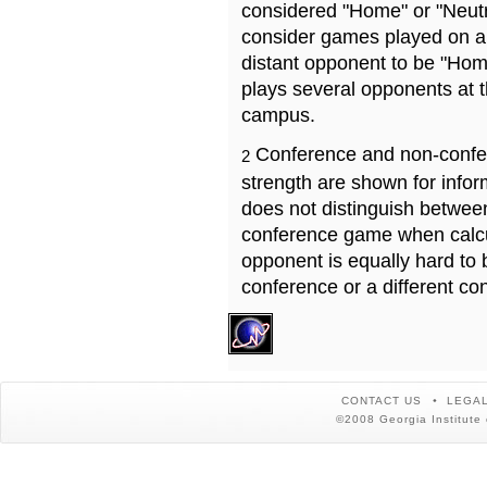
considered "Home" or "Neutr
consider games played on a 
distant opponent to be "Hom
plays several opponents at 
campus.
Conference and non-confe
2
strength are shown for info
does not distinguish betwe
conference game when calcu
opponent is equally hard to 
conference or a different co
CONTACT US
LEGAL
©2008 Georgia Institute 