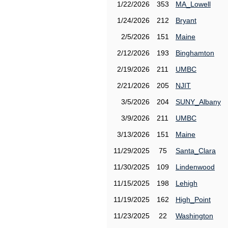
1/22/2026
353
MA_Lowell
1/24/2026
212
Bryant
2/5/2026
151
Maine
2/12/2026
193
Binghamton
2/19/2026
211
UMBC
2/21/2026
205
NJIT
3/5/2026
204
SUNY_Albany
3/9/2026
211
UMBC
3/13/2026
151
Maine
11/29/2025
75
Santa_Clara
11/30/2025
109
Lindenwood
11/15/2025
198
Lehigh
11/19/2025
162
High_Point
11/23/2025
22
Washington