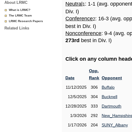
About LRMC
Neutral
: 1-1 (avg. opponen
1
What is LRMC?
Div. I)
The LRMC Team
Conference
: 16-3 (avg. op
2
LRMC Research Papers
best in Div. I)
Related Links
Nonconference
: 9-4 (avg. o
273rd
best in Div. I)
Click on any column header
Opp.
Date
Rank
Opponent
11/12/2025
306
Buffalo
12/5/2025
304
Bucknell
12/28/2025
333
Dartmouth
1/3/2026
292
New_Hampshir
1/17/2026
204
SUNY_Albany