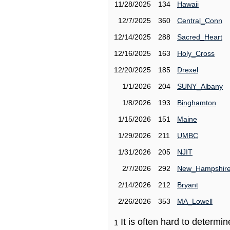
11/28/2025
134
Hawaii
12/7/2025
360
Central_Conn
12/14/2025
288
Sacred_Heart
12/16/2025
163
Holy_Cross
12/20/2025
185
Drexel
1/1/2026
204
SUNY_Albany
1/8/2026
193
Binghamton
1/15/2026
151
Maine
1/29/2026
211
UMBC
1/31/2026
205
NJIT
2/7/2026
292
New_Hampshir
2/14/2026
212
Bryant
2/26/2026
353
MA_Lowell
It is often hard to determ
1