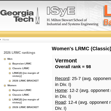
College
Home
Basketball
Women's LRMC (Classic) 
2026 LRMC rankings
Rankings
Men
Vermont
Bayesian LRMC
Overall rank = 98
Page
Classic LRMC
LRMC(0) [no margin of
victory]
Record
: 25-7 (avg. opponen
2026 LRMC BRACKET
in Div. I)
Women
Home
: 12-2 (avg. opponent
Bayesian LRMC
Classic LRMC
in Div. I)
LRMC(0) [no margin of
Road
: 12-4 (avg. opponent 
victory]
2026 LRMC BRACKET
Div. I)