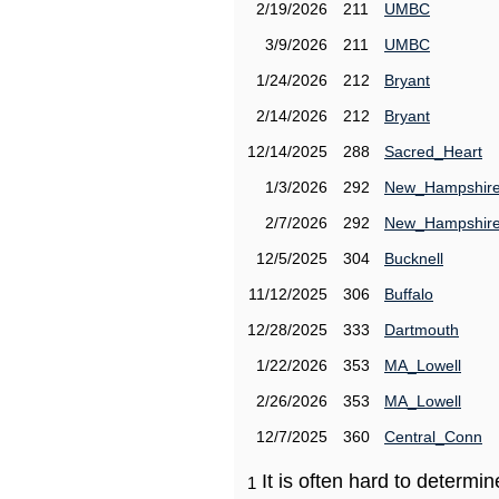
2/19/2026
211
UMBC
3/9/2026
211
UMBC
1/24/2026
212
Bryant
2/14/2026
212
Bryant
12/14/2025
288
Sacred_Heart
1/3/2026
292
New_Hampshir
2/7/2026
292
New_Hampshir
12/5/2025
304
Bucknell
11/12/2025
306
Buffalo
12/28/2025
333
Dartmouth
1/22/2026
353
MA_Lowell
2/26/2026
353
MA_Lowell
12/7/2025
360
Central_Conn
It is often hard to determ
1