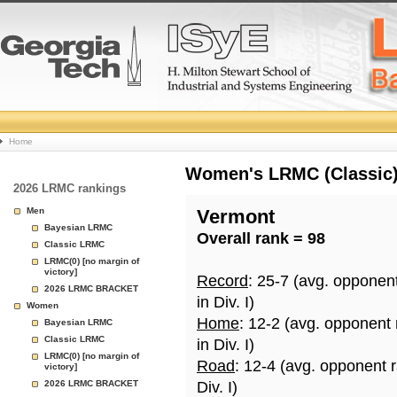
College
Home
Basketball
Women's LRMC (Classic) 
2026 LRMC rankings
Rankings
Men
Vermont
Bayesian LRMC
Overall rank = 98
Page
Classic LRMC
LRMC(0) [no margin of
victory]
Record
: 25-7 (avg. opponen
2026 LRMC BRACKET
in Div. I)
Women
Home
: 12-2 (avg. opponent
Bayesian LRMC
Classic LRMC
in Div. I)
LRMC(0) [no margin of
Road
: 12-4 (avg. opponent 
victory]
2026 LRMC BRACKET
Div. I)