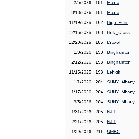
2/5/2026
151
Maine
3/13/2026
151
Maine
11/19/2025
162
High_Point
12/16/2025
163
Holy_Cross
12/20/2025
185
Drexel
1/8/2026
193
Binghamton
2/12/2026
193
Binghamton
11/15/2025
198
Lehigh
1/1/2026
204
SUNY_Albany
1/17/2026
204
SUNY_Albany
3/5/2026
204
SUNY_Albany
1/31/2026
205
NJIT
2/21/2026
205
NJIT
1/29/2026
211
UMBC