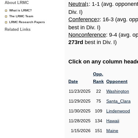
About LRMC
Neutral
: 1-1 (avg. opponen
1
What is LRMC?
Div. I)
The LRMC Team
Conference
: 16-3 (avg. op
2
LRMC Research Papers
best in Div. I)
Related Links
Nonconference
: 9-4 (avg. o
273rd
best in Div. I)
Click on any column header
Opp.
Date
Rank
Opponent
11/23/2025
22
Washington
11/29/2025
75
Santa_Clara
11/30/2025
109
Lindenwood
11/28/2025
134
Hawaii
1/15/2026
151
Maine