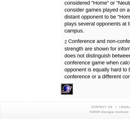
considered "Home" or "Neutr
consider games played on a 
distant opponent to be "Hom
plays several opponents at 
campus.
Conference and non-confe
2
strength are shown for info
does not distinguish betwe
conference game when calcu
opponent is equally hard to 
conference or a different co
CONTACT US
LEGAL
©2008 Georgia Institute 