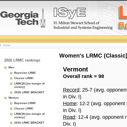
College
Home
Basketball
Women's LRMC (Classic) 
2026 LRMC rankings
Rankings
Men
Vermont
Bayesian LRMC
Overall rank = 98
Page
Classic LRMC
LRMC(0) [no margin of
victory]
Record
: 25-7 (avg. opponen
2026 LRMC BRACKET
in Div. I)
Women
Home
: 12-2 (avg. opponent
Bayesian LRMC
Classic LRMC
in Div. I)
LRMC(0) [no margin of
Road
: 12-4 (avg. opponent 
victory]
2026 LRMC BRACKET
Div. I)