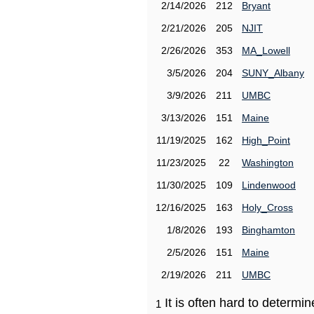
2/14/2026
212
Bryant
2/21/2026
205
NJIT
2/26/2026
353
MA_Lowell
3/5/2026
204
SUNY_Albany
3/9/2026
211
UMBC
3/13/2026
151
Maine
11/19/2025
162
High_Point
11/23/2025
22
Washington
11/30/2025
109
Lindenwood
12/16/2025
163
Holy_Cross
1/8/2026
193
Binghamton
2/5/2026
151
Maine
2/19/2026
211
UMBC
It is often hard to determ
1