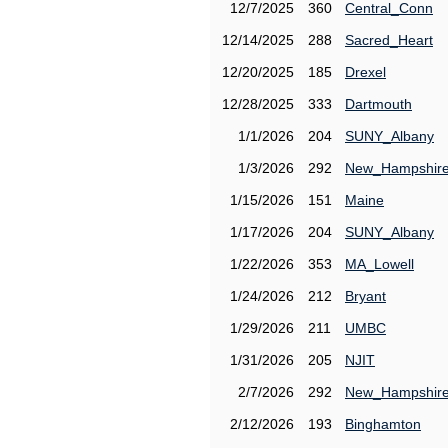
12/7/2025
360
Central_Conn
12/14/2025
288
Sacred_Heart
12/20/2025
185
Drexel
12/28/2025
333
Dartmouth
1/1/2026
204
SUNY_Albany
1/3/2026
292
New_Hampshir
1/15/2026
151
Maine
1/17/2026
204
SUNY_Albany
1/22/2026
353
MA_Lowell
1/24/2026
212
Bryant
1/29/2026
211
UMBC
1/31/2026
205
NJIT
2/7/2026
292
New_Hampshir
2/12/2026
193
Binghamton