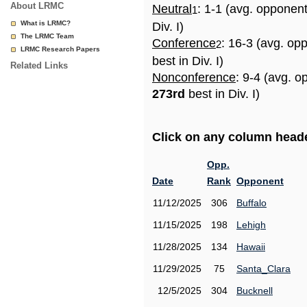
About LRMC
Neutral
: 1-1 (avg. opponen
1
What is LRMC?
Div. I)
The LRMC Team
Conference
: 16-3 (avg. op
2
LRMC Research Papers
best in Div. I)
Related Links
Nonconference
: 9-4 (avg. o
273rd
best in Div. I)
Click on any column header
Opp.
Date
Rank
Opponent
11/12/2025
306
Buffalo
11/15/2025
198
Lehigh
11/28/2025
134
Hawaii
11/29/2025
75
Santa_Clara
12/5/2025
304
Bucknell