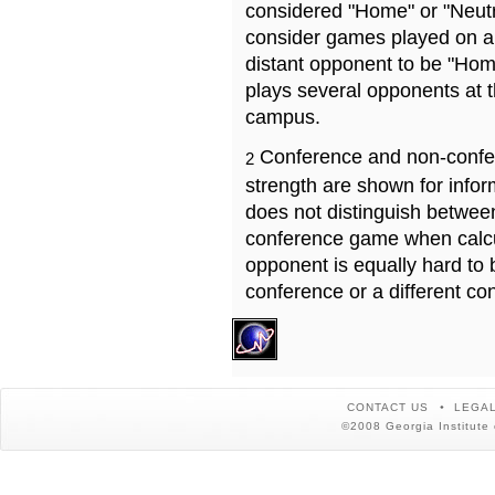
considered "Home" or "Neutr
consider games played on a 
distant opponent to be "Hom
plays several opponents at 
campus.
Conference and non-confe
2
strength are shown for info
does not distinguish betwe
conference game when calcu
opponent is equally hard to 
conference or a different co
CONTACT US
LEGAL
©2008 Georgia Institute 