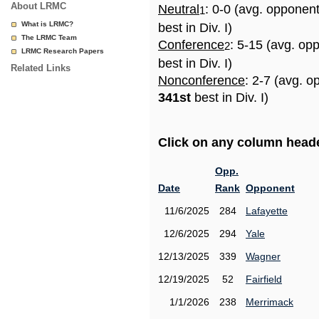
About LRMC
Neutral
: 0-0 (avg. opponen
1
What is LRMC?
best in Div. I)
The LRMC Team
Conference
: 5-15 (avg. op
2
LRMC Research Papers
best in Div. I)
Related Links
Nonconference
: 2-7 (avg. o
341st
best in Div. I)
Click on any column header
Opp.
Date
Rank
Opponent
11/6/2025
284
Lafayette
12/6/2025
294
Yale
12/13/2025
339
Wagner
12/19/2025
52
Fairfield
1/1/2026
238
Merrimack