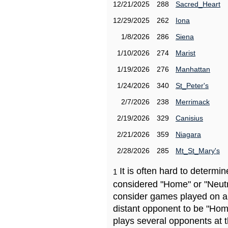
12/21/2025
288
Sacred_Heart
12/29/2025
262
Iona
1/8/2026
286
Siena
1/10/2026
274
Marist
1/19/2026
276
Manhattan
1/24/2026
340
St_Peter's
2/7/2026
238
Merrimack
2/19/2026
329
Canisius
2/21/2026
359
Niagara
2/28/2026
285
Mt_St_Mary's
It is often hard to determ
1
considered "Home" or "Neutr
consider games played on a 
distant opponent to be "Hom
plays several opponents at 