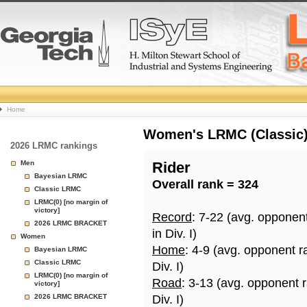
College
Home
Basketball
Women's LRMC (Classic) 
2026 LRMC rankings
Rankings
Men
Rider
Bayesian LRMC
Overall rank = 324
Page
Classic LRMC
LRMC(0) [no margin of
victory]
Record
: 7-22 (avg. opponen
2026 LRMC BRACKET
in Div. I)
Women
Home
: 4-9 (avg. opponent r
Bayesian LRMC
Classic LRMC
Div. I)
LRMC(0) [no margin of
Road
: 3-13 (avg. opponent 
victory]
2026 LRMC BRACKET
Div. I)