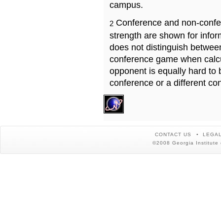
campus.
Conference and non-confe
2
strength are shown for info
does not distinguish betwe
conference game when calcu
opponent is equally hard to 
conference or a different co
CONTACT US
LEGAL
©2008 Georgia Institute 