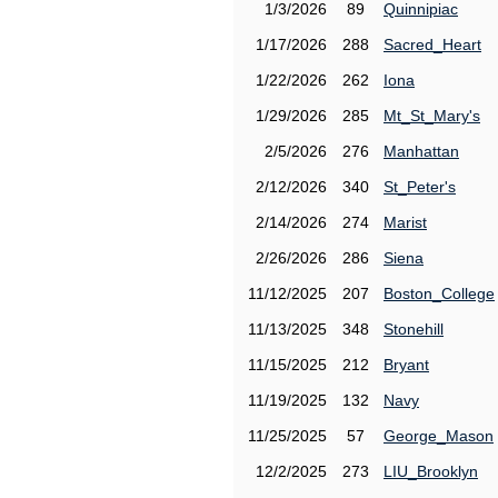
1/3/2026
89
Quinnipiac
1/17/2026
288
Sacred_Heart
1/22/2026
262
Iona
1/29/2026
285
Mt_St_Mary's
2/5/2026
276
Manhattan
2/12/2026
340
St_Peter's
2/14/2026
274
Marist
2/26/2026
286
Siena
11/12/2025
207
Boston_College
11/13/2025
348
Stonehill
11/15/2025
212
Bryant
11/19/2025
132
Navy
11/25/2025
57
George_Mason
12/2/2025
273
LIU_Brooklyn