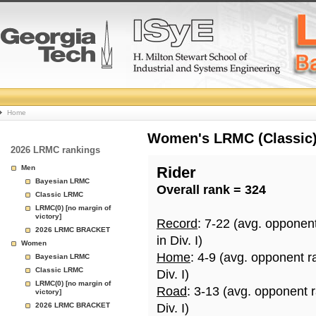
College
Home
Basketball
Women's LRMC (Classic) 
2026 LRMC rankings
Rankings
Men
Rider
Bayesian LRMC
Overall rank = 324
Page
Classic LRMC
LRMC(0) [no margin of
victory]
Record
: 7-22 (avg. opponen
2026 LRMC BRACKET
in Div. I)
Women
Home
: 4-9 (avg. opponent r
Bayesian LRMC
Classic LRMC
Div. I)
LRMC(0) [no margin of
Road
: 3-13 (avg. opponent 
victory]
2026 LRMC BRACKET
Div. I)