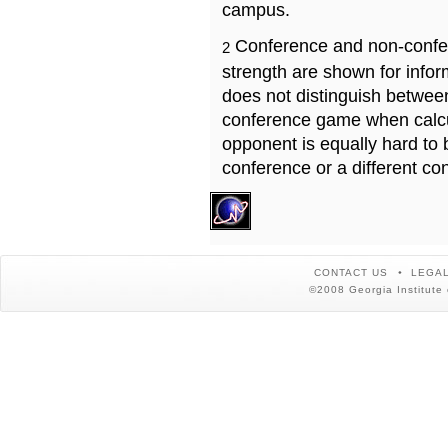
campus.
Conference and non-confe
2
strength are shown for info
does not distinguish betwe
conference game when calcu
opponent is equally hard to 
conference or a different co
CONTACT US
LEGAL
©2008 Georgia Institute 