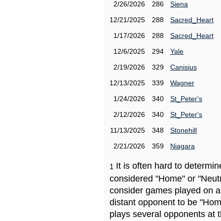
2/26/2026
286
Siena
12/21/2025
288
Sacred_Heart
1/17/2026
288
Sacred_Heart
12/6/2025
294
Yale
2/19/2026
329
Canisius
12/13/2025
339
Wagner
1/24/2026
340
St_Peter's
2/12/2026
340
St_Peter's
11/13/2025
348
Stonehill
2/21/2026
359
Niagara
It is often hard to determ
1
considered "Home" or "Neutr
consider games played on a 
distant opponent to be "Hom
plays several opponents at 