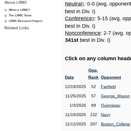
About LRMC
Neutral
: 0-0 (avg. opponen
1
What is LRMC?
best in Div. I)
The LRMC Team
Conference
: 5-15 (avg. op
2
LRMC Research Papers
best in Div. I)
Related Links
Nonconference
: 2-7 (avg. o
341st
best in Div. I)
Click on any column header
Opp.
Date
Rank
Opponent
12/19/2025
52
Fairfield
11/25/2025
57
George_Mason
1/3/2026
89
Quinnipiac
11/19/2025
132
Navy
11/12/2025
207
Boston_College