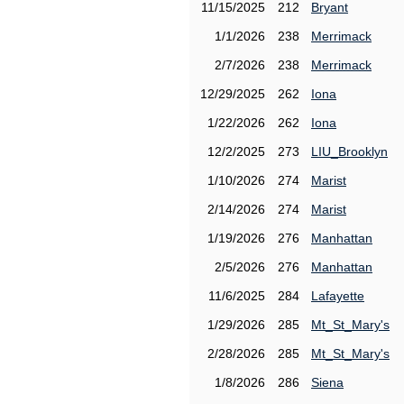
11/15/2025
212
Bryant
1/1/2026
238
Merrimack
2/7/2026
238
Merrimack
12/29/2025
262
Iona
1/22/2026
262
Iona
12/2/2025
273
LIU_Brooklyn
1/10/2026
274
Marist
2/14/2026
274
Marist
1/19/2026
276
Manhattan
2/5/2026
276
Manhattan
11/6/2025
284
Lafayette
1/29/2026
285
Mt_St_Mary's
2/28/2026
285
Mt_St_Mary's
1/8/2026
286
Siena