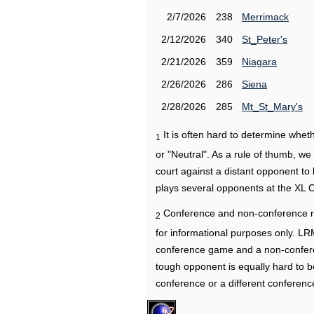
2/7/2026
238
Merrimack
2/12/2026
340
St_Peter's
2/21/2026
359
Niagara
2/26/2026
286
Siena
2/28/2026
285
Mt_St_Mary's
It is often hard to determine wh
1
or "Neutral". As a rule of thumb, w
court against a distant opponent to
plays several opponents at the XL 
Conference and non-conference r
2
for informational purposes only. L
conference game and a non-confere
tough opponent is equally hard to b
conference or a different conferenc