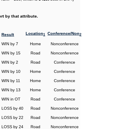
t by that attribute.
Location
Conference/Non
Result
1
2
WIN by 7
Home
Nonconference
WIN by 15
Road
Nonconference
WIN by 2
Road
Conference
WIN by 10
Home
Conference
WIN by 11
Home
Conference
WIN by 13
Home
Conference
WIN in OT
Road
Conference
LOSS by 40
Road
Nonconference
LOSS by 22
Road
Nonconference
LOSS by 24
Road
Nonconference