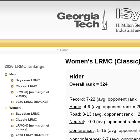
College
Home
Basketball
Women's LRMC (Classic) 
2026 LRMC rankings
Rankings
Men
Rider
Bayesian LRMC
Page
Overall rank = 324
Classic LRMC
LRMC(0) [no margin of
victory]
Record
: 7-22 (avg. opponent rank 
2026 LRMC BRACKET
Home
: 4-9 (avg. opponent rank = 2
Women
Road
: 3-13 (avg. opponent rank = 
Bayesian LRMC
Classic LRMC
Neutral
: 0-0 (avg. opponent rank 
1
LRMC(0) [no margin of
victory]
Conference
: 5-15 (avg. opponent 
2
2026 LRMC BRACKET
Nonconference
: 2-7 (avg. opponent