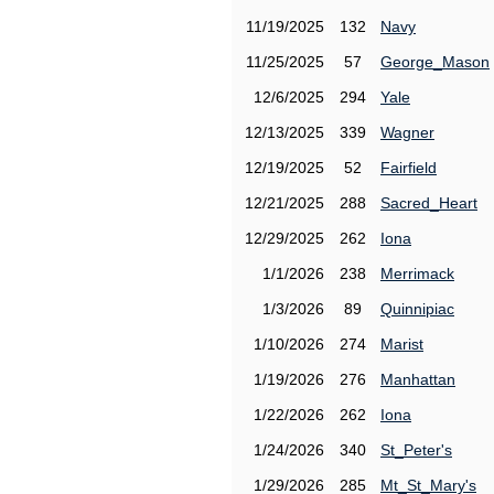
11/19/2025
132
Navy
11/25/2025
57
George_Mason
12/6/2025
294
Yale
12/13/2025
339
Wagner
12/19/2025
52
Fairfield
12/21/2025
288
Sacred_Heart
12/29/2025
262
Iona
1/1/2026
238
Merrimack
1/3/2026
89
Quinnipiac
1/10/2026
274
Marist
1/19/2026
276
Manhattan
1/22/2026
262
Iona
1/24/2026
340
St_Peter's
1/29/2026
285
Mt_St_Mary's