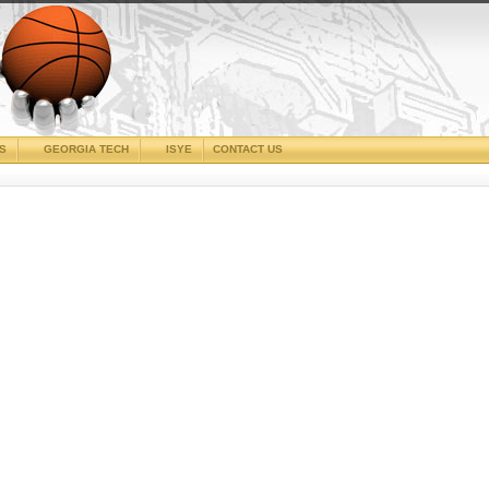
CS
GEORGIA TECH
ISYE
CONTACT US