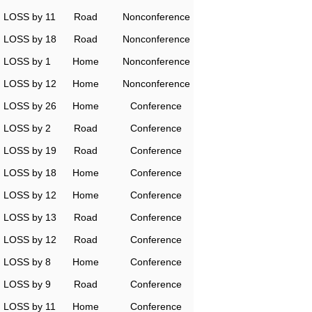
LOSS by 11
Road
Nonconference
LOSS by 18
Road
Nonconference
LOSS by 1
Home
Nonconference
LOSS by 12
Home
Nonconference
LOSS by 26
Home
Conference
LOSS by 2
Road
Conference
LOSS by 19
Road
Conference
LOSS by 18
Home
Conference
LOSS by 12
Home
Conference
LOSS by 13
Road
Conference
LOSS by 12
Road
Conference
LOSS by 8
Home
Conference
LOSS by 9
Road
Conference
LOSS by 11
Home
Conference