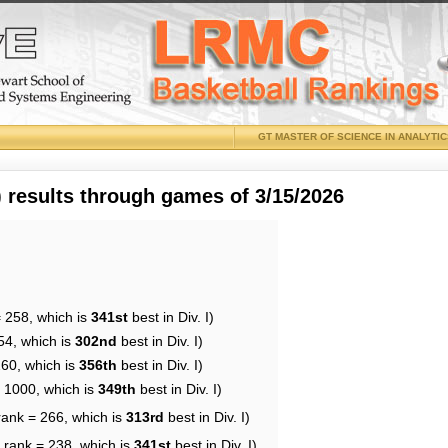
GT MASTER OF SCIENCE IN ANALYTI
results through games of 3/15/2026
= 258, which is
341st
best in Div. I)
54, which is
302nd
best in Div. I)
260, which is
356th
best in Div. I)
= 1000, which is
349th
best in Div. I)
rank = 266, which is
313rd
best in Div. I)
 rank = 238, which is
341st
best in Div. I)