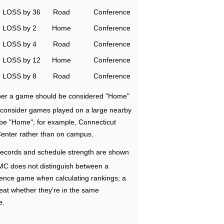
LOSS by 36
Road
Conference
LOSS by 2
Home
Conference
LOSS by 4
Road
Conference
LOSS by 12
Home
Conference
LOSS by 8
Road
Conference
ether a game should be considered "Home"
e consider games played on a large nearby
 be "Home"; for example, Connecticut
Center rather than on campus.
ecords and schedule strength are shown
RMC does not distinguish between a
nce game when calculating rankings; a
eat whether they're in the same
e.