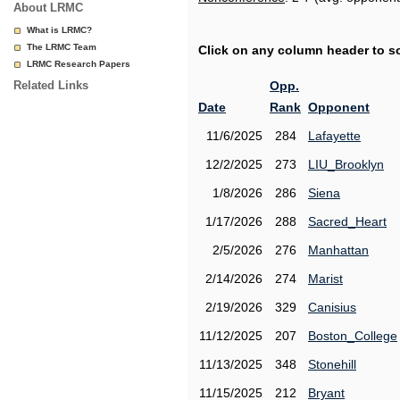
About LRMC
What is LRMC?
The LRMC Team
Click on any column header to sor
LRMC Research Papers
Related Links
Opp.
Date
Rank
Opponent
11/6/2025
284
Lafayette
12/2/2025
273
LIU_Brooklyn
1/8/2026
286
Siena
1/17/2026
288
Sacred_Heart
2/5/2026
276
Manhattan
2/14/2026
274
Marist
2/19/2026
329
Canisius
11/12/2025
207
Boston_College
11/13/2025
348
Stonehill
11/15/2025
212
Bryant