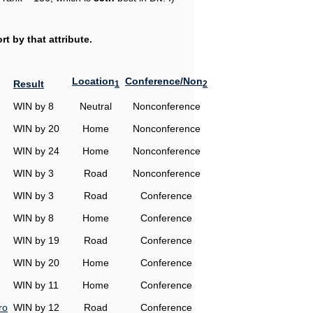
t by that attribute.
Location
Conference/Non
Result
1
2
WIN by 8
Neutral
Nonconference
WIN by 20
Home
Nonconference
WIN by 24
Home
Nonconference
WIN by 3
Road
Nonconference
WIN by 3
Road
Conference
WIN by 8
Home
Conference
WIN by 19
Road
Conference
WIN by 20
Home
Conference
WIN by 11
Home
Conference
ro
WIN by 12
Road
Conference