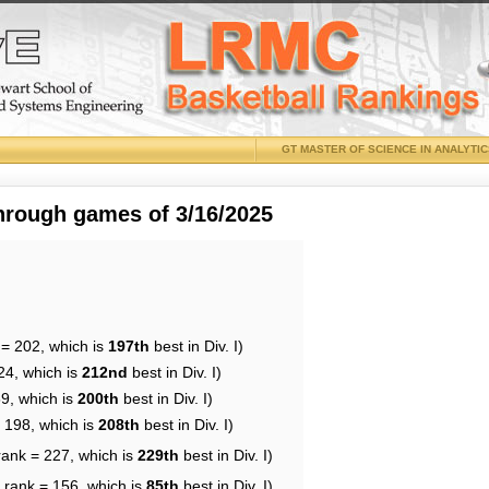
GT MASTER OF SCIENCE IN ANALYTI
through games of 3/16/2025
 = 202, which is
197th
best in Div. I)
24, which is
212nd
best in Div. I)
89, which is
200th
best in Div. I)
= 198, which is
208th
best in Div. I)
rank = 227, which is
229th
best in Div. I)
 rank = 156, which is
85th
best in Div. I)