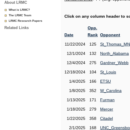
About LRMC
What is LRMC?
The LRMC Team
Click on any column header to sor
LRMC Research Papers
Related Links
Opp.
Date
Rank
Opponent
11/22/2024
125
St_Thomas_MN
12/1/2024
132
North_Alabama
12/4/2024
275
Gardner_Webb
12/18/2024
104
St_Louis
1/4/2025
166
ETSU
1/8/2025
352
W_Carolina
1/13/2025
171
Furman
1/18/2025
279
Mercer
1/22/2025
358
Citadel
2/1/2025
168
UNC_Greensbo