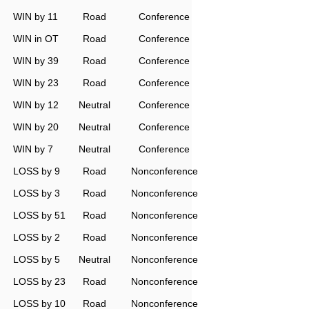
WIN by 11
Road
Conference
WIN in OT
Road
Conference
WIN by 39
Road
Conference
WIN by 23
Road
Conference
WIN by 12
Neutral
Conference
WIN by 20
Neutral
Conference
WIN by 7
Neutral
Conference
LOSS by 9
Road
Nonconference
LOSS by 3
Road
Nonconference
LOSS by 51
Road
Nonconference
LOSS by 2
Road
Nonconference
LOSS by 5
Neutral
Nonconference
LOSS by 23
Road
Nonconference
LOSS by 10
Road
Nonconference