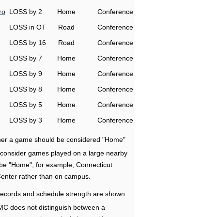
ro
LOSS by 2
Home
Conference
LOSS in OT
Road
Conference
LOSS by 16
Road
Conference
LOSS by 7
Home
Conference
LOSS by 9
Home
Conference
LOSS by 8
Home
Conference
LOSS by 5
Home
Conference
LOSS by 3
Home
Conference
ether a game should be considered "Home"
e consider games played on a large nearby
 be "Home"; for example, Connecticut
Center rather than on campus.
ecords and schedule strength are shown
RMC does not distinguish between a