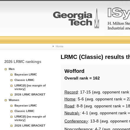
College
Home
Basketball
LRMC (Classic) results 
2026 LRMC rankings
Rankings
Men
Wofford
Bayesian LRMC
Page
Overall rank = 162
Classic LRMC
LRMC(0) [no margin of
victory]
Record
: 17-15 (avg. opponent rank
2026 LRMC BRACKET
Home
: 5-6 (avg. opponent rank = 2
Women
Road
: 8-8 (avg. opponent rank = 1
Bayesian LRMC
Classic LRMC
Neutral
: 4-1 (avg. opponent rank 
1
LRMC(0) [no margin of
victory]
Conference
: 13-8 (avg. opponent 
2
2026 LRMC BRACKET
Nonconference
: 4-7 (avg. opponent