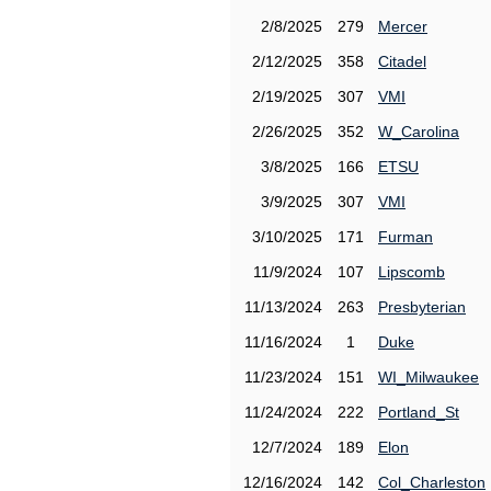
2/8/2025
279
Mercer
2/12/2025
358
Citadel
2/19/2025
307
VMI
2/26/2025
352
W_Carolina
3/8/2025
166
ETSU
3/9/2025
307
VMI
3/10/2025
171
Furman
11/9/2024
107
Lipscomb
11/13/2024
263
Presbyterian
11/16/2024
1
Duke
11/23/2024
151
WI_Milwaukee
11/24/2024
222
Portland_St
12/7/2024
189
Elon
12/16/2024
142
Col_Charleston