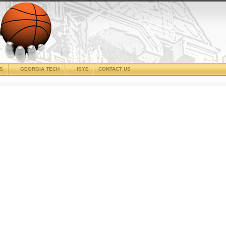
CS
GEORGIA TECH
ISYE
CONTACT US