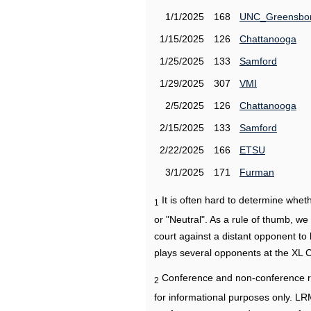
1/1/2025
168
UNC_Greensbo
1/15/2025
126
Chattanooga
1/25/2025
133
Samford
1/29/2025
307
VMI
2/5/2025
126
Chattanooga
2/15/2025
133
Samford
2/22/2025
166
ETSU
3/1/2025
171
Furman
It is often hard to determine wh
1
or "Neutral". As a rule of thumb, w
court against a distant opponent to
plays several opponents at the XL 
Conference and non-conference r
2
for informational purposes only. L