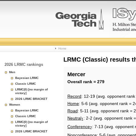
College
Home
Basketball
LRMC (Classic) results 
2026 LRMC rankings
Rankings
Men
Mercer
Bayesian LRMC
Page
Overall rank = 279
Classic LRMC
LRMC(0) [no margin of
victory]
Record
: 12-19 (avg. opponent rank
2026 LRMC BRACKET
Home
: 5-6 (avg. opponent rank = 2
Women
Road
: 5-11 (avg. opponent rank = 
Bayesian LRMC
Classic LRMC
Neutral
: 2-2 (avg. opponent rank 
1
LRMC(0) [no margin of
victory]
Conference
: 7-13 (avg. opponent 
2
2026 LRMC BRACKET
Nonconference
: 5-6 (avg. opponent