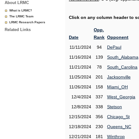
About LRMC
What is LRMC?
The LRMC Team
Click on any column header to sor
LRMC Research Papers
Related Links
Opp.
Date
Rank
Opponent
11/11/2024
94
DePaul
11/16/2024
139
South_Alabama
11/21/2024
78
South_Carolina
11/25/2024
201
Jacksonville
11/26/2024
158
Miami_OH
12/4/2024
337
West_Georgia
12/8/2024
338
Stetson
12/15/2024
356
Chicago_St
12/18/2024
230
Queens_NC
12/21/2024
181
Winthrop