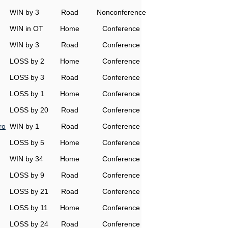
WIN by 3
Road
Nonconference
WIN in OT
Home
Conference
WIN by 3
Road
Conference
LOSS by 2
Home
Conference
LOSS by 3
Road
Conference
LOSS by 1
Home
Conference
LOSS by 20
Road
Conference
ro
WIN by 1
Road
Conference
LOSS by 5
Home
Conference
WIN by 34
Home
Conference
LOSS by 9
Road
Conference
LOSS by 21
Road
Conference
LOSS by 11
Home
Conference
LOSS by 24
Road
Conference