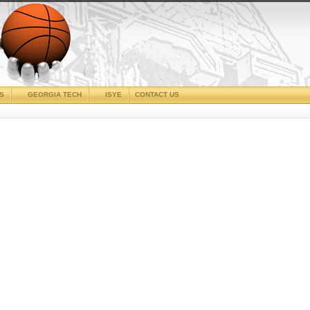
CS
GEORGIA TECH
ISYE
CONTACT US