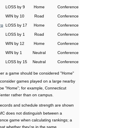
LOSS by 9
Home
Conference
WIN by 10
Road
Conference
ro
LOSS by 17
Home
Conference
LOSS by 1
Road
Conference
WIN by 12
Home
Conference
WIN by 1
Neutral
Conference
LOSS by 15
Neutral
Conference
ether a game should be considered "Home"
e consider games played on a large nearby
 be "Home"; for example, Connecticut
Center rather than on campus.
ecords and schedule strength are shown
RMC does not distinguish between a
nce game when calculating rankings; a
eat whether they're in the same