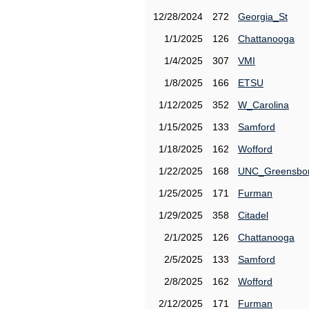
12/28/2024
272
Georgia_St
1/1/2025
126
Chattanooga
1/4/2025
307
VMI
1/8/2025
166
ETSU
1/12/2025
352
W_Carolina
1/15/2025
133
Samford
1/18/2025
162
Wofford
1/22/2025
168
UNC_Greensbo
1/25/2025
171
Furman
1/29/2025
358
Citadel
2/1/2025
126
Chattanooga
2/5/2025
133
Samford
2/8/2025
162
Wofford
2/12/2025
171
Furman