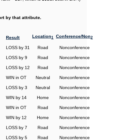
t by that attribute.
Location
Conference/Non
Result
1
2
LOSS by 31
Road
Nonconference
LOSS by 9
Road
Nonconference
LOSS by 12
Road
Nonconference
WIN in OT
Neutral
Nonconference
LOSS by 3
Neutral
Nonconference
WIN by 14
Home
Nonconference
WIN in OT
Road
Nonconference
WIN by 12
Home
Nonconference
LOSS by 7
Road
Nonconference
LOSS by 5
Road
Nonconference