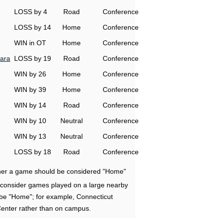
LOSS by 4
Road
Conference
LOSS by 14
Home
Conference
WIN in OT
Home
Conference
ara
LOSS by 19
Road
Conference
WIN by 26
Home
Conference
WIN by 39
Home
Conference
WIN by 14
Road
Conference
WIN by 10
Neutral
Conference
WIN by 13
Neutral
Conference
LOSS by 18
Road
Conference
ether a game should be considered "Home"
e consider games played on a large nearby
 be "Home"; for example, Connecticut
Center rather than on campus.