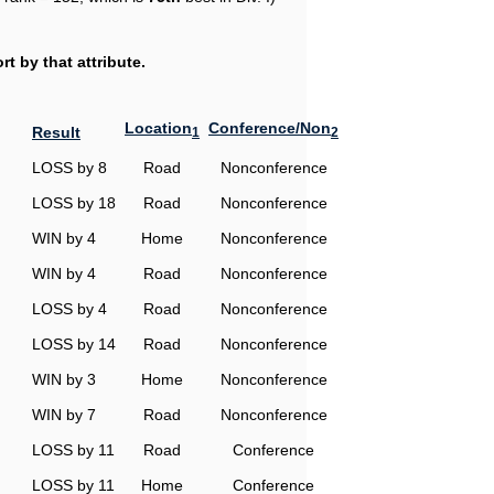
t by that attribute.
Location
Conference/Non
Result
1
2
LOSS by 8
Road
Nonconference
LOSS by 18
Road
Nonconference
WIN by 4
Home
Nonconference
WIN by 4
Road
Nonconference
LOSS by 4
Road
Nonconference
LOSS by 14
Road
Nonconference
WIN by 3
Home
Nonconference
WIN by 7
Road
Nonconference
LOSS by 11
Road
Conference
LOSS by 11
Home
Conference