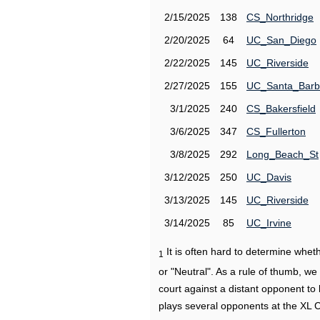
2/15/2025
138
CS_Northridge
2/20/2025
64
UC_San_Diego
2/22/2025
145
UC_Riverside
2/27/2025
155
UC_Santa_Barb
3/1/2025
240
CS_Bakersfield
3/6/2025
347
CS_Fullerton
3/8/2025
292
Long_Beach_St
3/12/2025
250
UC_Davis
3/13/2025
145
UC_Riverside
3/14/2025
85
UC_Irvine
It is often hard to determine wh
1
or "Neutral". As a rule of thumb, w
court against a distant opponent to
plays several opponents at the XL 