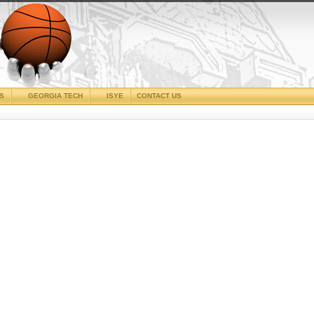
CS
GEORGIA TECH
ISYE
CONTACT US