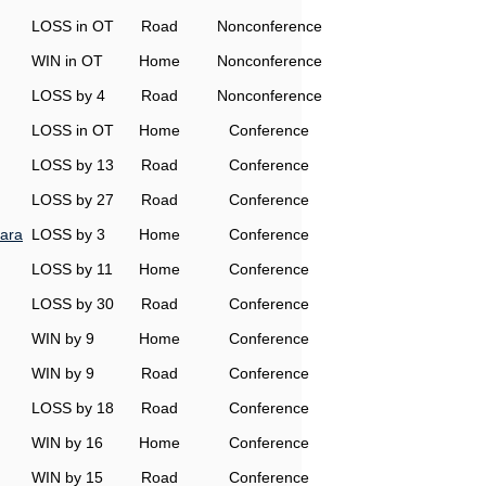
LOSS in OT
Road
Nonconference
WIN in OT
Home
Nonconference
LOSS by 4
Road
Nonconference
LOSS in OT
Home
Conference
LOSS by 13
Road
Conference
LOSS by 27
Road
Conference
ara
LOSS by 3
Home
Conference
LOSS by 11
Home
Conference
LOSS by 30
Road
Conference
WIN by 9
Home
Conference
WIN by 9
Road
Conference
LOSS by 18
Road
Conference
WIN by 16
Home
Conference
WIN by 15
Road
Conference