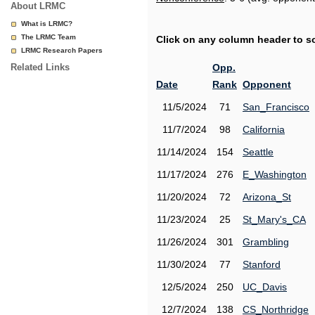
About LRMC
What is LRMC?
The LRMC Team
Click on any column header to sor
LRMC Research Papers
Related Links
Opp.
Date
Rank
Opponent
11/5/2024
71
San_Francisco
11/7/2024
98
California
11/14/2024
154
Seattle
11/17/2024
276
E_Washington
11/20/2024
72
Arizona_St
11/23/2024
25
St_Mary's_CA
11/26/2024
301
Grambling
11/30/2024
77
Stanford
12/5/2024
250
UC_Davis
12/7/2024
138
CS_Northridge