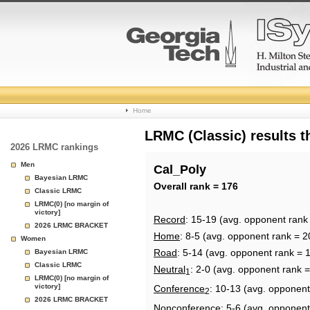
College
Home
Basketball
LRMC (Classic) results 
2026 LRMC rankings
Rankings
Men
Cal_Poly
Bayesian LRMC
Page
Overall rank = 176
Classic LRMC
LRMC(0) [no margin of
victory]
Record
: 15-19 (avg. opponent rank
2026 LRMC BRACKET
Home
: 8-5 (avg. opponent rank = 2
Women
Road
: 5-14 (avg. opponent rank = 
Bayesian LRMC
Classic LRMC
Neutral
: 2-0 (avg. opponent rank 
1
LRMC(0) [no margin of
victory]
Conference
: 10-13 (avg. opponent
2
2026 LRMC BRACKET
Nonconference
: 5-6 (avg. opponent