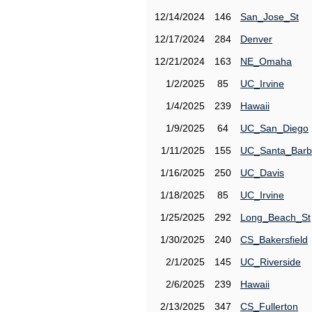
12/14/2024
146
San_Jose_St
12/17/2024
284
Denver
12/21/2024
163
NE_Omaha
1/2/2025
85
UC_Irvine
1/4/2025
239
Hawaii
1/9/2025
64
UC_San_Diego
1/11/2025
155
UC_Santa_Barb
1/16/2025
250
UC_Davis
1/18/2025
85
UC_Irvine
1/25/2025
292
Long_Beach_St
1/30/2025
240
CS_Bakersfield
2/1/2025
145
UC_Riverside
2/6/2025
239
Hawaii
2/13/2025
347
CS_Fullerton