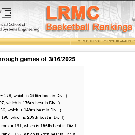
GT MASTER OF SCIENCE IN ANALYTI
through games of 3/16/2025
 = 178, which is
155th
best in Div. I)
07, which is
176th
best in Div. I)
156, which is
149th
best in Div. I)
= 198, which is
205th
best in Div. I)
 rank = 191, which is
156th
best in Div. I)
 rank = 152, which is
75th
best in Div. I)