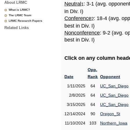
About LRMC
Neutral
: 3-1 (avg. opponen
1
What is LRMC?
in Div. I)
The LRMC Team
Conference
: 18-4 (avg. op
2
LRMC Research Papers
best in Div. I)
Related Links
Nonconference
: 9-2 (avg. 
best in Div. I)
Click on any column header
Opp.
Date
Rank
Opponent
1/11/2025
64
UC_San_Diego
2/8/2025
64
UC_San_Diego
3/15/2025
64
UC_San_Diego
12/14/2024
90
Oregon_St
11/10/2024
103
Northern_Iowa