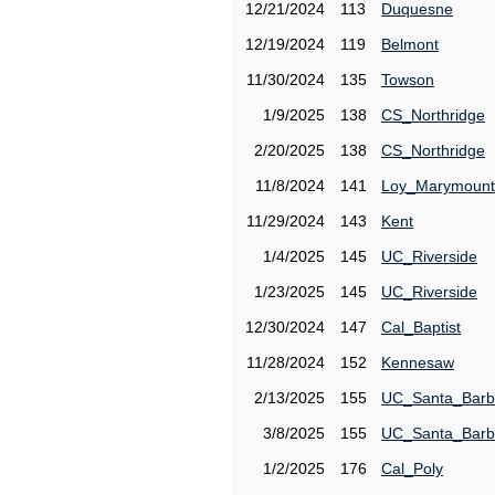
12/21/2024
113
Duquesne
12/19/2024
119
Belmont
11/30/2024
135
Towson
1/9/2025
138
CS_Northridge
2/20/2025
138
CS_Northridge
11/8/2024
141
Loy_Marymount
11/29/2024
143
Kent
1/4/2025
145
UC_Riverside
1/23/2025
145
UC_Riverside
12/30/2024
147
Cal_Baptist
11/28/2024
152
Kennesaw
2/13/2025
155
UC_Santa_Barb
3/8/2025
155
UC_Santa_Barb
1/2/2025
176
Cal_Poly