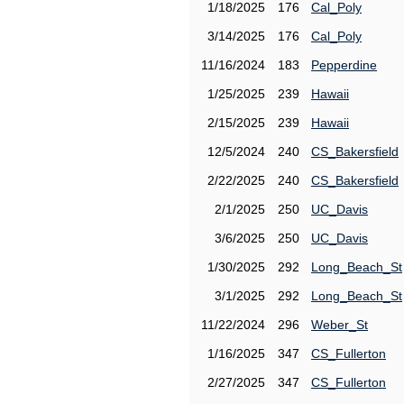
1/18/2025
176
Cal_Poly
3/14/2025
176
Cal_Poly
11/16/2024
183
Pepperdine
1/25/2025
239
Hawaii
2/15/2025
239
Hawaii
12/5/2024
240
CS_Bakersfield
2/22/2025
240
CS_Bakersfield
2/1/2025
250
UC_Davis
3/6/2025
250
UC_Davis
1/30/2025
292
Long_Beach_St
3/1/2025
292
Long_Beach_St
11/22/2024
296
Weber_St
1/16/2025
347
CS_Fullerton
2/27/2025
347
CS_Fullerton