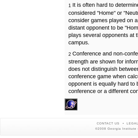
It is often hard to determ
1
considered "Home" or "Neutr
consider games played on a 
distant opponent to be "Hom
plays several opponents at 
campus.
Conference and non-confe
2
strength are shown for info
does not distinguish betwe
conference game when calcu
opponent is equally hard to 
conference or a different co
CONTACT US
LEGAL
©2008 Georgia Institute 