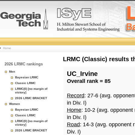
College
Home
Basketball
LRMC (Classic) results 
2026 LRMC rankings
Rankings
Men
UC_Irvine
Bayesian LRMC
Overall rank = 85
Page
Classic LRMC
LRMC(0) [no margin of
victory]
Record
: 27-6 (avg. opponen
2026 LRMC BRACKET
in Div. I)
Women
Home
: 10-2 (avg. opponent
Bayesian LRMC
Classic LRMC
in Div. I)
LRMC(0) [no margin of
Road
: 14-3 (avg. opponent 
victory]
2026 LRMC BRACKET
Div. I)