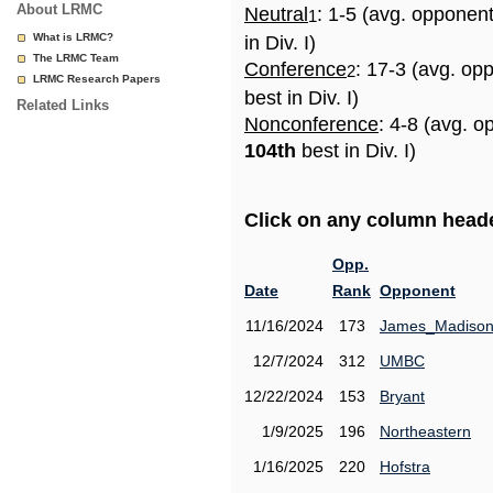
About LRMC
Neutral
: 1-5 (avg. opponen
1
What is LRMC?
in Div. I)
The LRMC Team
Conference
: 17-3 (avg. op
2
LRMC Research Papers
best in Div. I)
Related Links
Nonconference
: 4-8 (avg. o
104th
best in Div. I)
Click on any column header
Opp.
Date
Rank
Opponent
11/16/2024
173
James_Madiso
12/7/2024
312
UMBC
12/22/2024
153
Bryant
1/9/2025
196
Northeastern
1/16/2025
220
Hofstra