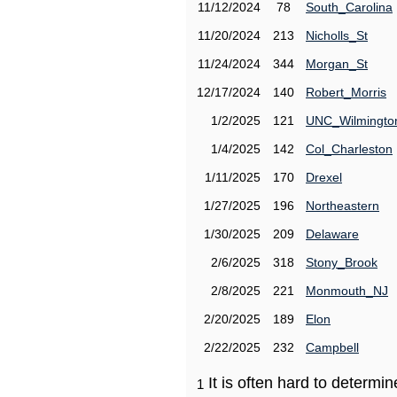
11/12/2024
78
South_Carolina
11/20/2024
213
Nicholls_St
11/24/2024
344
Morgan_St
12/17/2024
140
Robert_Morris
1/2/2025
121
UNC_Wilmingto
1/4/2025
142
Col_Charleston
1/11/2025
170
Drexel
1/27/2025
196
Northeastern
1/30/2025
209
Delaware
2/6/2025
318
Stony_Brook
2/8/2025
221
Monmouth_NJ
2/20/2025
189
Elon
2/22/2025
232
Campbell
It is often hard to determ
1