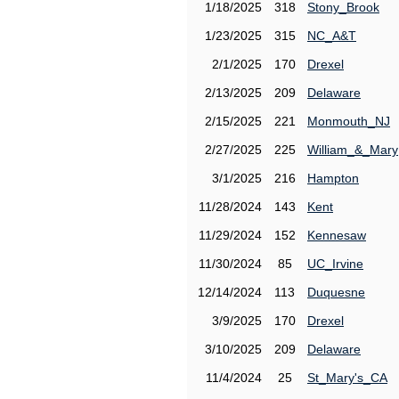
1/18/2025
318
Stony_Brook
1/23/2025
315
NC_A&T
2/1/2025
170
Drexel
2/13/2025
209
Delaware
2/15/2025
221
Monmouth_NJ
2/27/2025
225
William_&_Mary
3/1/2025
216
Hampton
11/28/2024
143
Kent
11/29/2024
152
Kennesaw
11/30/2024
85
UC_Irvine
12/14/2024
113
Duquesne
3/9/2025
170
Drexel
3/10/2025
209
Delaware
11/4/2024
25
St_Mary's_CA