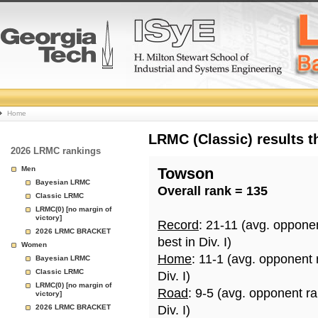
College
Home
Basketball
LRMC (Classic) results 
2026 LRMC rankings
Rankings
Men
Towson
Bayesian LRMC
Overall rank = 135
Page
Classic LRMC
LRMC(0) [no margin of
victory]
Record
: 21-11 (avg. oppone
2026 LRMC BRACKET
best in Div. I)
Women
Home
: 11-1 (avg. opponent
Bayesian LRMC
Classic LRMC
Div. I)
LRMC(0) [no margin of
Road
: 9-5 (avg. opponent r
victory]
2026 LRMC BRACKET
Div. I)