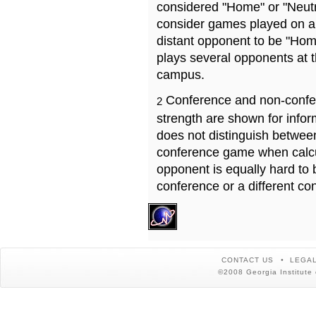
considered "Home" or "Neutr
consider games played on a 
distant opponent to be "Hom
plays several opponents at 
campus.
Conference and non-confe
2
strength are shown for info
does not distinguish betwe
conference game when calcu
opponent is equally hard to 
conference or a different co
CONTACT US
LEGAL
©2008 Georgia Institute 