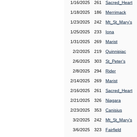
1/16/2025
261
Sacred_Heart
1/18/2025
186
Merrimack
1/23/2025
242
Mt_St_Mary's
1/25/2025
233
Iona
1/31/2025
269
Marist
2/2/2025
219
Quinnipiac
2/6/2025
303
St_Peter's
2/8/2025
294
Rider
2/14/2025
269
Marist
2/16/2025
261
Sacred_Heart
2/21/2025
326
Niagara
2/23/2025
353
Canisius
3/2/2025
242
Mt_St_Mary's
3/6/2025
323
Fairfield