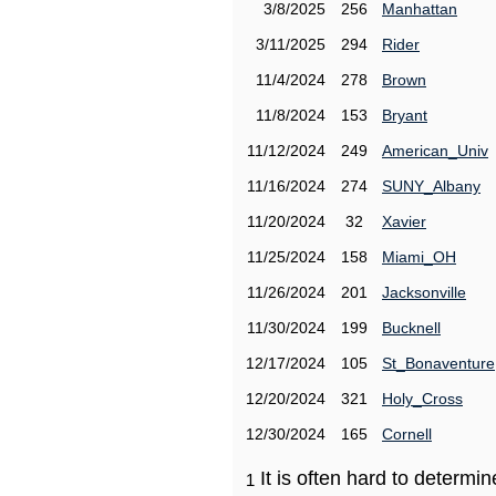
3/8/2025
256
Manhattan
3/11/2025
294
Rider
11/4/2024
278
Brown
11/8/2024
153
Bryant
11/12/2024
249
American_Univ
11/16/2024
274
SUNY_Albany
11/20/2024
32
Xavier
11/25/2024
158
Miami_OH
11/26/2024
201
Jacksonville
11/30/2024
199
Bucknell
12/17/2024
105
St_Bonaventure
12/20/2024
321
Holy_Cross
12/30/2024
165
Cornell
It is often hard to determ
1