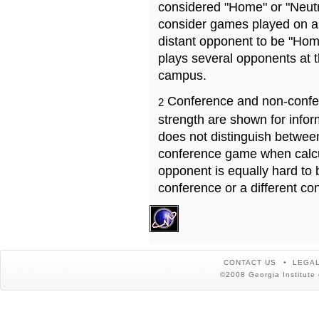
considered "Home" or "Neutr
consider games played on a 
distant opponent to be "Hom
plays several opponents at 
campus.
Conference and non-confe
2
strength are shown for info
does not distinguish betwe
conference game when calcu
opponent is equally hard to 
conference or a different co
CONTACT US
LEGAL
©2008 Georgia Institute 