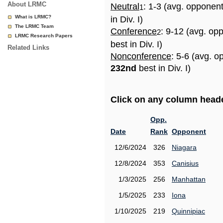
About LRMC
Neutral
: 1-3 (avg. opponen
1
What is LRMC?
in Div. I)
The LRMC Team
Conference
: 9-12 (avg. op
2
LRMC Research Papers
best in Div. I)
Related Links
Nonconference
: 5-6 (avg. o
232nd
best in Div. I)
Click on any column header
Opp.
Date
Rank
Opponent
12/6/2024
326
Niagara
12/8/2024
353
Canisius
1/3/2025
256
Manhattan
1/5/2025
233
Iona
1/10/2025
219
Quinnipiac