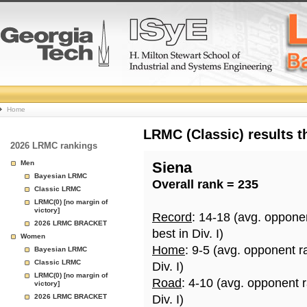
College
Home
Basketball
LRMC (Classic) results 
2026 LRMC rankings
Rankings
Men
Siena
Bayesian LRMC
Overall rank = 235
Page
Classic LRMC
LRMC(0) [no margin of
victory]
Record
: 14-18 (avg. oppone
2026 LRMC BRACKET
best in Div. I)
Women
Home
: 9-5 (avg. opponent r
Bayesian LRMC
Classic LRMC
Div. I)
LRMC(0) [no margin of
Road
: 4-10 (avg. opponent 
victory]
2026 LRMC BRACKET
Div. I)