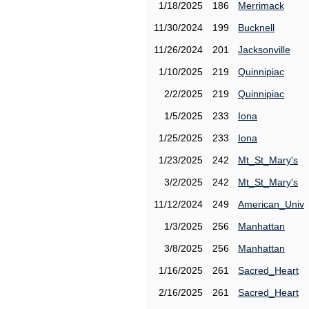
1/18/2025
186
Merrimack
11/30/2024
199
Bucknell
11/26/2024
201
Jacksonville
1/10/2025
219
Quinnipiac
2/2/2025
219
Quinnipiac
1/5/2025
233
Iona
1/25/2025
233
Iona
1/23/2025
242
Mt_St_Mary's
3/2/2025
242
Mt_St_Mary's
11/12/2024
249
American_Univ
1/3/2025
256
Manhattan
3/8/2025
256
Manhattan
1/16/2025
261
Sacred_Heart
2/16/2025
261
Sacred_Heart