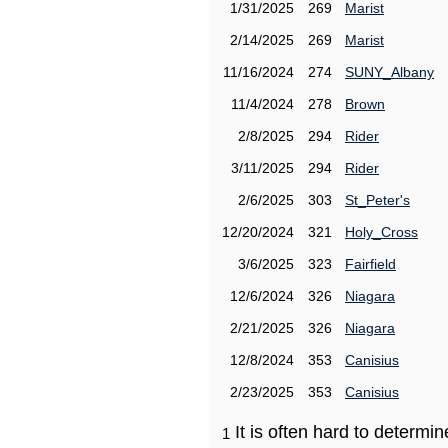
1/31/2025
269
Marist
2/14/2025
269
Marist
11/16/2024
274
SUNY_Albany
11/4/2024
278
Brown
2/8/2025
294
Rider
3/11/2025
294
Rider
2/6/2025
303
St_Peter's
12/20/2024
321
Holy_Cross
3/6/2025
323
Fairfield
12/6/2024
326
Niagara
2/21/2025
326
Niagara
12/8/2024
353
Canisius
2/23/2025
353
Canisius
It is often hard to determ
1