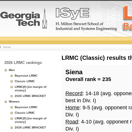
College
Home
Basketball
LRMC (Classic) results 
2026 LRMC rankings
Rankings
Men
Siena
Bayesian LRMC
Overall rank = 235
Page
Classic LRMC
LRMC(0) [no margin of
victory]
Record
: 14-18 (avg. oppone
2026 LRMC BRACKET
best in Div. I)
Women
Home
: 9-5 (avg. opponent r
Bayesian LRMC
Classic LRMC
Div. I)
LRMC(0) [no margin of
Road
: 4-10 (avg. opponent 
victory]
2026 LRMC BRACKET
Div. I)