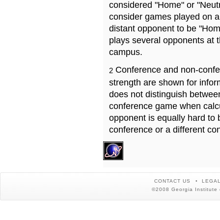
considered "Home" or "Neutr
consider games played on a 
distant opponent to be "Hom
plays several opponents at 
campus.
Conference and non-confe
2
strength are shown for info
does not distinguish betwe
conference game when calcu
opponent is equally hard to 
conference or a different co
CONTACT US
LEGAL
©2008 Georgia Institute 