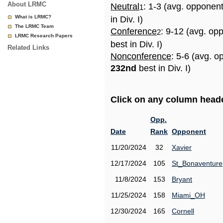
About LRMC
Neutral
: 1-3 (avg. opponen
1
What is LRMC?
in Div. I)
The LRMC Team
Conference
: 9-12 (avg. op
2
LRMC Research Papers
best in Div. I)
Related Links
Nonconference
: 5-6 (avg. o
232nd
best in Div. I)
Click on any column header
Opp.
Date
Rank
Opponent
11/20/2024
32
Xavier
12/17/2024
105
St_Bonaventure
11/8/2024
153
Bryant
11/25/2024
158
Miami_OH
12/30/2024
165
Cornell