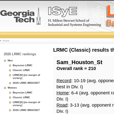
College
Home
Basketball
LRMC (Classic) results 
2026 LRMC rankings
Rankings
Men
Sam_Houston_St
Bayesian LRMC
Overall rank = 210
Page
Classic LRMC
LRMC(0) [no margin of
victory]
Record
: 10-19 (avg. oppone
2026 LRMC BRACKET
best in Div. I)
Women
Home
: 6-4 (avg. opponent r
Bayesian LRMC
Classic LRMC
Div. I)
LRMC(0) [no margin of
Road
: 3-13 (avg. opponent 
victory]
2026 LRMC BRACKET
Div. I)