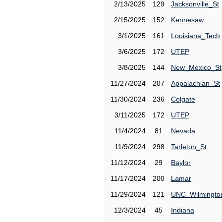
2/13/2025
129
Jacksonville_St
2/15/2025
152
Kennesaw
3/1/2025
161
Louisiana_Tech
3/6/2025
172
UTEP
3/8/2025
144
New_Mexico_St
11/27/2024
207
Appalachian_St
11/30/2024
236
Colgate
3/11/2025
172
UTEP
11/4/2024
81
Nevada
11/9/2024
298
Tarleton_St
11/12/2024
29
Baylor
11/17/2024
200
Lamar
11/29/2024
121
UNC_Wilmingto
12/3/2024
45
Indiana