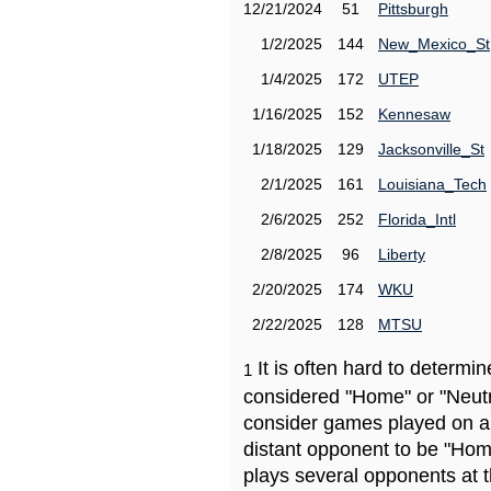
12/21/2024
51
Pittsburgh
1/2/2025
144
New_Mexico_St
1/4/2025
172
UTEP
1/16/2025
152
Kennesaw
1/18/2025
129
Jacksonville_St
2/1/2025
161
Louisiana_Tech
2/6/2025
252
Florida_Intl
2/8/2025
96
Liberty
2/20/2025
174
WKU
2/22/2025
128
MTSU
It is often hard to determ
1
considered "Home" or "Neutr
consider games played on a 
distant opponent to be "Hom
plays several opponents at 