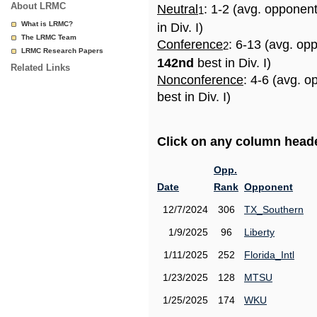
About LRMC
Neutral
: 1-2 (avg. opponen
1
What is LRMC?
in Div. I)
The LRMC Team
Conference
: 6-13 (avg. op
2
LRMC Research Papers
142nd
best in Div. I)
Related Links
Nonconference
: 4-6 (avg. 
best in Div. I)
Click on any column header
Opp.
Date
Rank
Opponent
12/7/2024
306
TX_Southern
1/9/2025
96
Liberty
1/11/2025
252
Florida_Intl
1/23/2025
128
MTSU
1/25/2025
174
WKU