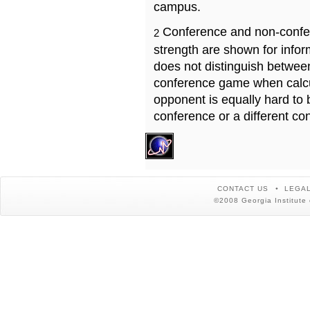
campus.
Conference and non-confe
2
strength are shown for info
does not distinguish betwe
conference game when calcu
opponent is equally hard to 
conference or a different co
CONTACT US
LEGAL
©2008 Georgia Institute 