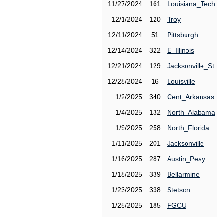
11/27/2024
161
Louisiana_Tech
12/1/2024
120
Troy
12/11/2024
51
Pittsburgh
12/14/2024
322
E_Illinois
12/21/2024
129
Jacksonville_St
12/28/2024
16
Louisville
1/2/2025
340
Cent_Arkansas
1/4/2025
132
North_Alabama
1/9/2025
258
North_Florida
1/11/2025
201
Jacksonville
1/16/2025
287
Austin_Peay
1/18/2025
339
Bellarmine
1/23/2025
338
Stetson
1/25/2025
185
FGCU