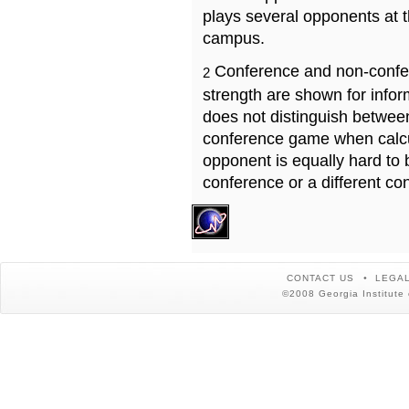
plays several opponents at 
campus.
Conference and non-confe
2
strength are shown for info
does not distinguish betwe
conference game when calcu
opponent is equally hard to 
conference or a different co
CONTACT US
LEGAL
©2008 Georgia Institute 