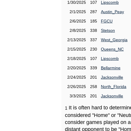
1/30/2025
107
Lipscomb
2/1/2025
287
Austin_Peay
2/6/2025
185
FGCU
2/8/2025
338
Stetson
2/13/2025
337
West_Georgia
2/15/2025
230
Queens_NC
2/18/2025
107
Lipscomb
2/20/2025
339
Bellarmine
2/24/2025
201
Jacksonville
2/26/2025
258
North_Florida
3/3/2025
201
Jacksonville
It is often hard to determ
1
considered "Home" or "Neutr
consider games played on a 
distant opponent to be "Hom