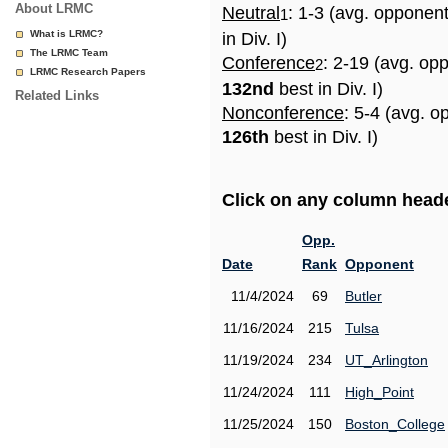
About LRMC
Neutral
: 1-3 (avg. opponen
1
What is LRMC?
in Div. I)
The LRMC Team
Conference
: 2-19 (avg. op
2
LRMC Research Papers
132nd
best in Div. I)
Related Links
Nonconference
: 5-4 (avg. o
126th
best in Div. I)
Click on any column header
Opp.
Date
Rank
Opponent
11/4/2024
69
Butler
11/16/2024
215
Tulsa
11/19/2024
234
UT_Arlington
11/24/2024
111
High_Point
11/25/2024
150
Boston_College