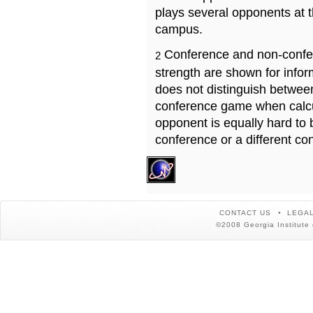
plays several opponents at 
campus.
Conference and non-confe
2
strength are shown for info
does not distinguish betwe
conference game when calcu
opponent is equally hard to 
conference or a different co
CONTACT US
LEGAL
©2008 Georgia Institute 