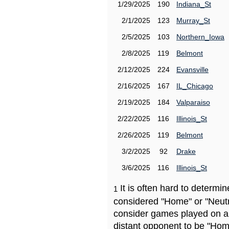
1/29/2025
190
Indiana_St
2/1/2025
123
Murray_St
2/5/2025
103
Northern_Iowa
2/8/2025
119
Belmont
2/12/2025
224
Evansville
2/16/2025
167
IL_Chicago
2/19/2025
184
Valparaiso
2/22/2025
116
Illinois_St
2/26/2025
119
Belmont
3/2/2025
92
Drake
3/6/2025
116
Illinois_St
It is often hard to determ
1
considered "Home" or "Neutr
consider games played on a 
distant opponent to be "Hom