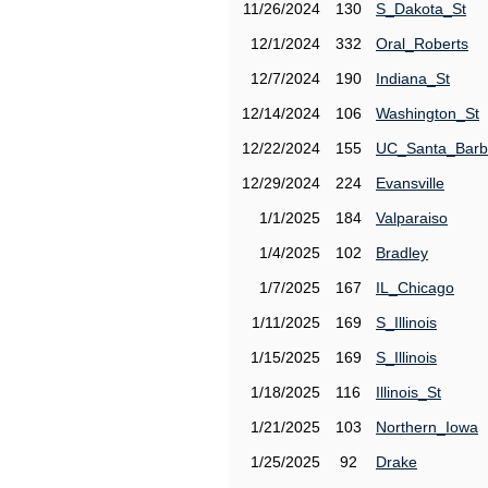
11/26/2024
130
S_Dakota_St
12/1/2024
332
Oral_Roberts
12/7/2024
190
Indiana_St
12/14/2024
106
Washington_St
12/22/2024
155
UC_Santa_Barb
12/29/2024
224
Evansville
1/1/2025
184
Valparaiso
1/4/2025
102
Bradley
1/7/2025
167
IL_Chicago
1/11/2025
169
S_Illinois
1/15/2025
169
S_Illinois
1/18/2025
116
Illinois_St
1/21/2025
103
Northern_Iowa
1/25/2025
92
Drake