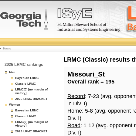
College
Home
Basketball
LRMC (Classic) results 
2026 LRMC rankings
Rankings
Men
Missouri_St
Bayesian LRMC
Overall rank = 195
Page
Classic LRMC
LRMC(0) [no margin of
victory]
Record
: 7-23 (avg. opponen
2026 LRMC BRACKET
in Div. I)
Women
Home
: 5-8 (avg. opponent r
Bayesian LRMC
Classic LRMC
Div. I)
LRMC(0) [no margin of
Road
: 1-12 (avg. opponent 
victory]
2026 LRMC BRACKET
Div. I)