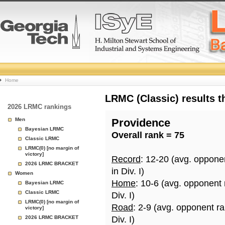
College
Home
Basketball
LRMC (Classic) results 
2026 LRMC rankings
Rankings
Men
Providence
Bayesian LRMC
Overall rank = 75
Page
Classic LRMC
LRMC(0) [no margin of
victory]
Record
: 12-20 (avg. oppone
2026 LRMC BRACKET
in Div. I)
Women
Home
: 10-6 (avg. opponent
Bayesian LRMC
Classic LRMC
Div. I)
LRMC(0) [no margin of
Road
: 2-9 (avg. opponent r
victory]
2026 LRMC BRACKET
Div. I)