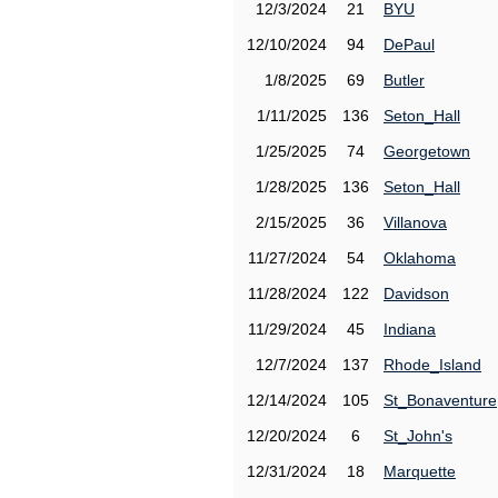
12/3/2024
21
BYU
12/10/2024
94
DePaul
1/8/2025
69
Butler
1/11/2025
136
Seton_Hall
1/25/2025
74
Georgetown
1/28/2025
136
Seton_Hall
2/15/2025
36
Villanova
11/27/2024
54
Oklahoma
11/28/2024
122
Davidson
11/29/2024
45
Indiana
12/7/2024
137
Rhode_Island
12/14/2024
105
St_Bonaventure
12/20/2024
6
St_John's
12/31/2024
18
Marquette