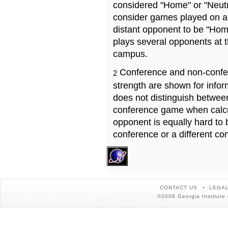
considered "Home" or "Neutr
consider games played on a 
distant opponent to be "Hom
plays several opponents at 
campus.
Conference and non-confe
2
strength are shown for info
does not distinguish betwe
conference game when calcu
opponent is equally hard to 
conference or a different co
CONTACT US
LEGAL
©2008 Georgia Institute 