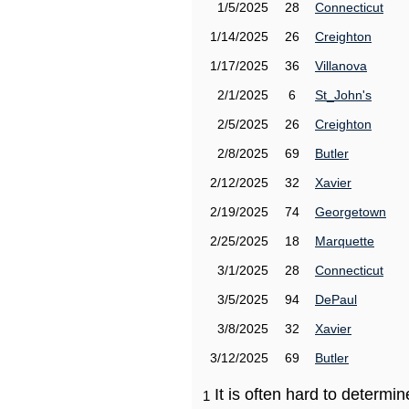
1/5/2025
28
Connecticut
1/14/2025
26
Creighton
1/17/2025
36
Villanova
2/1/2025
6
St_John's
2/5/2025
26
Creighton
2/8/2025
69
Butler
2/12/2025
32
Xavier
2/19/2025
74
Georgetown
2/25/2025
18
Marquette
3/1/2025
28
Connecticut
3/5/2025
94
DePaul
3/8/2025
32
Xavier
3/12/2025
69
Butler
It is often hard to determ
1