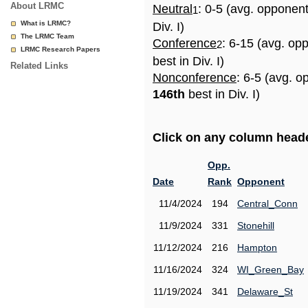
About LRMC
Neutral
: 0-5 (avg. opponen
1
What is LRMC?
Div. I)
The LRMC Team
Conference
: 6-15 (avg. op
2
LRMC Research Papers
best in Div. I)
Related Links
Nonconference
: 6-5 (avg. o
146th
best in Div. I)
Click on any column header
Opp.
Date
Rank
Opponent
11/4/2024
194
Central_Conn
11/9/2024
331
Stonehill
11/12/2024
216
Hampton
11/16/2024
324
WI_Green_Bay
11/19/2024
341
Delaware_St