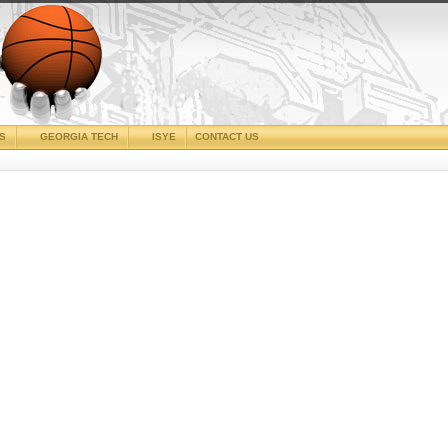
CS
GEORGIA TECH
ISYE
CONTACT US