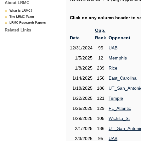
About LRMC
What is LRMC?
The LRMC Team
Click on any column header to sor
LRMC Research Papers
Related Links
Opp.
Date
Rank
Opponent
12/31/2024
95
UAB
1/5/2025
12
Memphis
1/8/2025
239
Rice
1/14/2025
156
East_Carolina
1/18/2025
186
UT_San_Antoni
1/22/2025
121
Temple
1/26/2025
129
FL_Atlantic
1/29/2025
105
Wichita_St
2/1/2025
186
UT_San_Antoni
2/3/2025
95
UAB