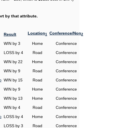
t by that attribute.
Location
Conference/Non
Result
1
2
WIN by 3
Home
Conference
LOSS by 4
Road
Conference
WIN by 22
Home
Conference
WIN by 9
Road
Conference
o
WIN by 15
Road
Conference
WIN by 9
Home
Conference
WIN by 13
Home
Conference
WIN by 4
Road
Conference
o
LOSS by 4
Home
Conference
LOSS by 3
Road
Conference