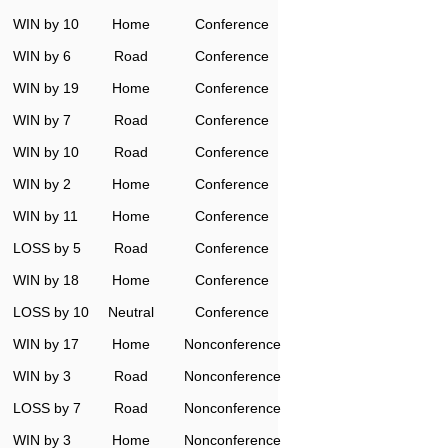
WIN by 10
Home
Conference
WIN by 6
Road
Conference
WIN by 19
Home
Conference
WIN by 7
Road
Conference
WIN by 10
Road
Conference
WIN by 2
Home
Conference
WIN by 11
Home
Conference
LOSS by 5
Road
Conference
WIN by 18
Home
Conference
LOSS by 10
Neutral
Conference
WIN by 17
Home
Nonconference
WIN by 3
Road
Nonconference
LOSS by 7
Road
Nonconference
WIN by 3
Home
Nonconference