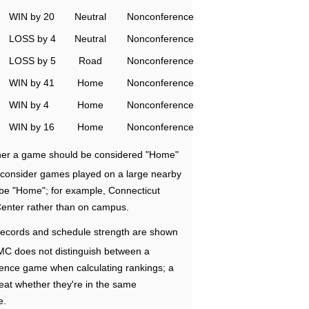
WIN by 20
Neutral
Nonconference
LOSS by 4
Neutral
Nonconference
LOSS by 5
Road
Nonconference
WIN by 41
Home
Nonconference
WIN by 4
Home
Nonconference
WIN by 16
Home
Nonconference
ether a game should be considered "Home"
e consider games played on a large nearby
 be "Home"; for example, Connecticut
Center rather than on campus.
ecords and schedule strength are shown
RMC does not distinguish between a
nce game when calculating rankings; a
eat whether they're in the same
e.