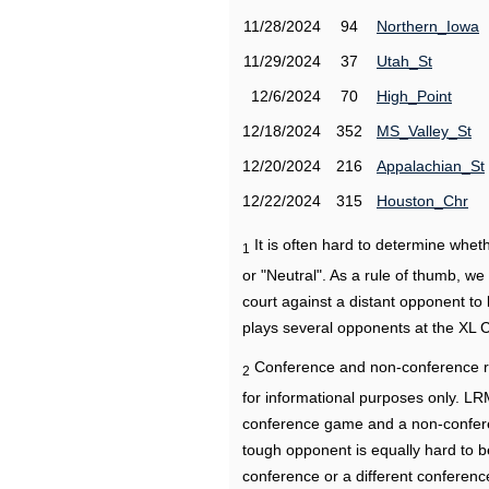
11/28/2024
94
Northern_Iowa
11/29/2024
37
Utah_St
12/6/2024
70
High_Point
12/18/2024
352
MS_Valley_St
12/20/2024
216
Appalachian_St
12/22/2024
315
Houston_Chr
It is often hard to determine wh
1
or "Neutral". As a rule of thumb, w
court against a distant opponent to
plays several opponents at the XL 
Conference and non-conference r
2
for informational purposes only. L
conference game and a non-confere
tough opponent is equally hard to b
conference or a different conferenc