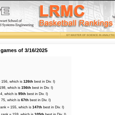
GT MASTER OF SCIENCE IN ANALYTI
 games of 3/16/2025
= 156, which is
126th
best in Div. I)
198, which is
156th
best in Div. I)
24, which is
95th
best in Div. I)
 75, which is
67th
best in Div. I)
rank = 155, which is
147th
best in Div. I)
 rank = 159, which is
105th
best in Div. I)