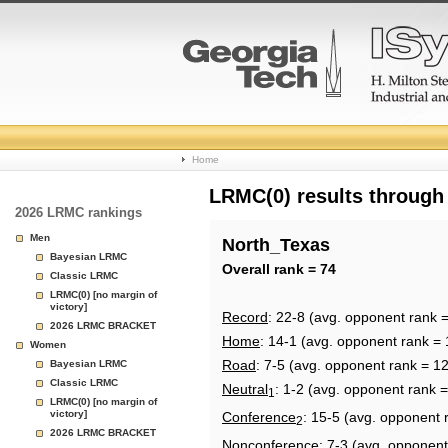
College
Home
Basketball
LRMC(0) results through
2026 LRMC rankings
Rankings
Men
North_Texas
Bayesian LRMC
Page
Overall rank = 74
Classic LRMC
LRMC(0) [no margin of
victory]
Record
: 22-8 (avg. opponent rank 
2026 LRMC BRACKET
Home
: 14-1 (avg. opponent rank = 
Women
Road
: 7-5 (avg. opponent rank = 1
Bayesian LRMC
Classic LRMC
Neutral
: 1-2 (avg. opponent rank =
1
LRMC(0) [no margin of
victory]
Conference
: 15-5 (avg. opponent 
2
2026 LRMC BRACKET
Nonconference
: 7-3 (avg. opponent