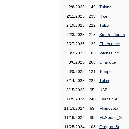
2/8/2025
149
Tulane
2/11/2025
239
Rice
2/19/2025
222
Tulsa
2/23/2025
215
South_Florida
2/27/2025
129
FL_Atlantic
3/3/2025
105
Wichita_St
3/6/2025
269
Charlotte
3/9/2025
121
Temple
3/14/2025
222
Tulsa
3/15/2025
95
UAB
11/5/2024
240
Evansville
11/13/2024
69
Minnesota
11/18/2024
85
McNeese_St
11/25/2024
108
Oregon_St