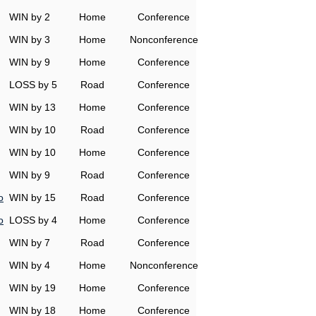
WIN by 2
Home
Conference
WIN by 3
Home
Nonconference
WIN by 9
Home
Conference
LOSS by 5
Road
Conference
WIN by 13
Home
Conference
WIN by 10
Road
Conference
WIN by 10
Home
Conference
WIN by 9
Road
Conference
o
WIN by 15
Road
Conference
o
LOSS by 4
Home
Conference
WIN by 7
Road
Conference
WIN by 4
Home
Nonconference
WIN by 19
Home
Conference
WIN by 18
Home
Conference