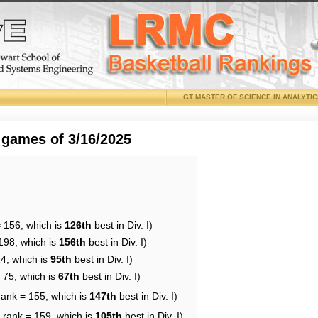
GT MASTER OF SCIENCE IN ANALYTI
 games of 3/16/2025
= 156, which is
126th
best in Div. I)
198, which is
156th
best in Div. I)
24, which is
95th
best in Div. I)
 75, which is
67th
best in Div. I)
rank = 155, which is
147th
best in Div. I)
 rank = 159, which is
105th
best in Div. I)