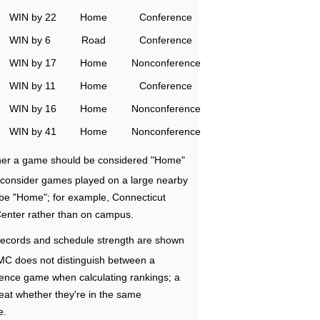
WIN by 22
Home
Conference
WIN by 6
Road
Conference
WIN by 17
Home
Nonconference
WIN by 11
Home
Conference
WIN by 16
Home
Nonconference
WIN by 41
Home
Nonconference
ether a game should be considered "Home"
e consider games played on a large nearby
 be "Home"; for example, Connecticut
Center rather than on campus.
ecords and schedule strength are shown
RMC does not distinguish between a
nce game when calculating rankings; a
eat whether they're in the same
e.