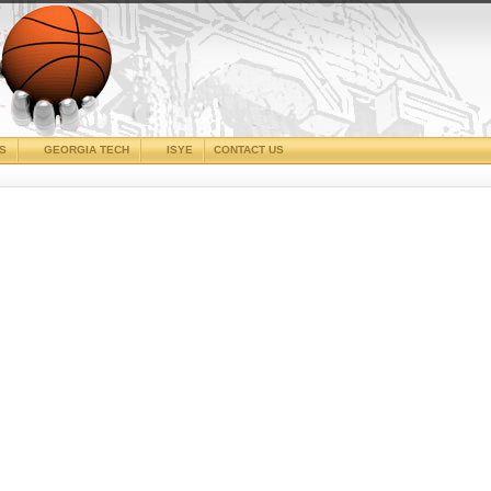
CS
GEORGIA TECH
ISYE
CONTACT US