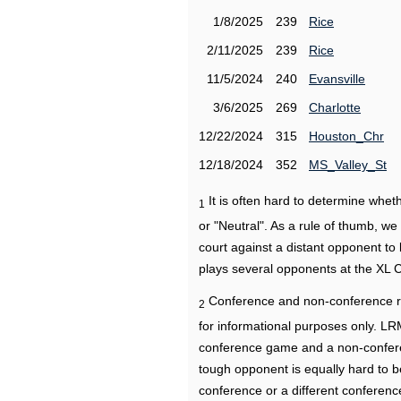
1/8/2025
239
Rice
2/11/2025
239
Rice
11/5/2024
240
Evansville
3/6/2025
269
Charlotte
12/22/2024
315
Houston_Chr
12/18/2024
352
MS_Valley_St
It is often hard to determine wh
1
or "Neutral". As a rule of thumb, w
court against a distant opponent to
plays several opponents at the XL 
Conference and non-conference r
2
for informational purposes only. L
conference game and a non-confere
tough opponent is equally hard to b
conference or a different conferenc