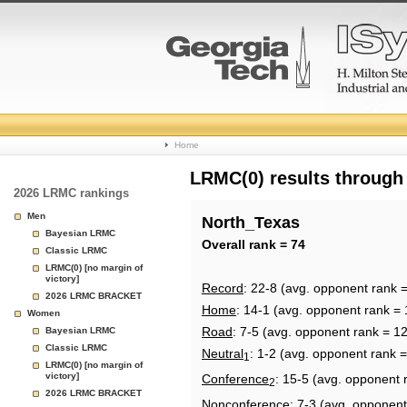
College
Home
Basketball
LRMC(0) results through
2026 LRMC rankings
Rankings
Men
North_Texas
Bayesian LRMC
Page
Overall rank = 74
Classic LRMC
LRMC(0) [no margin of
victory]
Record
: 22-8 (avg. opponent rank 
2026 LRMC BRACKET
Home
: 14-1 (avg. opponent rank = 
Women
Road
: 7-5 (avg. opponent rank = 1
Bayesian LRMC
Classic LRMC
Neutral
: 1-2 (avg. opponent rank =
1
LRMC(0) [no margin of
victory]
Conference
: 15-5 (avg. opponent 
2
2026 LRMC BRACKET
Nonconference
: 7-3 (avg. opponent