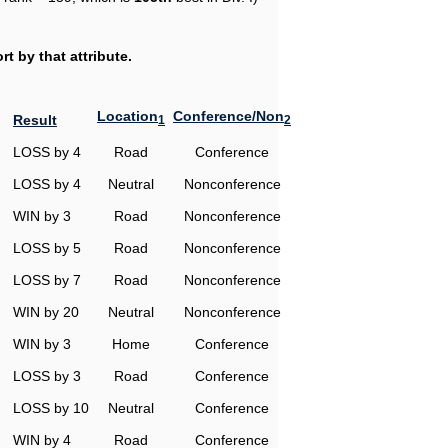
t by that attribute.
Location
Conference/Non
Result
1
2
LOSS by 4
Road
Conference
LOSS by 4
Neutral
Nonconference
WIN by 3
Road
Nonconference
LOSS by 5
Road
Nonconference
LOSS by 7
Road
Nonconference
WIN by 20
Neutral
Nonconference
WIN by 3
Home
Conference
LOSS by 3
Road
Conference
LOSS by 10
Neutral
Conference
WIN by 4
Road
Conference