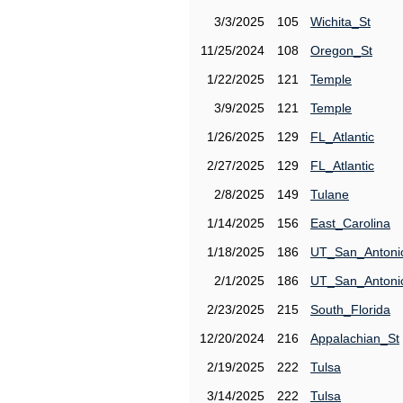
3/3/2025
105
Wichita_St
11/25/2024
108
Oregon_St
1/22/2025
121
Temple
3/9/2025
121
Temple
1/26/2025
129
FL_Atlantic
2/27/2025
129
FL_Atlantic
2/8/2025
149
Tulane
1/14/2025
156
East_Carolina
1/18/2025
186
UT_San_Antoni
2/1/2025
186
UT_San_Antoni
2/23/2025
215
South_Florida
12/20/2024
216
Appalachian_St
2/19/2025
222
Tulsa
3/14/2025
222
Tulsa