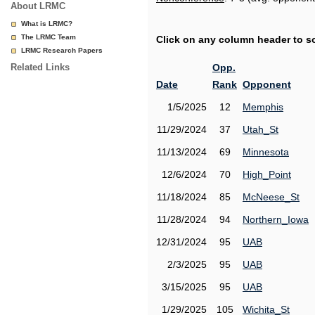
About LRMC
What is LRMC?
The LRMC Team
Click on any column header to sor
LRMC Research Papers
Related Links
Opp.
Date
Rank
Opponent
1/5/2025
12
Memphis
11/29/2024
37
Utah_St
11/13/2024
69
Minnesota
12/6/2024
70
High_Point
11/18/2024
85
McNeese_St
11/28/2024
94
Northern_Iowa
12/31/2024
95
UAB
2/3/2025
95
UAB
3/15/2025
95
UAB
1/29/2025
105
Wichita_St