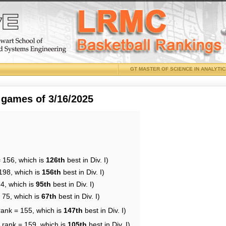
GT MASTER OF SCIENCE IN ANALYTI
 games of 3/16/2025
= 156, which is
126th
best in Div. I)
198, which is
156th
best in Div. I)
24, which is
95th
best in Div. I)
 75, which is
67th
best in Div. I)
rank = 155, which is
147th
best in Div. I)
 rank = 159, which is
105th
best in Div. I)