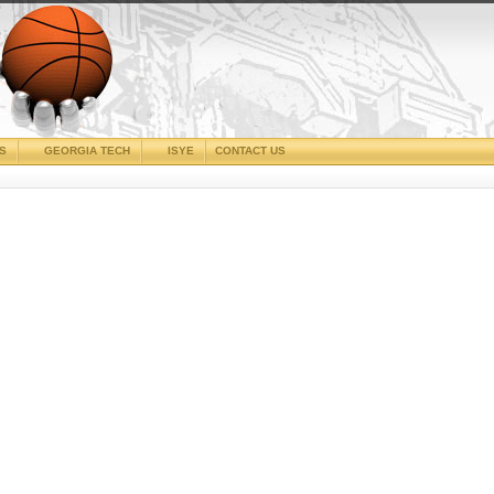
CS
GEORGIA TECH
ISYE
CONTACT US