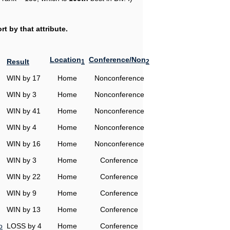
t by that attribute.
Location
Conference/Non
Result
1
2
WIN by 17
Home
Nonconference
WIN by 3
Home
Nonconference
WIN by 41
Home
Nonconference
WIN by 4
Home
Nonconference
WIN by 16
Home
Nonconference
WIN by 3
Home
Conference
WIN by 22
Home
Conference
WIN by 9
Home
Conference
WIN by 13
Home
Conference
o
LOSS by 4
Home
Conference