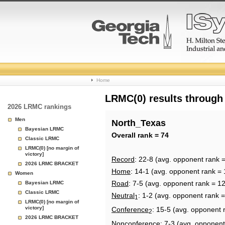
College
Home
Basketball
LRMC(0) results through
2026 LRMC rankings
Rankings
Men
North_Texas
Bayesian LRMC
Page
Overall rank = 74
Classic LRMC
LRMC(0) [no margin of
victory]
Record
: 22-8 (avg. opponent rank 
2026 LRMC BRACKET
Home
: 14-1 (avg. opponent rank = 
Women
Road
: 7-5 (avg. opponent rank = 1
Bayesian LRMC
Classic LRMC
Neutral
: 1-2 (avg. opponent rank =
1
LRMC(0) [no margin of
victory]
Conference
: 15-5 (avg. opponent 
2
2026 LRMC BRACKET
Nonconference
: 7-3 (avg. opponent