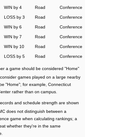
WIN by 4
Road
Conference
LOSS by 3
Road
Conference
WIN by 6
Road
Conference
WIN by 7
Road
Conference
WIN by 10
Road
Conference
LOSS by 5
Road
Conference
ether a game should be considered "Home"
e consider games played on a large nearby
 be "Home"; for example, Connecticut
Center rather than on campus.
ecords and schedule strength are shown
RMC does not distinguish between a
nce game when calculating rankings; a
eat whether they're in the same
e.