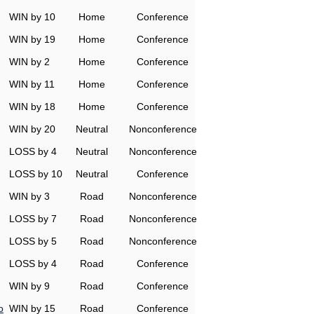
WIN by 10
Home
Conference
WIN by 19
Home
Conference
WIN by 2
Home
Conference
WIN by 11
Home
Conference
WIN by 18
Home
Conference
WIN by 20
Neutral
Nonconference
LOSS by 4
Neutral
Nonconference
LOSS by 10
Neutral
Conference
WIN by 3
Road
Nonconference
LOSS by 7
Road
Nonconference
LOSS by 5
Road
Nonconference
LOSS by 4
Road
Conference
WIN by 9
Road
Conference
o
WIN by 15
Road
Conference