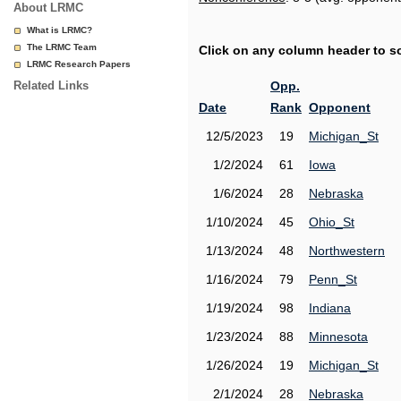
About LRMC
What is LRMC?
The LRMC Team
Click on any column header to sor
LRMC Research Papers
Related Links
Opp.
Date
Rank
Opponent
12/5/2023
19
Michigan_St
1/2/2024
61
Iowa
1/6/2024
28
Nebraska
1/10/2024
45
Ohio_St
1/13/2024
48
Northwestern
1/16/2024
79
Penn_St
1/19/2024
98
Indiana
1/23/2024
88
Minnesota
1/26/2024
19
Michigan_St
2/1/2024
28
Nebraska