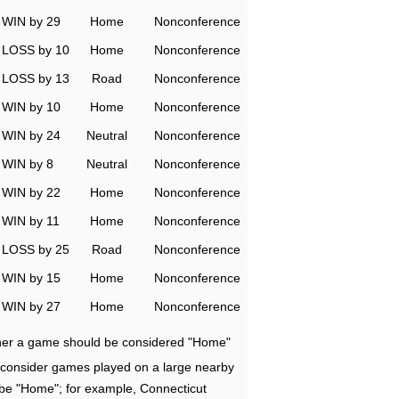
WIN by 29
Home
Nonconference
LOSS by 10
Home
Nonconference
LOSS by 13
Road
Nonconference
WIN by 10
Home
Nonconference
WIN by 24
Neutral
Nonconference
WIN by 8
Neutral
Nonconference
WIN by 22
Home
Nonconference
WIN by 11
Home
Nonconference
LOSS by 25
Road
Nonconference
WIN by 15
Home
Nonconference
WIN by 27
Home
Nonconference
ether a game should be considered "Home"
e consider games played on a large nearby
 be "Home"; for example, Connecticut