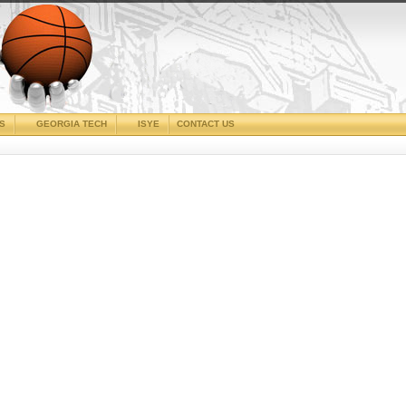
CS
GEORGIA TECH
ISYE
CONTACT US