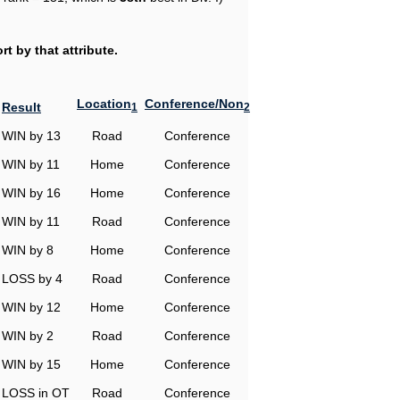
t by that attribute.
Location
Conference/Non
Result
1
2
WIN by 13
Road
Conference
WIN by 11
Home
Conference
WIN by 16
Home
Conference
WIN by 11
Road
Conference
WIN by 8
Home
Conference
LOSS by 4
Road
Conference
WIN by 12
Home
Conference
WIN by 2
Road
Conference
WIN by 15
Home
Conference
LOSS in OT
Road
Conference