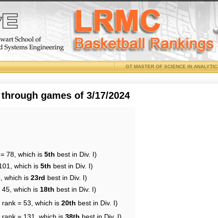
GT MASTER OF SCIENCE IN ANALYTI
 through games of 3/17/2024
 = 78, which is
5th
best in Div. I)
101, which is
5th
best in Div. I)
, which is
23rd
best in Div. I)
 45, which is
18th
best in Div. I)
 rank = 53, which is
20th
best in Div. I)
 rank = 131, which is
38th
best in Div. I)