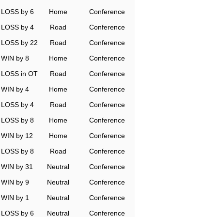
LOSS by 6
Home
Conference
LOSS by 4
Road
Conference
LOSS by 22
Road
Conference
WIN by 8
Home
Conference
LOSS in OT
Road
Conference
WIN by 4
Home
Conference
LOSS by 4
Road
Conference
LOSS by 8
Home
Conference
WIN by 12
Home
Conference
LOSS by 8
Road
Conference
WIN by 31
Neutral
Conference
WIN by 9
Neutral
Conference
WIN by 1
Neutral
Conference
LOSS by 6
Neutral
Conference