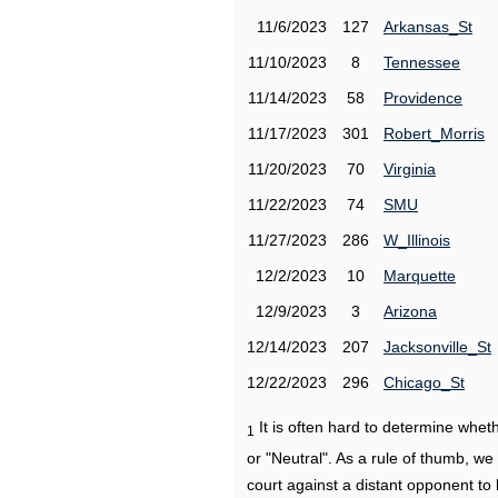
11/6/2023
127
Arkansas_St
11/10/2023
8
Tennessee
11/14/2023
58
Providence
11/17/2023
301
Robert_Morris
11/20/2023
70
Virginia
11/22/2023
74
SMU
11/27/2023
286
W_Illinois
12/2/2023
10
Marquette
12/9/2023
3
Arizona
12/14/2023
207
Jacksonville_St
12/22/2023
296
Chicago_St
It is often hard to determine wh
1
or "Neutral". As a rule of thumb, w
court against a distant opponent to