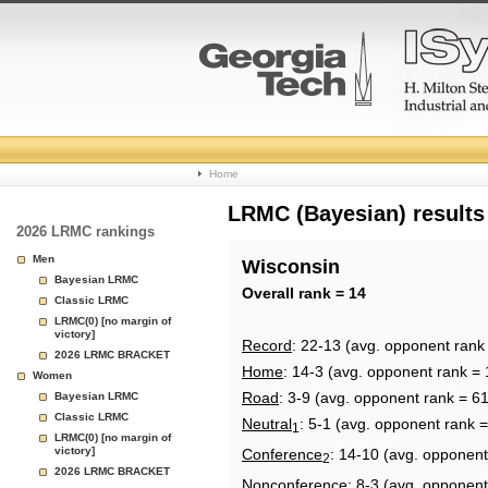
College
Home
Basketball
LRMC (Bayesian) results
2026 LRMC rankings
Rankings
Men
Wisconsin
Bayesian LRMC
Page
Overall rank = 14
Classic LRMC
LRMC(0) [no margin of
victory]
Record
: 22-13 (avg. opponent rank
2026 LRMC BRACKET
Home
: 14-3 (avg. opponent rank = 
Women
Road
: 3-9 (avg. opponent rank = 61
Bayesian LRMC
Classic LRMC
Neutral
: 5-1 (avg. opponent rank =
1
LRMC(0) [no margin of
victory]
Conference
: 14-10 (avg. opponent
2
2026 LRMC BRACKET
Nonconference
: 8-3 (avg. opponent