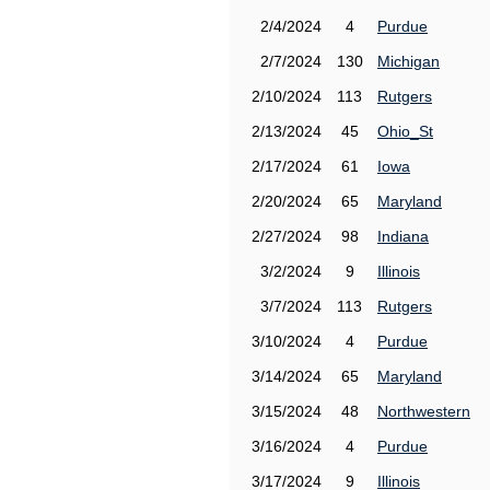
2/4/2024
4
Purdue
2/7/2024
130
Michigan
2/10/2024
113
Rutgers
2/13/2024
45
Ohio_St
2/17/2024
61
Iowa
2/20/2024
65
Maryland
2/27/2024
98
Indiana
3/2/2024
9
Illinois
3/7/2024
113
Rutgers
3/10/2024
4
Purdue
3/14/2024
65
Maryland
3/15/2024
48
Northwestern
3/16/2024
4
Purdue
3/17/2024
9
Illinois